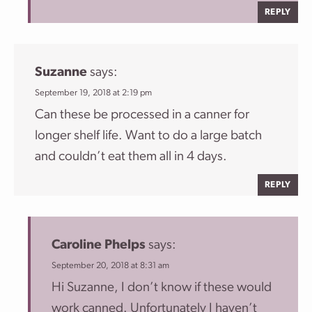
REPLY
Suzanne
says:
September 19, 2018 at 2:19 pm
Can these be processed in a canner for
longer shelf life. Want to do a large batch
and couldn’t eat them all in 4 days.
REPLY
Caroline Phelps
says:
September 20, 2018 at 8:31 am
Hi Suzanne, I don’t know if these would
work canned. Unfortunately I haven’t