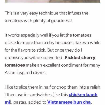
This is a very easy technique that infuses the
tomatoes with plenty of goodness!
It works especially well if you let the tomatoes
pickle for more than a day because it takes a while
for the flavors to stick. But once they do I
promise you will be converted!
Pickled cherry
tomatoes
make an excellent condiment for many
Asian inspired dishes.
I like to slice them in half or chop them into a relish
I then use in sandwiches (like this
chicken banh
mi
), pastas, added to
Vietnamese bun cha
,