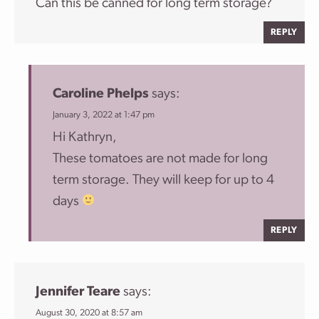
Can this be canned for long term storage?
REPLY
Caroline Phelps
says:
January 3, 2022 at 1:47 pm
Hi Kathryn,
These tomatoes are not made for long
term storage. They will keep for up to 4
days
REPLY
Jennifer Teare
says:
August 30, 2020 at 8:57 am