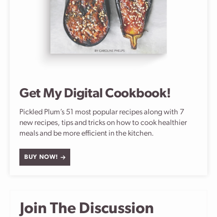
Get My Digital Cookbook!
Pickled Plum’s 51 most popular recipes along with 7
new recipes, tips and tricks on how to cook healthier
meals and be more efficient in the kitchen.
BUY NOW!
Join The Discussion