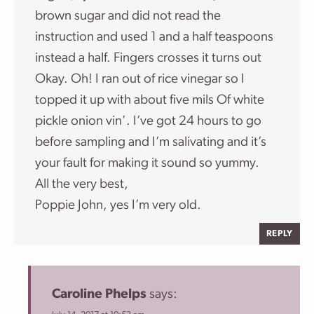
brown sugar and did not read the
instruction and used 1 and a half teaspoons
instead a half. Fingers crosses it turns out
Okay. Oh! I ran out of rice vinegar so I
topped it up with about five mils Of white
pickle onion vin’. I’ve got 24 hours to go
before sampling and I’m salivating and it’s
your fault for making it sound so yummy.
All the very best,
Poppie John, yes I’m very old.
REPLY
Caroline Phelps
says: