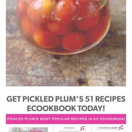
GET PICKLED PLUM’S 51 RECIPES
ECOOKBOOK TODAY!