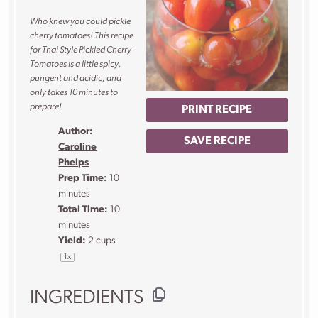
Who knew you could pickle
cherry tomatoes! This recipe
for Thai Style Pickled Cherry
Tomatoes is a little spicy,
pungent and acidic, and
only takes 10 minutes to
prepare!
PRINT RECIPE
Author:
SAVE RECIPE
Caroline
Phelps
Prep Time:
10
minutes
Total Time:
10
minutes
Yield:
2 cups
1
x
INGREDIENTS