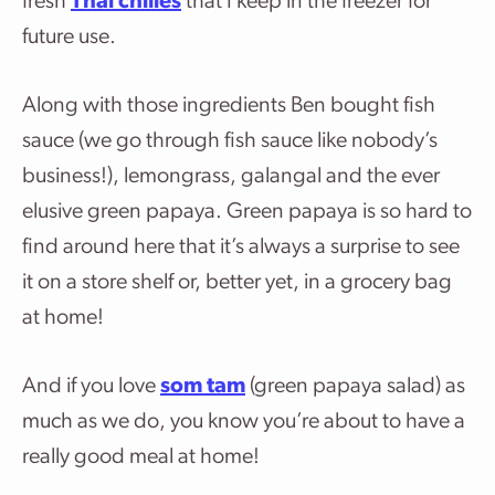
fresh
Thai chilies
that I keep in the freezer for
future use.
Along with those ingredients Ben bought fish
sauce (we go through fish sauce like nobody’s
business!), lemongrass, galangal and the ever
elusive green papaya. Green papaya is so hard to
find around here that it’s always a surprise to see
it on a store shelf or, better yet, in a grocery bag
at home!
And if you love
som tam
(green papaya salad) as
much as we do, you know you’re about to have a
really good meal at home!