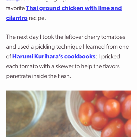
favorite
Thai ground chicken with lime and
cilantro
recipe.
The next day I took the leftover cherry tomatoes
and used a pickling technique I learned from one
of
Harumi Kurihara’s cookbooks
: I pricked
each tomato with a skewer to help the flavors
penetrate inside the flesh.