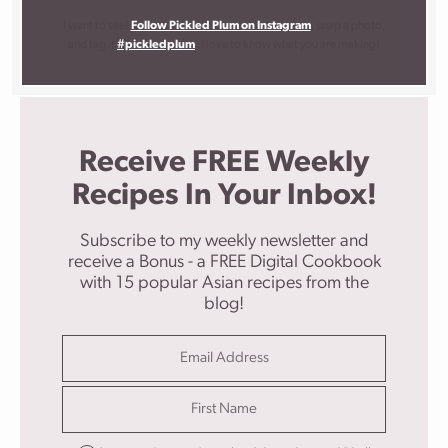
I want to see!
Follow Pickled Plum on Instagram
, snap a photo,
and tag it
#pickledplum
. I love to know what you are making!
Receive FREE Weekly
Recipes In Your Inbox!
Subscribe to my weekly newsletter and
receive a Bonus - a FREE Digital Cookbook
with 15 popular Asian recipes from the
blog!