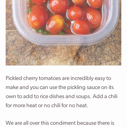
Pickled cherry tomatoes are incredibly easy to
make and you can use the pickling sauce on its
own to add to rice dishes and soups. Add a chili
for more heat or no chili for no heat.
We are all over this condiment because there is