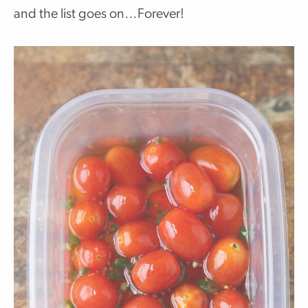
and the list goes on…Forever!