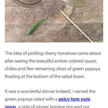
The idea of pickling cherry tomatoes came about
after seeing the beautiful amber colored sauce,
chilies and few remaining slices of green papaya
floating at the bottom of the salad bowl.
It was a wonderful dinner indeed; I served the
green papaya salad with a
spicy tom yum
soup
, a side of ginger jasmine rice and our