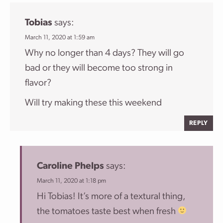
Tobias
says:
March 11, 2020 at 1:59 am
Why no longer than 4 days? They will go
bad or they will become too strong in
flavor?
Will try making these this weekend
REPLY
Caroline Phelps
says:
March 11, 2020 at 1:18 pm
Hi Tobias! It’s more of a textural thing,
the tomatoes taste best when fresh