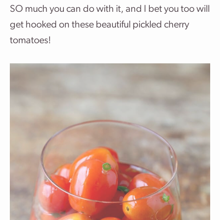
SO much you can do with it, and I bet you too will
get hooked on these beautiful pickled cherry
tomatoes!