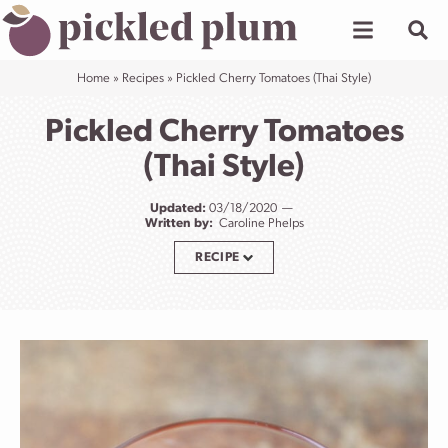
Skip
to
content
Home
»
Recipes
»
Pickled Cherry Tomatoes (Thai Style)
Pickled Cherry Tomatoes
(Thai Style)
Updated:
03/18/2020
Written by:
Caroline Phelps
RECIPE