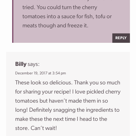
tried. You could turn the cherry
tomatoes into a sauce for fish, tofu or
meats though and freeze it.
REPLY
Billy
says:
December 19, 2017 at 3:54 pm
These look so delicious. Thank you so much
for sharing your recipe! I love pickled cherry
tomatoes but haven’t made them in so
long! Definitely snagging the ingredients to
make these the next time I head to the
store. Can’t wait!