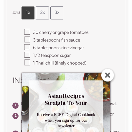
1x
2x
3x
SCALE
30
cherry or grape tomatoes
3 tablespoons
fish sauce
6 tablespoons
rice vinegar
1/2 teaspoon
sugar
1
Thai chili (finely chopped)
INSTRUCTIONS
Asian Recipes
Straight To Your
Mix all the ingredients for the marinade in a bowl.
Inbox
Prick the tomatoes a few times using a skewer or
Receive a FREE Digital Cookbook
when you sign up for our
toothpick.
newsletter
Put tomatoes in a tupperware container or pickling