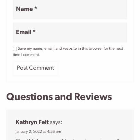
Name
*
Email
*
Save my name, email, and website in this browser for the next
time I comment.
Questions and Reviews
Kathryn Felt
says:
January 2, 2022 at 4:26 pm