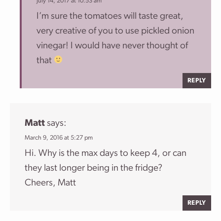
July 14, 2017 at 10:53 am
I’m sure the tomatoes will taste great,
very creative of you to use pickled onion
vinegar! I would have never thought of
that
REPLY
Matt
says:
March 9, 2016 at 5:27 pm
Hi. Why is the max days to keep 4, or can
they last longer being in the fridge?
Cheers, Matt
REPLY