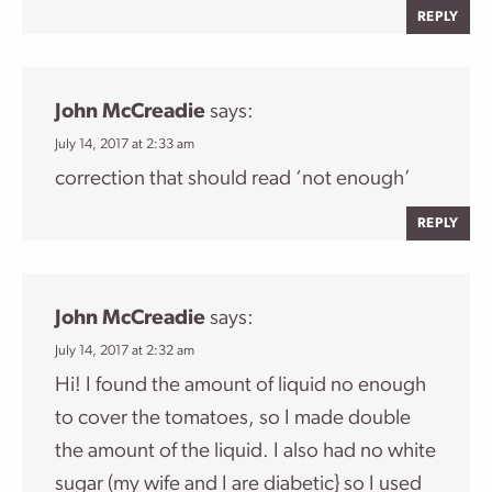
REPLY
John McCreadie
says:
July 14, 2017 at 2:33 am
correction that should read ‘not enough’
REPLY
John McCreadie
says:
July 14, 2017 at 2:32 am
Hi! I found the amount of liquid no enough
to cover the tomatoes, so I made double
the amount of the liquid. I also had no white
sugar (my wife and I are diabetic} so I used