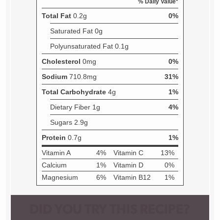
DID YOU TRY THIS RECIPE?