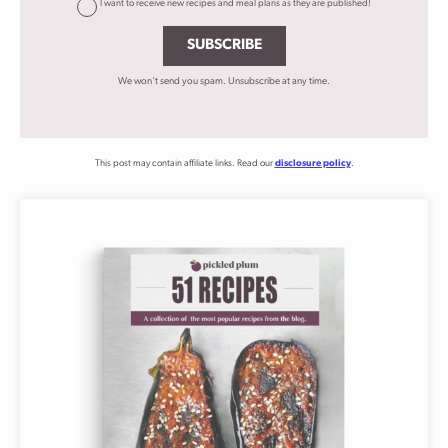
I want to receive new recipes and meal plans as they are published!
SUBSCRIBE
We won't send you spam. Unsubscribe at any time.
This post may contain affiliate links. Read our
disclosure policy
.