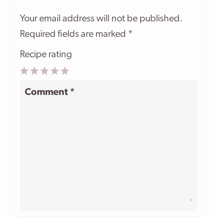
Your email address will not be published.
Required fields are marked
*
Recipe rating
1
2
3
4
5
Comment
*
Star
Stars
Stars
Stars
Stars