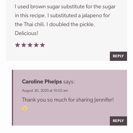
I used brown sugar substitute for the sugar
in this recipe. I substituted a jalapeno for
the Thai chili. I doubled the pickle.
Delicious!
REPLY
Caroline Phelps
says:
August 30, 2020 at 10:03 am
Thank you so much for sharing Jennifer!
REPLY