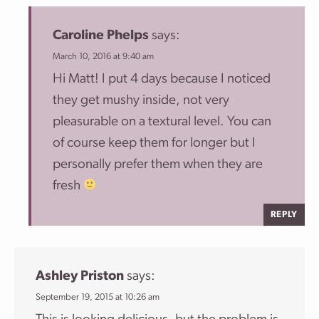
Caroline Phelps
says:
March 10, 2016 at 9:40 am
Hi Matt! I put 4 days because I noticed
they get mushy inside, not very
pleasurable on a textural level. You can
of course keep them for longer but I
personally prefer them when they are
fresh
REPLY
Ashley Priston
says:
September 19, 2015 at 10:26 am