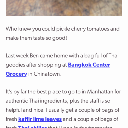
Who knew you could pickle cherry tomatoes and
make them taste so good!
Last week Ben came home with a bag full of Thai
goodies after shopping at
Bangkok Center
Grocery
in Chinatown.
It’s by far the best place to go to in Manhattan for
authentic Thai ingredients, plus the staff is so
helpful and nice! I usually get a couple of bags of
fresh
kaffir lime leaves
and a couple of bags of