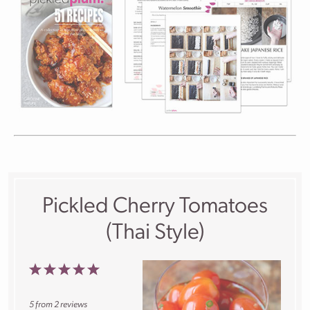
Pickled Cherry Tomatoes
(Thai Style)
1
2
3
4
5
Star
Stars
Stars
Stars
Stars
5
from
2
reviews