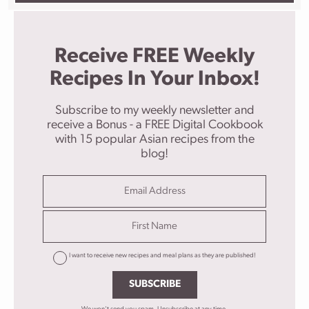
Receive FREE Weekly
Recipes In Your Inbox!
Subscribe to my weekly newsletter and
receive a Bonus - a FREE Digital Cookbook
with 15 popular Asian recipes from the
blog!
I want to receive new recipes and meal plans as they are published!
SUBSCRIBE