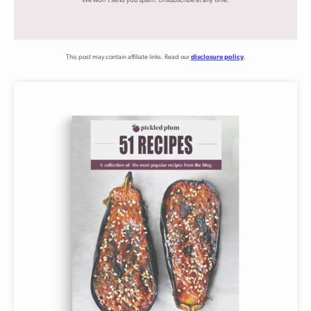
We won't send you spam. Unsubscribe at any time.
This post may contain affiliate links. Read our
disclosure policy
.