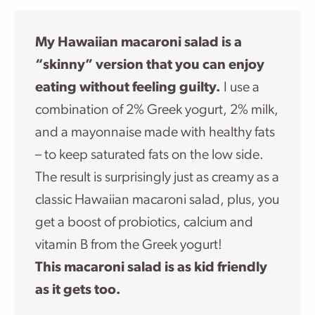
My Hawaiian macaroni salad is a
“skinny” version that you can enjoy
eating without feeling guilty.
I use a
combination of 2% Greek yogurt, 2% milk,
and a mayonnaise made with healthy fats
– to keep saturated fats on the low side.
The result is surprisingly just as creamy as a
classic Hawaiian macaroni salad, plus, you
get a boost of probiotics, calcium and
vitamin B from the Greek yogurt!
This macaroni salad is as kid friendly
as it gets too.