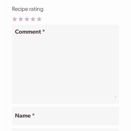
Recipe rating
1
2
3
4
5
Comment
*
Star
Stars
Stars
Stars
Stars
Name
*