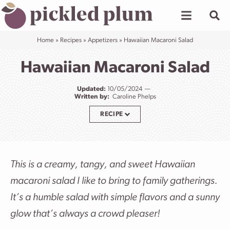
Skip
to
content
Home
»
Recipes
»
Appetizers
»
Hawaiian Macaroni Salad
Hawaiian Macaroni Salad
Updated:
10/05/2024
Written by:
Caroline Phelps
RECIPE
This is a creamy, tangy, and sweet Hawaiian
macaroni salad I like to bring to family gatherings.
It’s a humble salad with simple flavors and a sunny
glow that’s always a crowd pleaser!