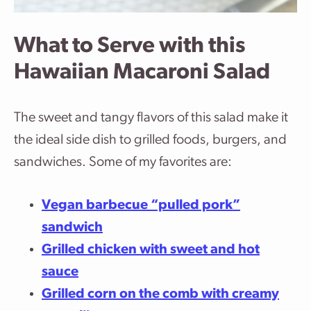
What to Serve with this
Hawaiian Macaroni Salad
The sweet and tangy flavors of this salad make it
the ideal side dish to grilled foods, burgers, and
sandwiches. Some of my favorites are:
Vegan barbecue “pulled pork”
sandwich
Grilled chicken with sweet and hot
sauce
Grilled corn on the comb with creamy