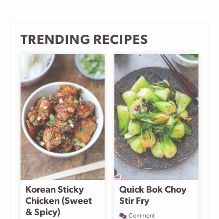
TRENDING RECIPES
Korean Sticky
Quick Bok Choy
Chicken (Sweet
Stir Fry
& Spicy)
Comment