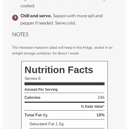
coated.
Chill and serve.
Season with more salt and
pepper if needed. Serve cold.
NOTES
This Hawaiian macaroni salad will keep in the fridge, stored in an
airtight storage container, for about 1 week.