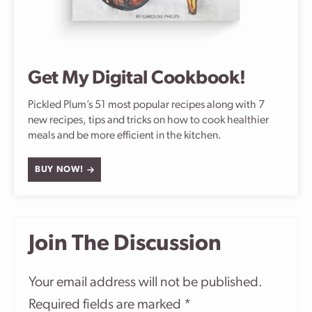
Get My Digital Cookbook!
Pickled Plum’s 51 most popular recipes along with 7
new recipes, tips and tricks on how to cook healthier
meals and be more efficient in the kitchen.
BUY NOW!
Join The Discussion
Your email address will not be published.
Required fields are marked
*