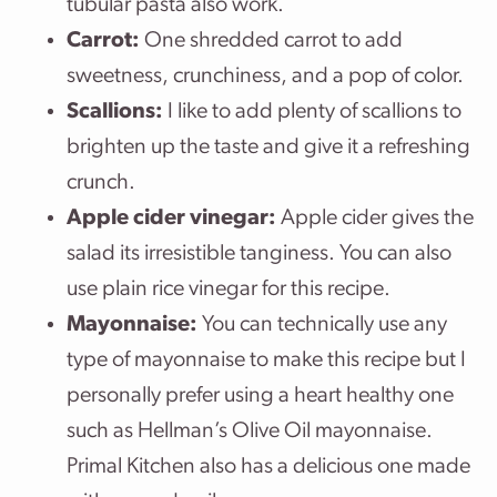
tubular pasta also work.
Carrot:
One shredded carrot to add
sweetness, crunchiness, and a pop of color.
Scallions:
I like to add plenty of scallions to
brighten up the taste and give it a refreshing
crunch.
Apple cider vinegar:
Apple cider gives the
salad its irresistible tanginess. You can also
use plain rice vinegar for this recipe.
Mayonnaise:
You can technically use any
type of mayonnaise to make this recipe but I
personally prefer using a heart healthy one
such as Hellman’s Olive Oil mayonnaise.
Primal Kitchen also has a delicious one made