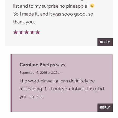
list and to my surprise no pineapple!
So I made it, and it was sooo good, so
thank you.
REPLY
Caroline Phelps
says:
September 6, 2016 at 8:31 am
The word Hawaiian can definitely be
misleading :)! Thank you Tobius, I’m glad
you liked it!
REPLY