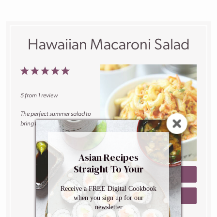
Hawaiian Macaroni Salad
1
2
3
4
5
Star
Stars
Stars
Stars
Stars
5
from
1
review
The perfect summer salad to
bring to your next cookout.
Author:
Caroline
Asian Recipes
Phelps
Straight To Your
Prep Time:
5
PRINT RECIPE
Inbox
minutes
Receive a FREE Digital Cookbook
Cook Time:
10
SAVE RECIPE
when you sign up for our
minutes
newsletter
Total Time:
15