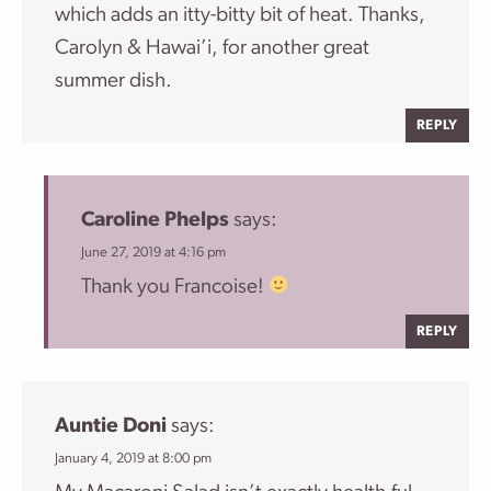
which adds an itty-bitty bit of heat. Thanks,
Carolyn & Hawai’i, for another great
summer dish.
REPLY
Caroline Phelps
says:
June 27, 2019 at 4:16 pm
Thank you Francoise!
REPLY
Auntie Doni
says:
January 4, 2019 at 8:00 pm