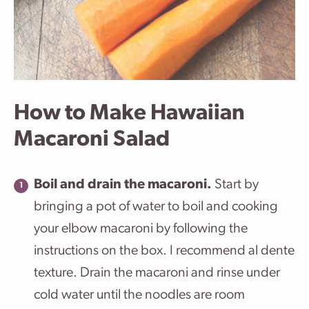
How to Make Hawaiian
Macaroni Salad
Boil and drain the macaroni.
Start by
bringing a pot of water to boil and cooking
your elbow macaroni by following the
instructions on the box. I recommend al dente
texture. Drain the macaroni and rinse under
cold water until the noodles are room