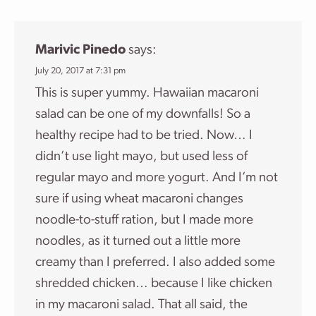
Marivic Pinedo
says:
July 20, 2017 at 7:31 pm
This is super yummy. Hawaiian macaroni
salad can be one of my downfalls! So a
healthy recipe had to be tried. Now… I
didn’t use light mayo, but used less of
regular mayo and more yogurt. And I’m not
sure if using wheat macaroni changes
noodle-to-stuff ration, but I made more
noodles, as it turned out a little more
creamy than I preferred. I also added some
shredded chicken… because I like chicken
in my macaroni salad. That all said, the