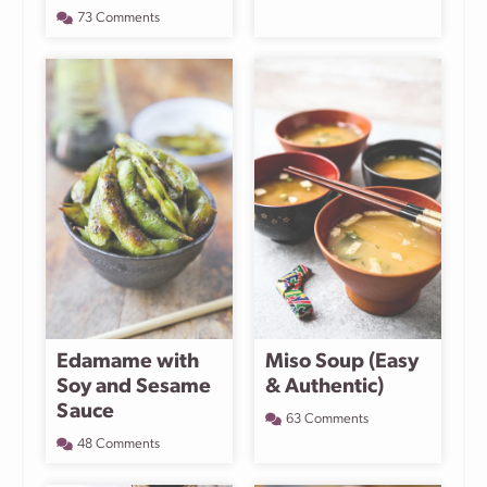
73 Comments
Edamame with
Miso Soup (Easy
Soy and Sesame
& Authentic)
Sauce
63 Comments
48 Comments