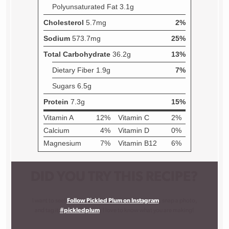
DID YOU TRY THIS RECIPE?
I want to see!
Follow Pickled Plum on Instagram
, snap a photo,
and tag it
#pickledplum
. I love to know what you are making!