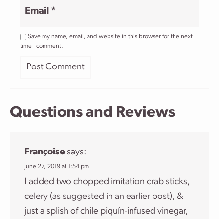
Email
*
Save my name, email, and website in this browser for the next
time I comment.
Questions and Reviews
Françoise
says:
June 27, 2019 at 1:54 pm
I added two chopped imitation crab sticks,
celery (as suggested in an earlier post), &
just a splish of chile piquín-infused vinegar,