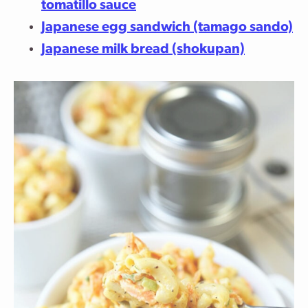
tomatillo sauce
Japanese egg sandwich (tamago sando)
Japanese milk bread (shokupan)