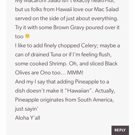
My Macaroni Salad isn’t exactly health-ful,
but us folks from Hawaii love our Mac Salad
served on the side of just about everything.
Try it with some Brown Gravy poured over it
too
I like to add finely chopped Celery; maybe a
can of drained Tuna or if I’m feeling flush,
some cooked Shrimp. Oh, and sliced Black
Olives are Ono too… MMM!
And my I say that adding Pineapple to a
dish doesn’t make it “Hawaiian”. Actually,
Pineapple originates from South America,
just sayin’
Aloha Y’all
REPLY