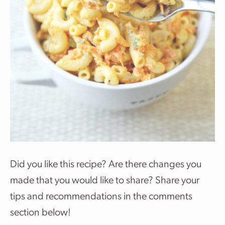
Did you like this recipe? Are there changes you
made that you would like to share? Share your
tips and recommendations in the comments
section below!