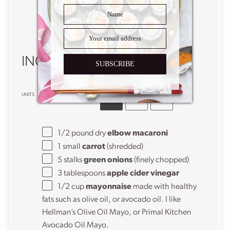
minutes
Yield:
6
–
8
people
1
x
INGREDIENTS
SUBSCRIBE
US
M
UNITS
1x
2x
3x
SCALE
1/2
pound
dry
elbow macaroni
1
small
carrot
(shredded)
5
stalks
green onions
(finely chopped)
3 tablespoons
apple cider vinegar
1/2
cup
mayonnaise
made with healthy
fats such as olive oil, or avocado oil. I like
Hellman’s Olive Oil Mayo, or Primal Kitchen
Avocado Oil Mayo.