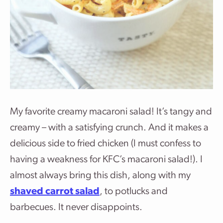
My favorite creamy macaroni salad! It’s tangy and
creamy – with a satisfying crunch. And it makes a
delicious side to fried chicken (I must confess to
having a weakness for KFC’s macaroni salad!). I
almost always bring this dish, along with my
shaved carrot salad
, to potlucks and
barbecues. It never disappoints.