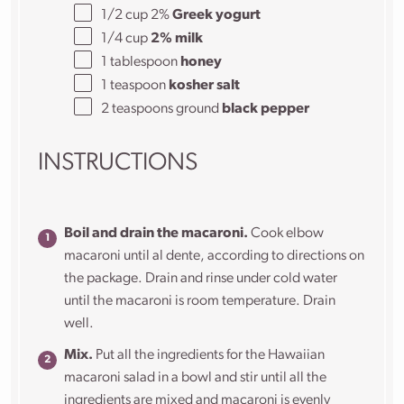
1/2
cup
2%
Greek yogurt
1/4
cup
2% milk
1 tablespoon
honey
1 teaspoon
kosher salt
2 teaspoons
ground
black pepper
INSTRUCTIONS
Boil and drain the macaroni.
Cook elbow
macaroni until al dente, according to directions on
the package. Drain and rinse under cold water
until the macaroni is room temperature. Drain
well.
Mix.
Put all the ingredients for the Hawaiian
macaroni salad in a bowl and stir until all the
ingredients are mixed and macaroni is evenly