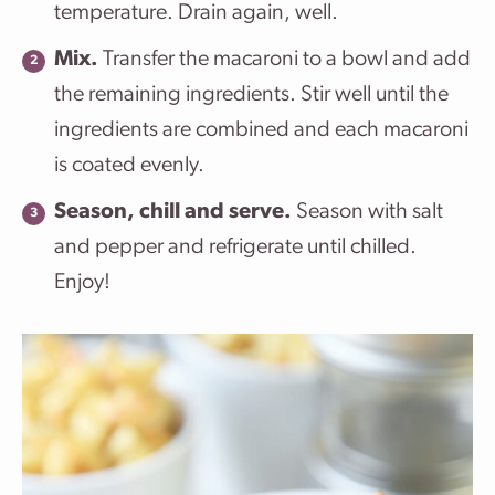
temperature. Drain again, well.
Mix.
Transfer the macaroni to a bowl and add
the remaining ingredients. Stir well until the
ingredients are combined and each macaroni
is coated evenly.
Season, chill and serve.
Season with salt
and pepper and refrigerate until chilled.
Enjoy!