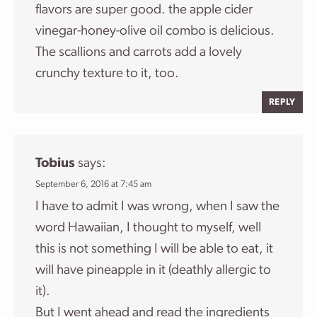
flavors are super good. the apple cider
vinegar-honey-olive oil combo is delicious.
The scallions and carrots add a lovely
crunchy texture to it, too.
REPLY
Tobius
says:
September 6, 2016 at 7:45 am
I have to admit I was wrong, when I saw the
word Hawaiian, I thought to myself, well
this is not something I will be able to eat, it
will have pineapple in it (deathly allergic to
it).
But I went ahead and read the ingredients