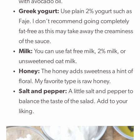
with avocado oil.
Greek yogurt:
Use plain 2% yogurt such as
Faje. I don’t recommend going completely
fat-free as this may take away the creaminess
of the sauce.
Milk:
You can use fat free milk, 2% milk, or
unsweetened oat milk.
Honey:
The honey adds sweetness a hint of
floral. My favorite type is raw honey.
Salt and pepper:
A little salt and pepper to
balance the taste of the salad. Add to your
liking.