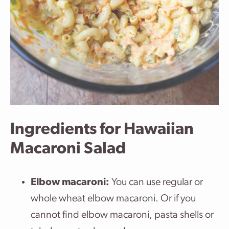
Ingredients for Hawaiian
Macaroni Salad
Elbow macaroni:
You can use regular or
whole wheat elbow macaroni. Or if you
cannot find elbow macaroni, pasta shells or