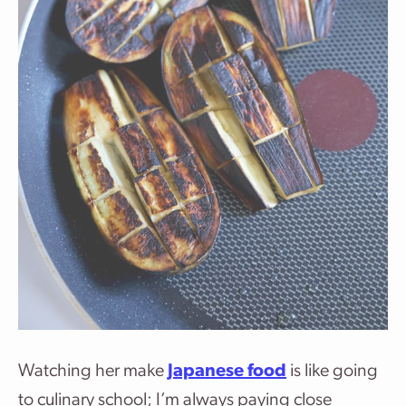
Watching her make
Japanese food
is like going
to culinary school; I’m always paying close