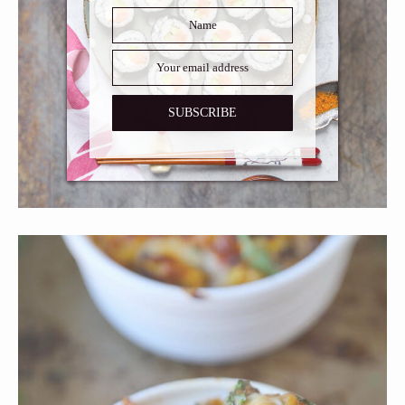
SUBSCRIBE