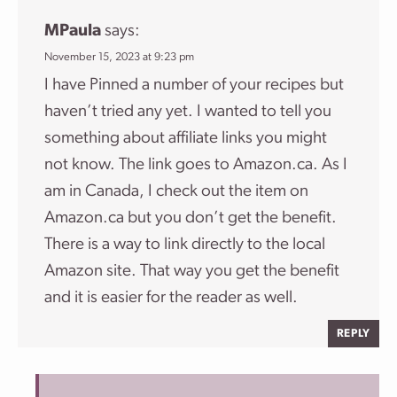
MPaula
says:
November 15, 2023 at 9:23 pm
I have Pinned a number of your recipes but
haven’t tried any yet. I wanted to tell you
something about affiliate links you might
not know. The link goes to Amazon.ca. As I
am in Canada, I check out the item on
Amazon.ca but you don’t get the benefit.
There is a way to link directly to the local
Amazon site. That way you get the benefit
and it is easier for the reader as well.
REPLY