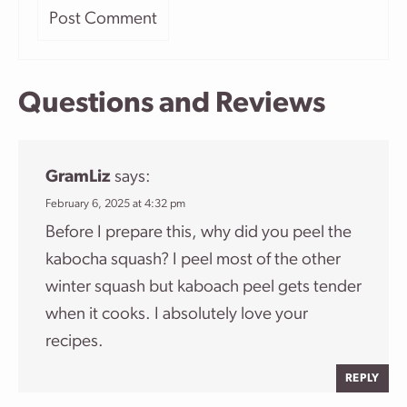
Questions and Reviews
GramLiz
says:
February 6, 2025 at 4:32 pm
Before I prepare this, why did you peel the
kabocha squash? I peel most of the other
winter squash but kaboach peel gets tender
when it cooks. I absolutely love your
recipes.
REPLY