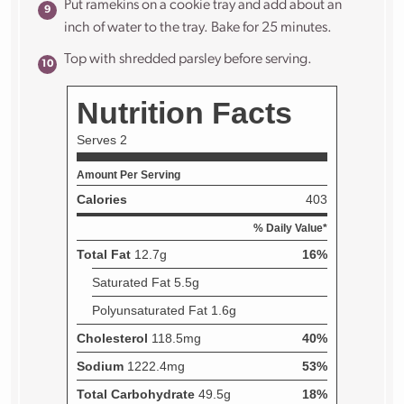
Put ramekins on a cookie tray and add about an
inch of water to the tray. Bake for 25 minutes.
Top with shredded parsley before serving.