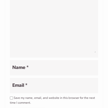
Star
Stars
Stars
Stars
Stars
Name
*
Email
*
Save my name, email, and website in this browser for the next
time I comment.