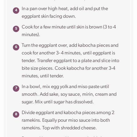
In a pan over high heat, add oil and put the
eggplant skin facing down.
Cook for a few minute until skin is brown (3 to 4
minutes).
Turn the eggplant over, add kabocha pieces and
cook for another 3- 4 minutes, until eggplant is
tender. Transfer eggplant to a plate and slice into
bite size pieces. Cook kabocha for another 3-4
minutes, until tender.
In a bowl, mix egg yolk and miso paste until
smooth. Add sake, soy sauce, mirin, cream and
sugar. Mix until sugar has dissolved.
Divide eggplant and kabocha pieces among 2
ramekins. Equally pour miso sauce into both
ramekins. Top with shredded cheese.