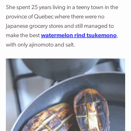
She spent 25 years living in a teeny town in the
province of Quebec where there were no
Japanese grocery stores and still managed to
make the best
watermelon rind tsukemono
,
with only ajinomoto and salt.