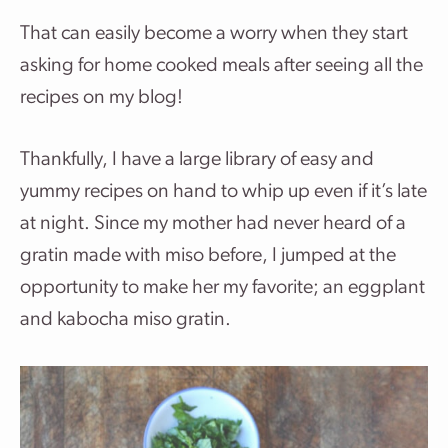
That can easily become a worry when they start
asking for home cooked meals after seeing all the
recipes on my blog!
Thankfully, I have a large library of easy and
yummy recipes on hand to whip up even if it’s late
at night. Since my mother had never heard of a
gratin made with miso before, I jumped at the
opportunity to make her my favorite; an eggplant
and kabocha miso gratin.