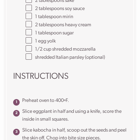
2 tablespoons
sake
2 tablespoons
soy sauce
1 tablespoon
mirin
2 tablespoons
heavy cream
1 tablespoon
sugar
1
egg yolk
1/2
cup
shredded
mozzarella
shredded Italian parsley (optional)
INSTRUCTIONS
Preheat oven to 400ºF.
Slice eggplant in half and using a knife, score the
inside in small squares.
Slice kabocha in half, scoop out the seeds and peel
the skin off. Chop into bite size pieces.