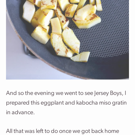
And so the evening we went to see Jersey Boys, I
prepared this eggplant and kabocha miso gratin
in advance.
All that was left to do once we got back home