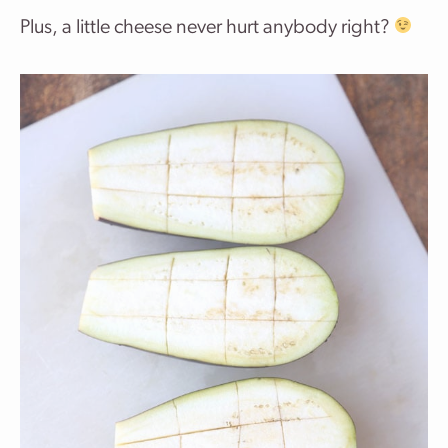
Plus, a little cheese never hurt anybody right?