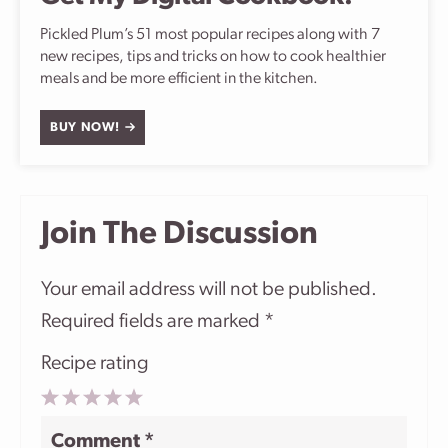
Pickled Plum’s 51 most popular recipes along with 7
new recipes, tips and tricks on how to cook healthier
meals and be more efficient in the kitchen.
BUY NOW!
Join The Discussion
Your email address will not be published.
Required fields are marked
*
Recipe rating
1
2
3
4
5
Comment
*