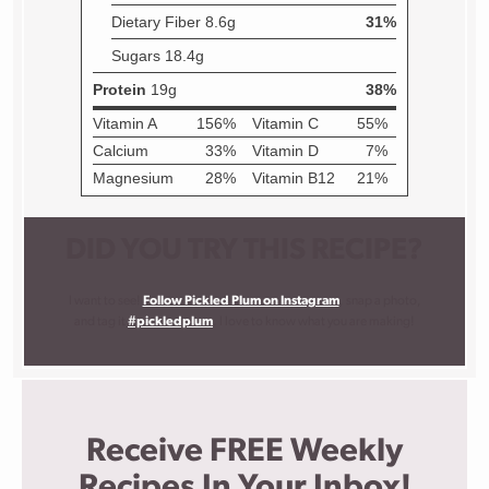
DID YOU TRY THIS RECIPE?
I want to see!
Follow Pickled Plum on Instagram
, snap a photo,
and tag it
#pickledplum
. I love to know what you are making!
Receive FREE Weekly
Recipes In Your Inbox!