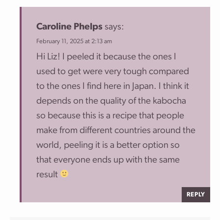
Caroline Phelps
says:
February 11, 2025 at 2:13 am
Hi Liz! I peeled it because the ones I
used to get were very tough compared
to the ones I find here in Japan. I think it
depends on the quality of the kabocha
so because this is a recipe that people
make from different countries around the
world, peeling it is a better option so
that everyone ends up with the same
result
REPLY