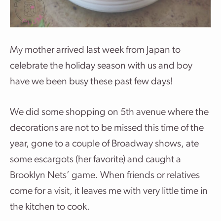
My mother arrived last week from Japan to
celebrate the holiday season with us and boy
have we been busy these past few days!
We did some shopping on 5th avenue where the
decorations are not to be missed this time of the
year, gone to a couple of Broadway shows, ate
some escargots (her favorite) and caught a
Brooklyn Nets’ game. When friends or relatives
come for a visit, it leaves me with very little time in
the kitchen to cook.