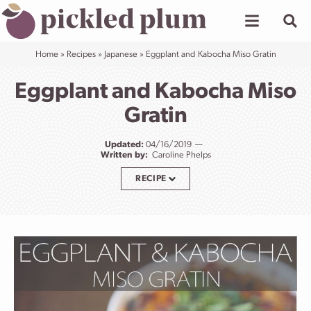
Skip
to
content
Home
»
Recipes
»
Japanese
»
Eggplant and Kabocha Miso Gratin
Eggplant and Kabocha Miso
Gratin
Updated:
04/16/2019
Written by:
Caroline Phelps
RECIPE