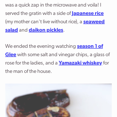
was a quick zap in the microwave and voila! I
served the gratin with a side of
Japanese rice
(my mother can’t live without rice), a
seaweed
salad
and
daikon pickles
.
We ended the evening watching
season 1 of
Glee
with some salt and vinegar chips, a glass of
rose for the ladies, and a
Yamazaki whiskey
for
the man of the house.