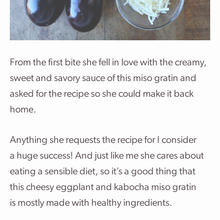
From the first bite she fell in love with the creamy,
sweet and savory sauce of this miso gratin and
asked for the recipe so she could make it back
home.
Anything she requests the recipe for I consider
a huge success! And just like me she cares about
eating a sensible diet, so it’s a good thing that
this cheesy eggplant and kabocha miso gratin
is mostly made with healthy ingredients.