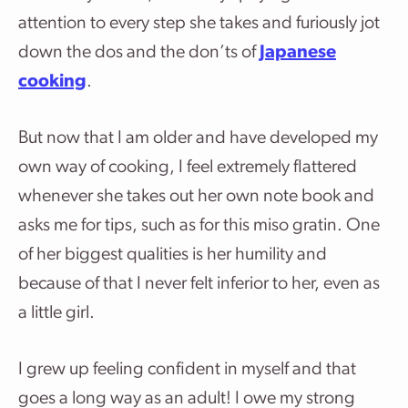
attention to every step she takes and furiously jot
down the dos and the don’ts of
Japanese
cooking
.
But now that I am older and have developed my
own way of cooking, I feel extremely flattered
whenever she takes out her own note book and
asks me for tips, such as for this miso gratin. One
of her biggest qualities is her humility and
because of that I never felt inferior to her, even as
a little girl.
I grew up feeling confident in myself and that
goes a long way as an adult! I owe my strong