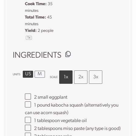
Cook Time:
35
minutes
Total Time:
45
minutes
Yield:
2
people
1
x
INGREDIENTS
US
M
UNITS
1x
2x
3x
SCALE
2
small eggplant
1
pound
kabocha squash
(alternatively you
can use acorn squash)
1 tablespoon
vegetable oil
2 tablespoons
miso paste (any type is good)