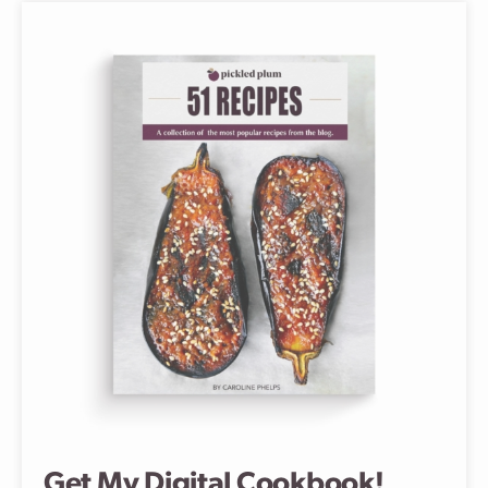
Get My Digital Cookbook!