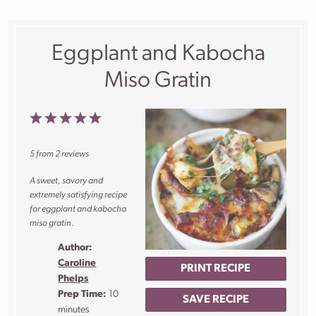
Eggplant and Kabocha
Miso Gratin
1
2
3
4
5
Star
Stars
Stars
Stars
Stars
5
from
2
reviews
A sweet, savory and
extremely satisfying recipe
for eggplant and kabocha
miso gratin.
Author:
Caroline
PRINT RECIPE
Phelps
Prep Time:
10
SAVE RECIPE
minutes