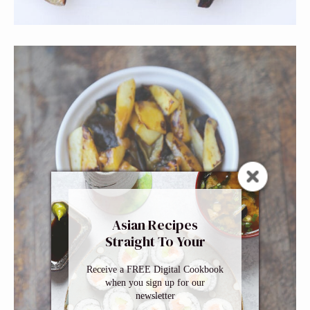
Asian Recipes
Straight To Your
Inbox
Receive a FREE Digital Cookbook
when you sign up for our
newsletter