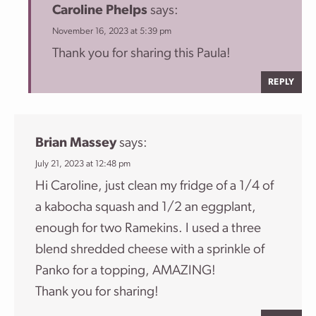
Caroline Phelps
says:
November 16, 2023 at 5:39 pm
Thank you for sharing this Paula!
REPLY
Brian Massey
says:
July 21, 2023 at 12:48 pm
Hi Caroline, just clean my fridge of a 1/4 of
a kabocha squash and 1/2 an eggplant,
enough for two Ramekins. I used a three
blend shredded cheese with a sprinkle of
Panko for a topping, AMAZING!
Thank you for sharing!