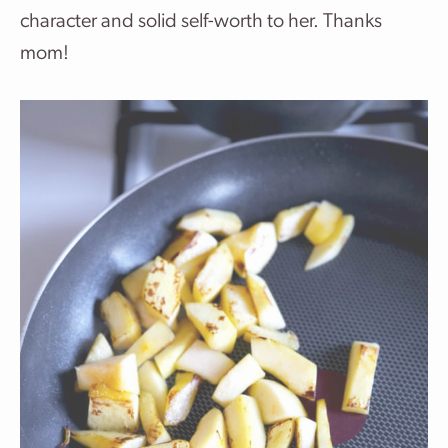
character and solid self-worth to her. Thanks
mom!