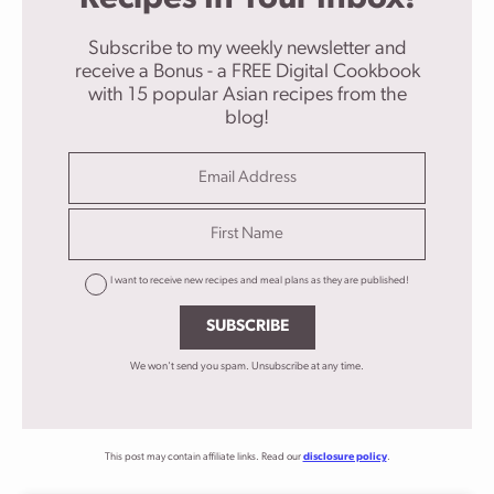
Subscribe to my weekly newsletter and
receive a Bonus - a FREE Digital Cookbook
with 15 popular Asian recipes from the
blog!
I want to receive new recipes and meal plans as they are published!
SUBSCRIBE
We won't send you spam. Unsubscribe at any time.
This post may contain affiliate links. Read our
disclosure policy
.