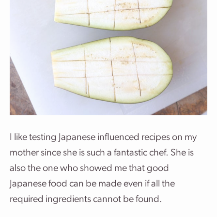
I like testing Japanese influenced recipes on my
mother since she is such a fantastic chef. She is
also the one who showed me that good
Japanese food can be made even if all the
required ingredients cannot be found.