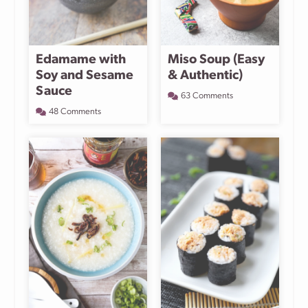
Edamame with
Miso Soup (Easy
Soy and Sesame
& Authentic)
Sauce
63 Comments
48 Comments