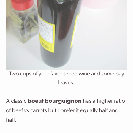
Two cups of your favorite red wine and some bay
leaves.
A classic
boeuf bourguignon
has a higher ratio
of beef vs carrots but I prefer it equally half and
half.