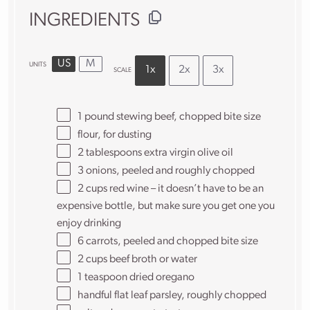
INGREDIENTS
US
M
UNITS
1x
2x
3x
SCALE
1
pound
stewing beef
, chopped bite size
flour, for dusting
2 tablespoons
extra virgin olive oil
3
onions, peeled and roughly chopped
2
cups
red wine
– it doesn’t have to be an
expensive bottle, but make sure you get one you
enjoy drinking
6
carrots, peeled and chopped bite size
2
cups
beef broth
or water
1 teaspoon
dried oregano
handful flat leaf parsley, roughly chopped