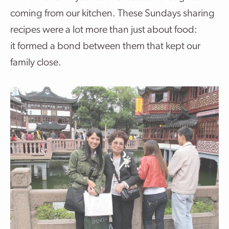
coming from our kitchen. These Sundays sharing
recipes were a lot more than just about food:
it formed a bond between them that kept our
family close.