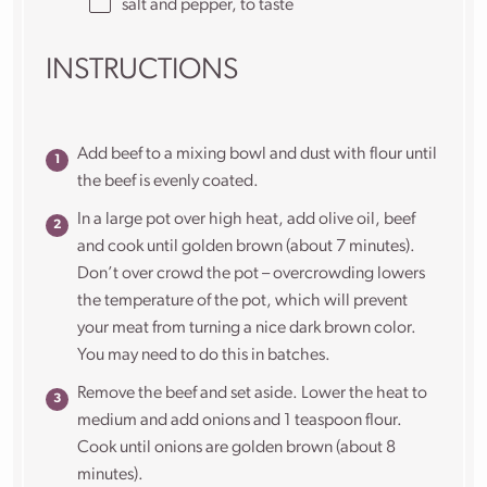
salt and pepper, to taste
INSTRUCTIONS
Add beef to a mixing bowl and dust with flour until
the beef is evenly coated.
In a large pot over high heat, add olive oil, beef
and cook until golden brown (about 7 minutes).
Don’t over crowd the pot – overcrowding lowers
the temperature of the pot, which will prevent
your meat from turning a nice dark brown color.
You may need to do this in batches.
Remove the beef and set aside. Lower the heat to
medium and add onions and 1 teaspoon flour.
Cook until onions are golden brown (about 8
minutes).