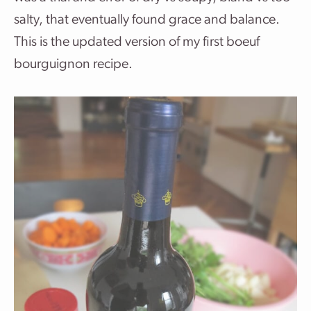
salty, that eventually found grace and balance.
This is the updated version of my first boeuf
bourguignon recipe.