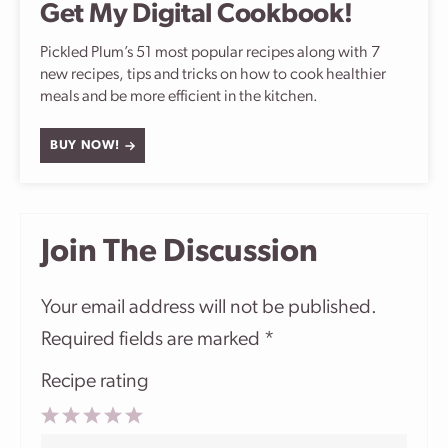
Get My Digital Cookbook!
Pickled Plum’s 51 most popular recipes along with 7
new recipes, tips and tricks on how to cook healthier
meals and be more efficient in the kitchen.
BUY NOW!
Join The Discussion
Your email address will not be published.
Required fields are marked
*
Recipe rating
1
2
3
4
5