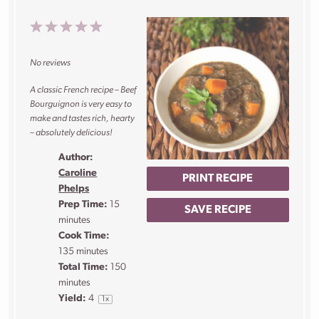
1
2
3
4
5
Star
Stars
Stars
Stars
Stars
No reviews
A classic French recipe – Beef
Bourguignon is very easy to
make and tastes rich, hearty
– absolutely delicious!
Author:
Caroline
PRINT RECIPE
Phelps
Prep Time:
15
SAVE RECIPE
minutes
Cook Time:
135 minutes
Total Time:
150
minutes
Yield:
4
1
x