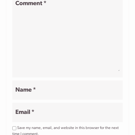
Comment
*
Star
Stars
Stars
Stars
Stars
Name
*
Email
*
Save my name, email, and website in this browser for the next
time I comment.