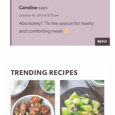
Caroline
says:
October 16, 2013 at 8:20 pm
Absolutely! ‘Tis the season for hearty
and comforting meals
REPLY
TRENDING RECIPES