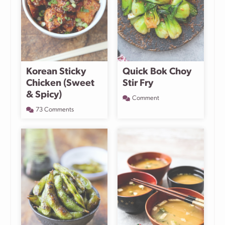
Korean Sticky
Quick Bok Choy
Chicken (Sweet
Stir Fry
& Spicy)
Comment
73 Comments