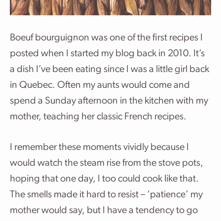
Boeuf bourguignon was one of the first recipes I
posted when I started my blog back in 2010. It’s
a dish I’ve been eating since I was a little girl back
in Quebec. Often my aunts would come and
spend a Sunday afternoon in the kitchen with my
mother, teaching her classic French recipes.
I remember these moments vividly because I
would watch the steam rise from the stove pots,
hoping that one day, I too could cook like that.
The smells made it hard to resist – ‘patience’ my
mother would say, but I have a tendency to go