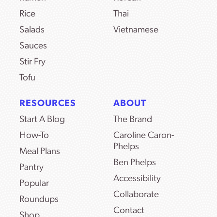
Rice
Thai
Salads
Vietnamese
Sauces
Stir Fry
Tofu
RESOURCES
ABOUT
Start A Blog
The Brand
How-To
Caroline Caron-
Phelps
Meal Plans
Ben Phelps
Pantry
Accessibility
Popular
Collaborate
Roundups
Contact
Shop