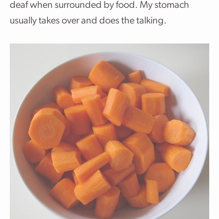
deaf when surrounded by food. My stomach
usually takes over and does the talking.