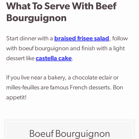
What To Serve With Beef
Bourguignon
Start dinner with a
braised frisee salad
, follow
with boeuf bourguignon and finish with a light
dessert like
castella cake
.
If you live near a bakery, a chocolate eclair or
milles-feuilles are famous French desserts. Bon
appetit!
Boeuf Bourguignon