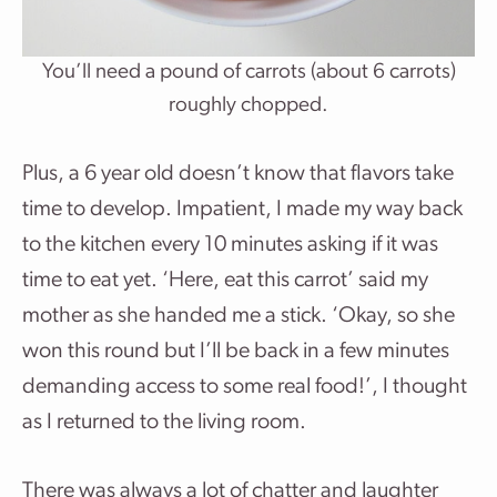
You’ll need a pound of carrots (about 6 carrots)
roughly chopped.
Plus, a 6 year old doesn’t know that flavors take
time to develop. Impatient, I made my way back
to the kitchen every 10 minutes asking if it was
time to eat yet. ‘Here, eat this carrot’ said my
mother as she handed me a stick. ‘Okay, so she
won this round but I’ll be back in a few minutes
demanding access to some real food!’, I thought
as I returned to the living room.
There was always a lot of chatter and laughter