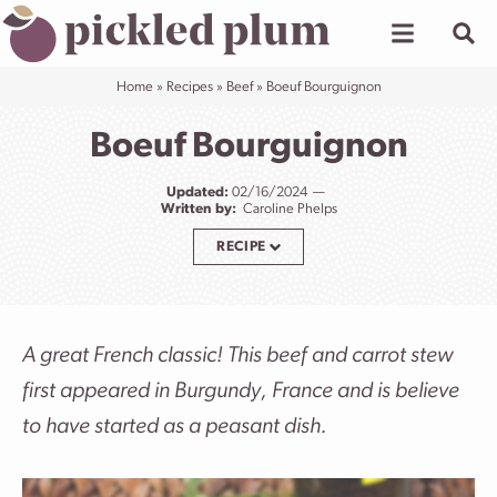
Skip
to
content
Home
»
Recipes
»
Beef
»
Boeuf Bourguignon
Boeuf Bourguignon
Updated:
02/16/2024
Written by:
Caroline Phelps
RECIPE
A great French classic! This beef and carrot stew
first appeared in Burgundy, France and is believe
to have started as a peasant dish.