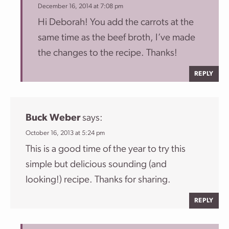
December 16, 2014 at 7:08 pm
Hi Deborah! You add the carrots at the
same time as the beef broth, I’ve made
the changes to the recipe. Thanks!
REPLY
Buck Weber
says:
October 16, 2013 at 5:24 pm
This is a good time of the year to try this
simple but delicious sounding (and
looking!) recipe. Thanks for sharing.
REPLY