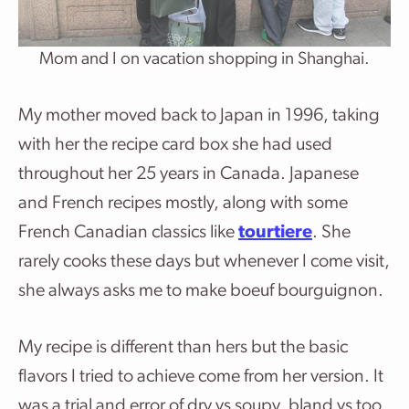
Mom and I on vacation shopping in Shanghai.
My mother moved back to Japan in 1996, taking
with her the recipe card box she had used
throughout her 25 years in Canada. Japanese
and French recipes mostly, along with some
French Canadian classics like
tourtiere
. She
rarely cooks these days but whenever I come visit,
she always asks me to make boeuf bourguignon.
My recipe is different than hers but the basic
flavors I tried to achieve come from her version. It
was a trial and error of dry vs soupy, bland vs too