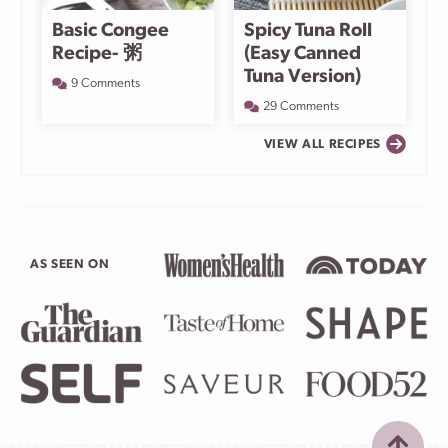
Basic Congee
Spicy Tuna Roll
Recipe- 粥
(Easy Canned
Tuna Version)
9 Comments
29 Comments
VIEW ALL RECIPES
AS SEEN ON