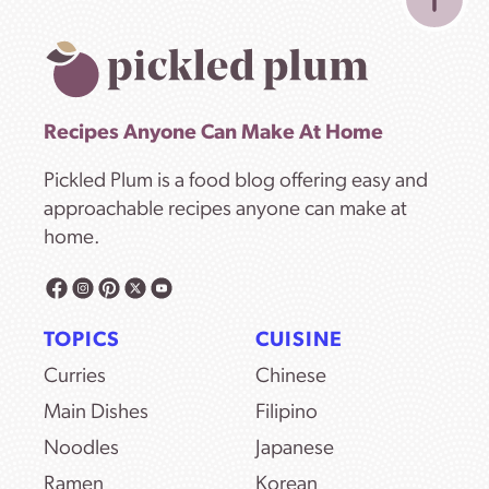
Recipes Anyone Can Make At Home
Pickled Plum is a food blog offering easy and
approachable recipes anyone can make at
home.
TOPICS
CUISINE
Curries
Chinese
Main Dishes
Filipino
Noodles
Japanese
Ramen
Korean