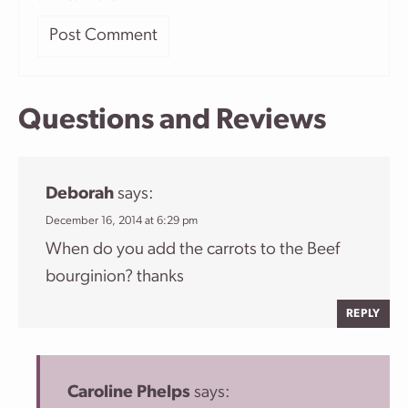
Questions and Reviews
Deborah
says:
December 16, 2014 at 6:29 pm
When do you add the carrots to the Beef
bourginion? thanks
REPLY
Caroline Phelps
says: