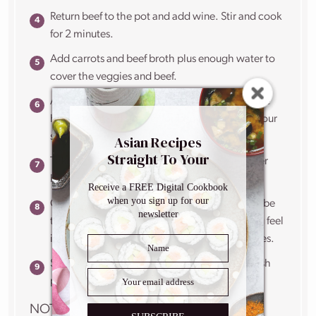
Return beef to the pot and add wine. Stir and cook
for 2 minutes.
Add carrots and beef broth plus enough water to
cover the veggies and beef.
Add oregano, stir and bring to a boil. Lower the
heat, cover and simmer for 1 hour. Check on your
stew every 20 minutes or so, giving it a stir.
Asian Recipes
Straight To Your
Take the lid off and cook uncovered for another
Inbox
hour, stirring every 15 minutes.
Receive a FREE Digital Cookbook
when you sign up for our
Check on the thickness of the sauce. It should be
newsletter
thinner than gravy but thicker than soup. If you feel
it needs more time, cook for another 15 minutes.
Season with salt and pepper. Sprinkle with fresh
parsley.
NOTES