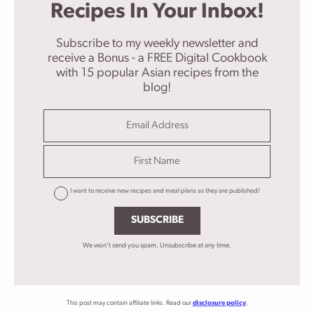
Recipes In Your Inbox!
Subscribe to my weekly newsletter and
receive a Bonus - a FREE Digital Cookbook
with 15 popular Asian recipes from the
blog!
I want to receive new recipes and meal plans as they are published!
SUBSCRIBE
We won't send you spam. Unsubscribe at any time.
This post may contain affiliate links. Read our
disclosure policy
.