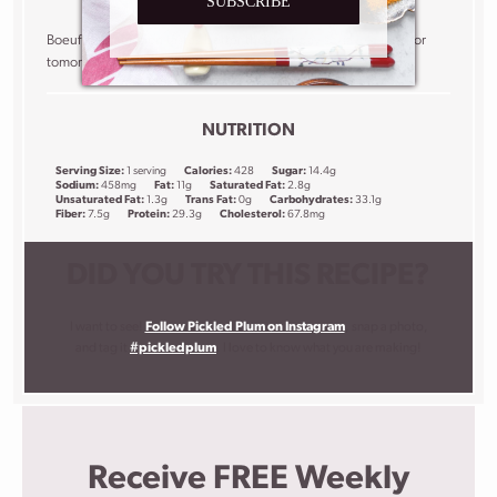
SUBSCRIBE
Boeuf bourguignon tastes better the next day so save a little for
tomorrow’s lunch!
NUTRITION
Serving Size:
1 serving
Calories:
428
Sugar:
14.4g
Sodium:
458mg
Fat:
11g
Saturated Fat:
2.8g
Unsaturated Fat:
1.3g
Trans Fat:
0g
Carbohydrates:
33.1g
Fiber:
7.5g
Protein:
29.3g
Cholesterol:
67.8mg
DID YOU TRY THIS RECIPE?
I want to see!
Follow Pickled Plum on Instagram
, snap a photo,
and tag it
#pickledplum
. I love to know what you are making!
Receive FREE Weekly