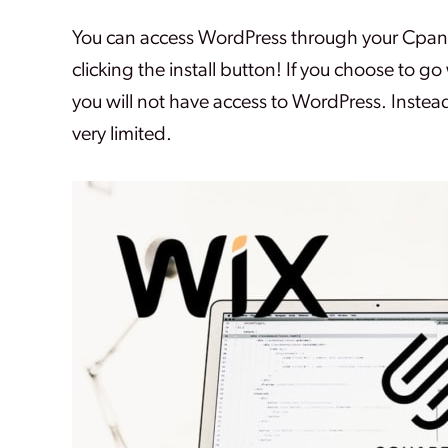
You can access WordPress through your Cpanel 
clicking the install button! If you choose to go
you will not have access to WordPress. Instead
very limited.