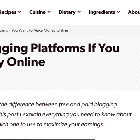
Submenu
Submenu
Submenu
Submenu
Recipes
Cuisine
Dietary
Ingredients
Abou
forms If You Want To Make Money Online
ging Platforms If You
 Online
 the difference between free and paid blogging
this post I explain everything you need to know about
hich one to use to maximize your earnings.