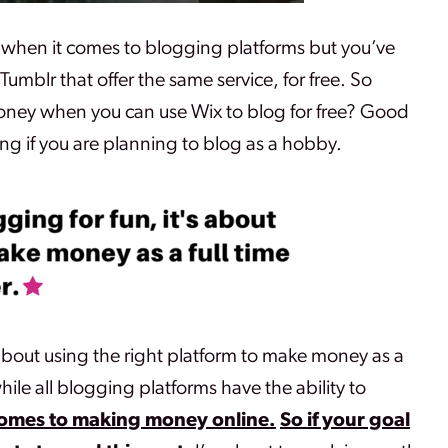
 when it comes to blogging platforms but you’ve
umblr that offer the same service, for free. So
oney when you can use Wix to blog for free? Good
ng if you are planning to blog as a hobby.
s about using the right platform to make money as a
hile all blogging platforms have the ability to
comes to making money online.
So if your goal