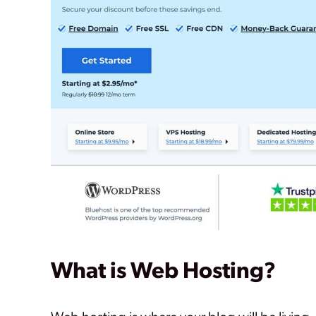
What is Web Hosting?