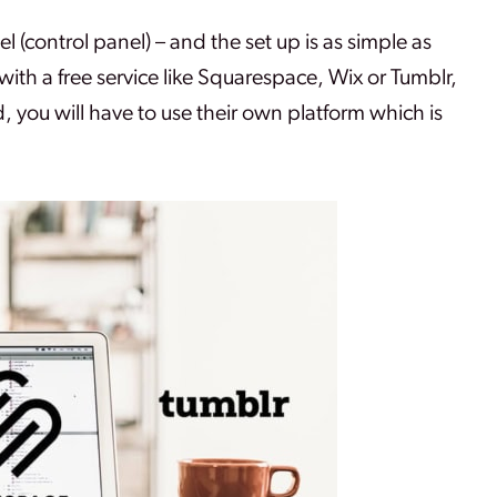
(control panel) – and the set up is as simple as
 with a free service like Squarespace, Wix or Tumblr,
, you will have to use their own platform which is