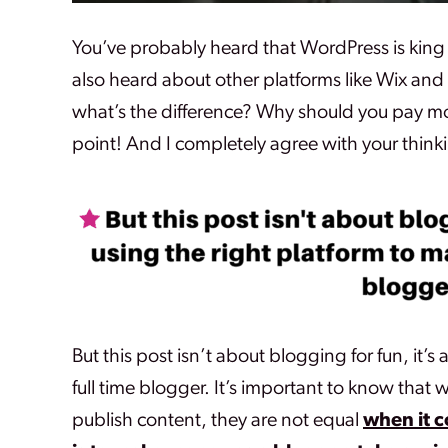
You’ve probably heard that WordPress is king
also heard about other platforms like Wix and T
what’s the difference? Why should you pay m
point! And I completely agree with your thinki
But this post isn’t about blogging for fun, it’
full time blogger.
It’s important to know that w
publish content, they are not equal
when it 