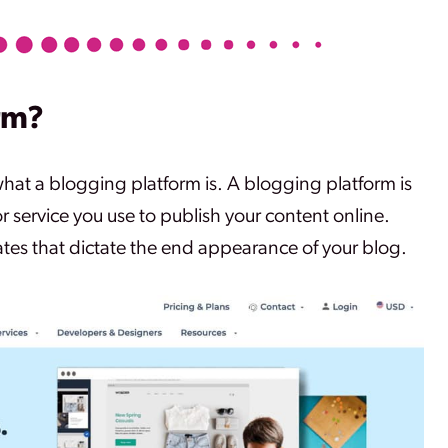
rm?
what a blogging platform is. A blogging platform is
or service you use to publish your content online.
tes that dictate the end appearance of your blog.