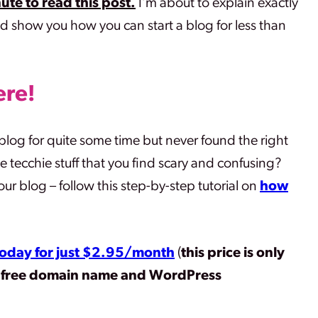
ute to read this post.
I’m about to explain exactly
d show you how you can start a blog for less than
ere
!
log for quite some time but never found the right
he tecchie stuff that you find scary and confusing?
r blog – follow this step-by-step tutorial on
how
 today for just $2.95/month
(
this price is only
a free domain name and WordPress