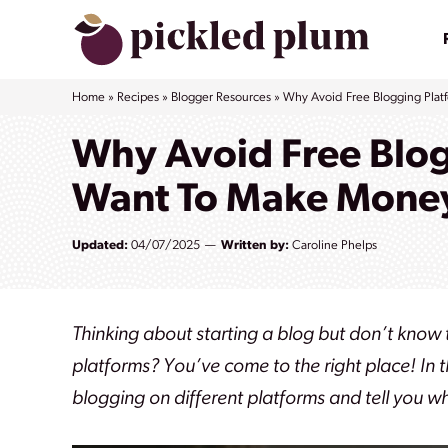
Skip
to
content
Home
»
Recipes
»
Blogger Resources
»
Why Avoid Free Blogging Plat
Why Avoid Free Blog
Want To Make Money
Updated:
04/07/2025
Written by:
Caroline Phelps
Thinking about starting a blog but don’t know
platforms? You’ve come to the right place! In 
blogging on different platforms and tell you w