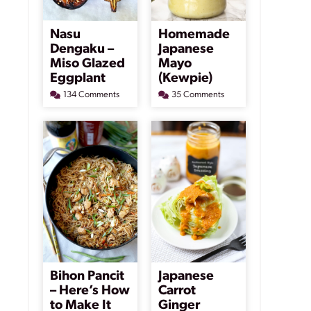
Nasu
Homemade
Dengaku –
Japanese
Miso Glazed
Mayo
Eggplant
(Kewpie)
134 Comments
35 Comments
Bihon Pancit
Japanese
– Here’s How
Carrot
to Make It
Ginger