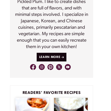
Pickled Plum. I like to create dishes
that are full of flavors, and with
minimal steps involved. I specialize in
Japanese, Korean, and Chinese
cuisines, primarily pescatarian and
vegetarian. My recipes are simple
enough that you can easily recreate
them in your own kitchen!
LEARN MORE
READERS’ FAVORITE RECIPES