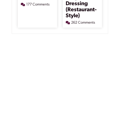
Dressing
177 Comments
(Restaurant-
Style)
262 Comments