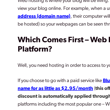
Web hosting is where your blog will be living.
view your blog online. For example, when a us
address (domain name)
, their computer wil
be hosted) so your webpages can be seen th
Which Comes First – Web 
Platform?
Well, you need hosting in order to access to yo
If you choose to go with a paid service like
Blu
name for as little as $2.95/month
(
this of
discount is automatically applied through
platforms including the most popular one – W