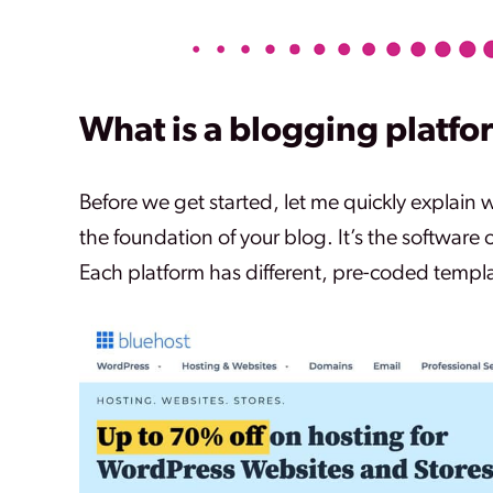
What is a blogging platfo
Before we get started, let me quickly explain 
the foundation of your blog. It’s the software 
Each platform has different, pre-coded templa