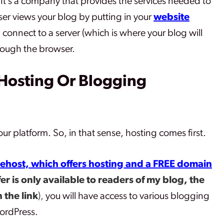
 It’s a company that provides the services needed to
er views your blog by putting in your
website
l connect to a server (which is where your blog will
rough the browser.
Hosting Or Blogging
ur platform. So, in that sense, hosting comes first.
ehost, which offers hosting and a FREE domain
fer is only available to readers of my blog, the
 the link
),
you will have access to various blogging
ordPress.