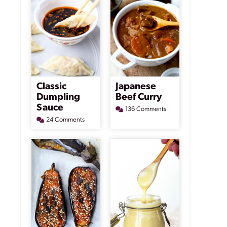
Classic
Japanese
Dumpling
Beef Curry
Sauce
136 Comments
24 Comments