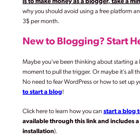
is to make money as a blogger, take a min
why you should avoid using a free platform an
3$ per month.
New to Blogging?
Start H
Maybe you’ve been thinking about starting a b
moment to pull the trigger. Or maybe it’s all t
No need to fear WordPress or how to set up you
to start a blog
!
Click here to learn how you can
start a blog
available through this link
and includes 
installation
).