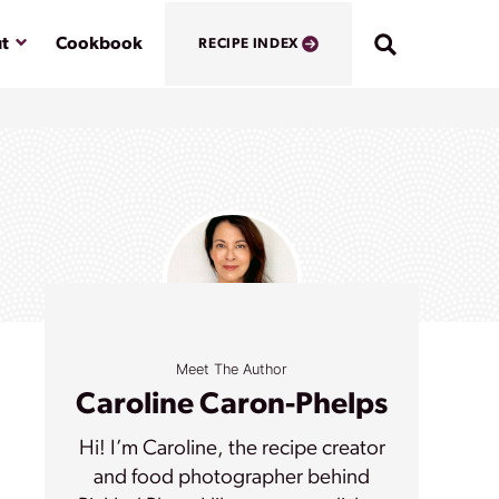
Submenu
t
Cookbook
RECIPE INDEX
Meet The Author
Caroline Caron-Phelps
Hi! I’m Caroline, the recipe creator
and food photographer behind