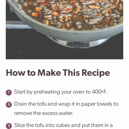
How to Make This Recipe
Start by preheating your oven to 400ºF.
Drain the tofu and wrap it in paper towels to
remove the excess water.
Slice the tofu into cubes and put them in a