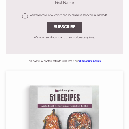
I want to receive new recipes and meal plans as they are published!
SUBSCRIBE
We won't send you spam. Unsubscribe at any time.
This post may contain affiliate links. Read our
disclosure policy
.