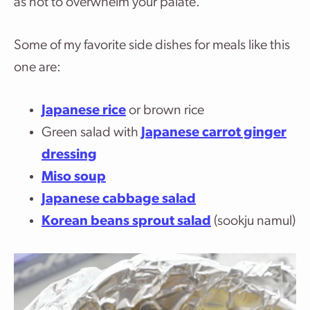
as not to overwhelm your palate.
Some of my favorite side dishes for meals like this
one are:
Japanese rice
or brown rice
Green salad with
Japanese carrot ginger
dressing
Miso soup
Japanese cabbage salad
Korean beans sprout salad
(sookju namul)