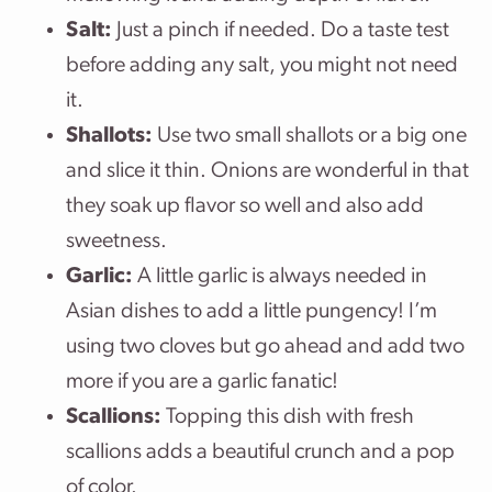
Salt:
Just a pinch if needed. Do a taste test
before adding any salt, you might not need
it.
Shallots:
Use two small shallots or a big one
and slice it thin. Onions are wonderful in that
they soak up flavor so well and also add
sweetness.
Garlic:
A little garlic is always needed in
Asian dishes to add a little pungency! I’m
using two cloves but go ahead and add two
more if you are a garlic fanatic!
Scallions:
Topping this dish with fresh
scallions adds a beautiful crunch and a pop
of color.