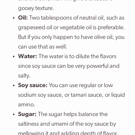
gooey texture.
Oil:
Two tablespoons of neutral oil, such as
grapeseed oil or vegetable oil is preferable.
But if you only happen to have olive oil, you
can use that as well.
Water:
The water is to dilute the flavors
since soy sauce can be very powerful and
salty.
Soy sauce:
You can use regular or low
sodium soy sauce, or tamari sauce, or liquid
amino.
Sugar:
The sugar helps balance the
saltiness and umami of the soy sauce by
mellowing it and adding depth of flavor.