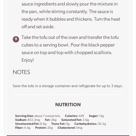
sauce ingredients and slowly pour the mixture in
the pan, while stirring constantly. The sauce is
ready when it bubbles and thickens. Turn the heat
off and set aside.
Take the tofu out of the oven and transfer the tofu
cubes to a serving bowl. Pour the black pepper
sauce on top and top with chopped scallions.
Enjoy!
NOTES
Save the tofu in a storage container and refrigerate for up to 3 days.
NUTRITION
Serving Size:
about 7 ounces tofu
Calories:
449
Sugar:
13g
Sodium:
852.3mg
Fat:
26g
Saturated Fat:
3.6g
Unsaturated Fat:
8.6g
Trans Fat:
0g
Carbohydrates:
30.2g
Fiber:
4.4g
Protein:
26g
Cholesterol:
0mg