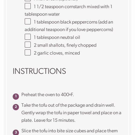
1 1/2 teaspoon
cornstarch mixed with 1
tablespoon water
1 tablespoon
black peppercorns (add an
additional teaspoon if you love peppercorns)
1 tablespoon
neutral oil
2
small shallots, finely chopped
2
garlic cloves, minced
INSTRUCTIONS
Preheat the oven to 400ºF.
Take the tofu out of the package and drain well.
Gently wrap the tofu in paper towel and place on a
plate. Leave for 15 minutes.
Slice the tofu into bite size cubes and place them