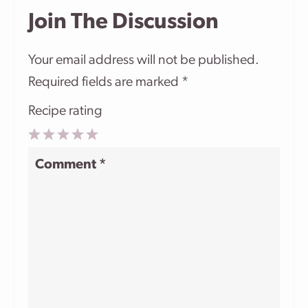
Join The Discussion
Your email address will not be published.
Required fields are marked
*
Recipe rating
1
2
3
4
5
Comment
*
Star
Stars
Stars
Stars
Stars