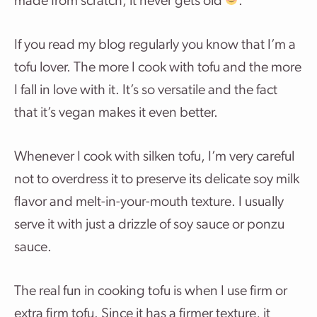
made from scratch, it never gets old
.
If you read my blog regularly you know that I’m a
tofu lover. The more I cook with tofu and the more
I fall in love with it. It’s so versatile and the fact
that it’s vegan makes it even better.
Whenever I cook with silken tofu, I’m very careful
not to overdress it to preserve its delicate soy milk
flavor and melt-in-your-mouth texture. I usually
serve it with just a drizzle of soy sauce or ponzu
sauce.
The real fun in cooking tofu is when I use firm or
extra firm tofu. Since it has a firmer texture, it