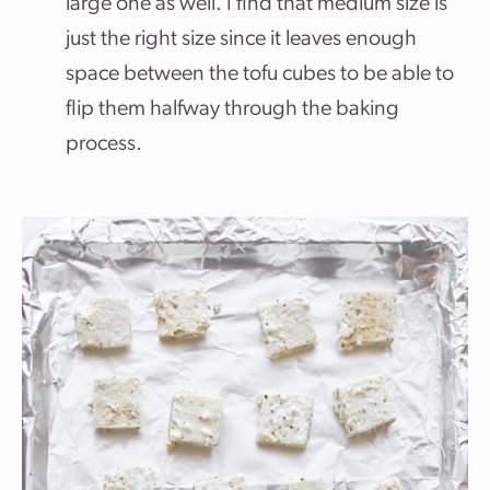
large one as well. I find that medium size is
just the right size since it leaves enough
space between the tofu cubes to be able to
flip them halfway through the baking
process.