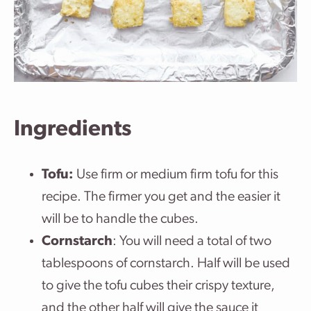
Ingredients
Tofu:
Use firm or medium firm tofu for this
recipe. The firmer you get and the easier it
will be to handle the cubes.
Cornstarch
: You will need a total of two
tablespoons of cornstarch. Half will be used
to give the tofu cubes their crispy texture,
and the other half will give the sauce it