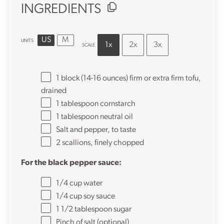
INGREDIENTS
US
M
UNITS
1x
2x
3x
SCALE
1
block (14-16 ounces) firm or extra firm tofu,
drained
1 tablespoon
cornstarch
1 tablespoon
neutral oil
Salt and pepper, to taste
2
scallions, finely chopped
For the black pepper sauce:
1/4
cup
water
1/4
cup
soy sauce
1 1/2 tablespoon
sugar
Pinch of salt (optional)