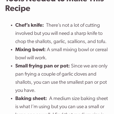
Recipe
Chef’s knife:
There’s not a lot of cutting
involved but you will need a sharp knife to
chop the shallots, garlic, scallions, and tofu.
Mixing bowl:
A small mixing bowl or cereal
bowl will work.
Small frying pan or pot:
Since we are only
pan frying a couple of garlic cloves and
shallots, you can use the smallest pan or pot
you have.
Baking sheet:
A medium size baking sheet
is what I’m using but you can use a small or