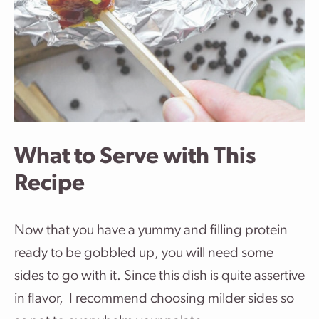
What to Serve with This
Recipe
Now that you have a yummy and filling protein
ready to be gobbled up, you will need some
sides to go with it. Since this dish is quite assertive
in flavor, I recommend choosing milder sides so