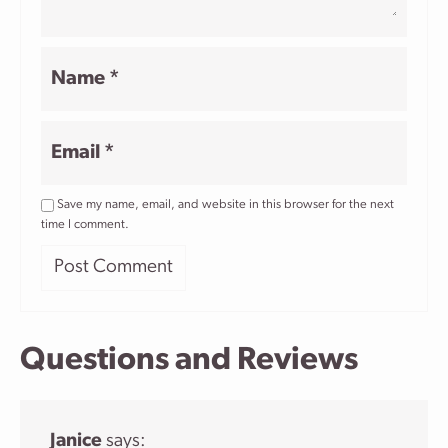
Name
*
Email
*
Save my name, email, and website in this browser for the next
time I comment.
Questions and Reviews
Janice
says: