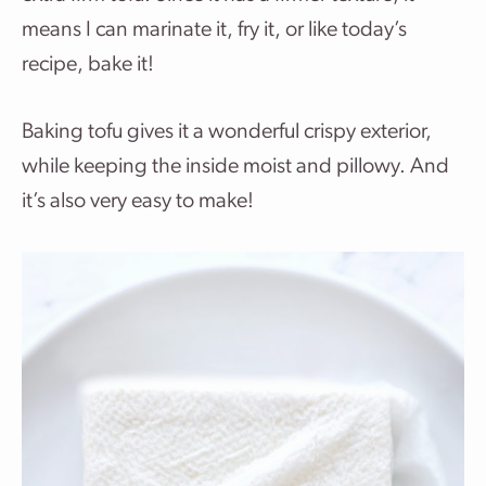
means I can marinate it, fry it, or like today’s
recipe, bake it!
Baking tofu gives it a wonderful crispy exterior,
while keeping the inside moist and pillowy. And
it’s also very easy to make!