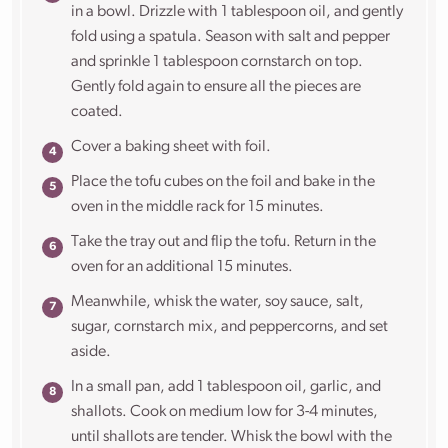
in a bowl. Drizzle with 1 tablespoon oil, and gently
fold using a spatula. Season with salt and pepper
and sprinkle 1 tablespoon cornstarch on top.
Gently fold again to ensure all the pieces are
coated.
Cover a baking sheet with foil.
Place the tofu cubes on the foil and bake in the
oven in the middle rack for 15 minutes.
Take the tray out and flip the tofu. Return in the
oven for an additional 15 minutes.
Meanwhile, whisk the water, soy sauce, salt,
sugar, cornstarch mix, and peppercorns, and set
aside.
In a small pan, add 1 tablespoon oil, garlic, and
shallots. Cook on medium low for 3-4 minutes,
until shallots are tender. Whisk the bowl with the