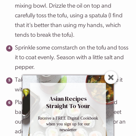
mixing bowl. Drizzle the oil on top and
carefully toss the tofu, using a spatula (I find
that it’s better than using my hands, which
tends to break the tofu).
Sprinkle some cornstarch on the tofu and toss
it to coat evenly. Season with a little salt and
pepper.
Take a medium size baking sheet and line it
with foil.
Asian Recipes
Place the tofu cubes on top of the foil and
Straight To Your
Inbox
bake for 15 minutes. Take the baking sheet
Receive a FREE Digital Cookbook
out of the oven, flip the tofu, and bake for an
when you sign up for our
newsletter
additional 15 minutes.