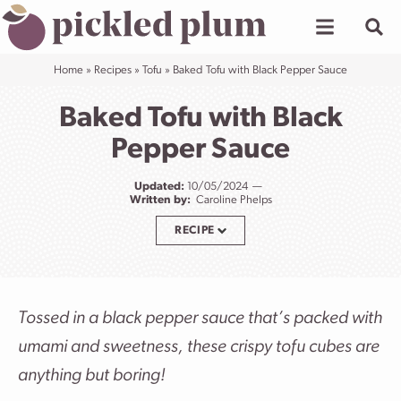
Skip
to
content
Home
»
Recipes
»
Tofu
»
Baked Tofu with Black Pepper Sauce
Baked Tofu with Black
Pepper Sauce
Updated:
10/05/2024
Written by:
Caroline Phelps
RECIPE
Tossed in a black pepper sauce that’s packed with
umami and sweetness, these crispy tofu cubes are
anything but boring!