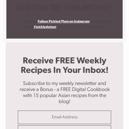
DID YOU TRY THIS RECIPE?
I want to see!
Follow Pickled Plum on Instagram
, snap a photo,
and tag it
#pickledplum
. I love to know what you are making!
Receive FREE Weekly
Recipes In Your Inbox!
Subscribe to my weekly newsletter and
receive a Bonus - a FREE Digital Cookbook
with 15 popular Asian recipes from the
blog!