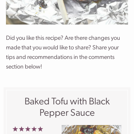
Did you like this recipe? Are there changes you
made that you would like to share? Share your
tips and recommendations in the comments
section below!
Baked Tofu with Black
Pepper Sauce
1
2
3
4
5