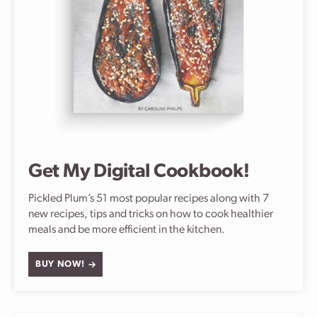
Get My Digital Cookbook!
Pickled Plum’s 51 most popular recipes along with 7
new recipes, tips and tricks on how to cook healthier
meals and be more efficient in the kitchen.
BUY NOW!