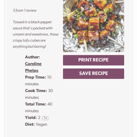
Star
Stars
Stars
Stars
Stars
5
from
1
review
Tossed in a black pepper
sauce that’s packed with
umami and sweetness, these
crispy tofu cubes are
anything but boring!
Author:
PRINT RECIPE
Caroline
Phelps
SAVE RECIPE
Prep Time:
10
minutes
Cook Time:
30
minutes
Total Time:
40
minutes
Yield:
2
1
x
Diet:
Vegan