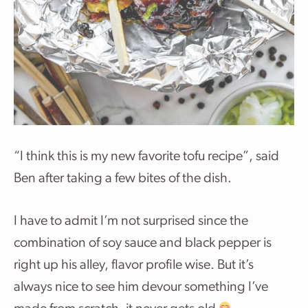
“I think this is my new favorite tofu recipe”, said
Ben after taking a few bites of the dish.
I have to admit I’m not surprised since the
combination of soy sauce and black pepper is
right up his alley, flavor profile wise. But it’s
always nice to see him devour something I’ve