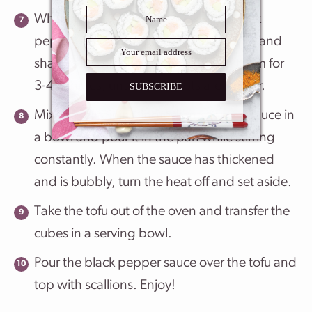
While the tofu is baking, make the black
pepper sauce by placing the oil, garlic, and
shallots in a small pan and cooking them for
3-4 minutes, until the shallots are tender.
SUBSCRIBE
Mix the remaining ingredients for the sauce in
a bowl and pour it in the pan while stirring
constantly. When the sauce has thickened
and is bubbly, turn the heat off and set aside.
Take the tofu out of the oven and transfer the
cubes in a serving bowl.
Pour the black pepper sauce over the tofu and
top with scallions. Enjoy!