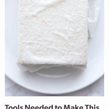
Tools Needed to Make This