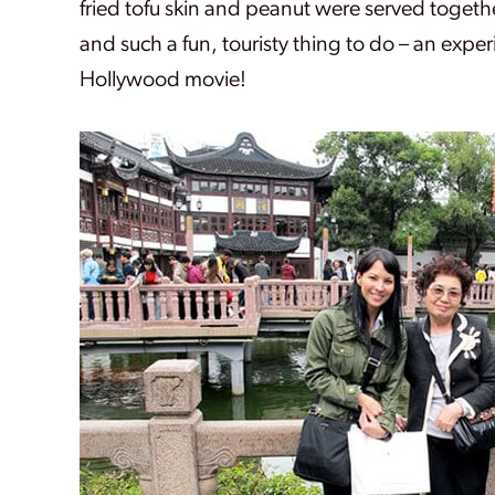
fried tofu skin and peanut were served togeth
and such a fun, touristy thing to do – an exper
Hollywood movie!