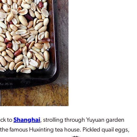
ack to
Shanghai
, strolling through Yuyuan garden
the famous Huxinting tea house. Pickled quail eggs,