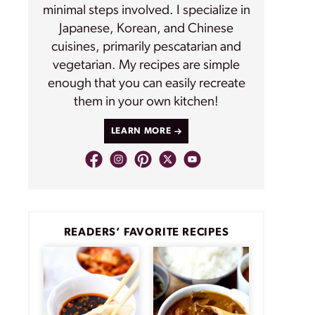
minimal steps involved. I specialize in
Japanese, Korean, and Chinese
cuisines, primarily pescatarian and
vegetarian. My recipes are simple
enough that you can easily recreate
them in your own kitchen!
LEARN MORE
READERS’ FAVORITE RECIPES