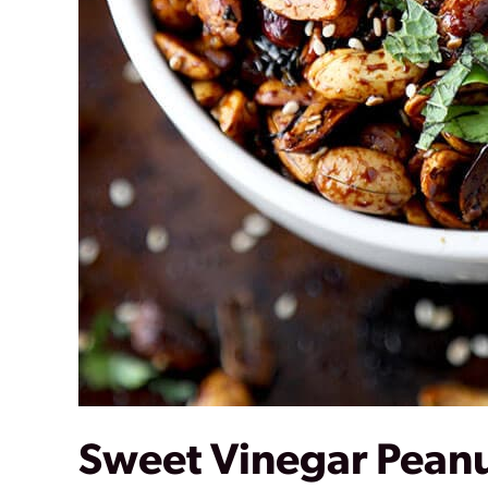
Sweet Vinegar Pean