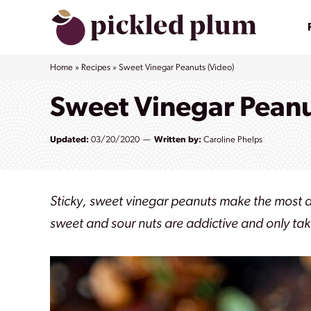
Skip
to
content
Home
»
Recipes
»
Sweet Vinegar Peanuts (Video)
Sweet Vinegar Peanu
Updated:
03/20/2020
Written by:
Caroline Phelps
Sticky, sweet vinegar peanuts make the most 
sweet and sour nuts are addictive and only ta