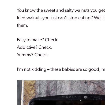
You know the sweet and salty walnuts you get
fried walnuts you just can’t stop eating? Well 
them.
Easy to make? Check.
Addictive? Check.
Yummy? Check.
I’m not kidding – these babies are so good, 