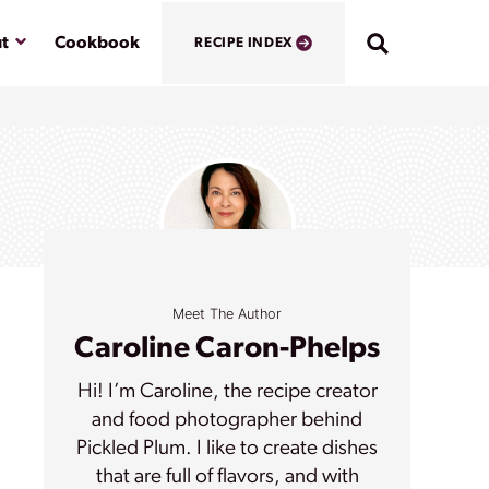
Submenu
t
Cookbook
RECIPE INDEX
Meet The Author
Caroline Caron-Phelps
Hi! I’m Caroline, the recipe creator
and food photographer behind
Pickled Plum. I like to create dishes
that are full of flavors, and with