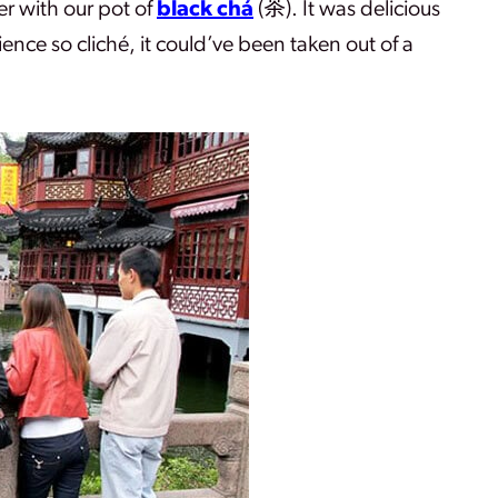
er with our pot of
black chá
(
茶)
. It was delicious
ience so cliché, it could’ve been taken out of a