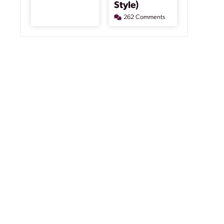
Style)
262 Comments