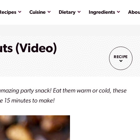
Submenu
Submenu
Submenu
Submenu
Recipes
Cuisine
Dietary
Ingredients
Abou
ts (Video)
RECIPE
amazing party snack! Eat them warm or cold, these
ke 15 minutes to make!