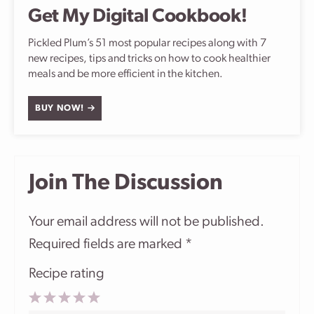
Get My Digital Cookbook!
Pickled Plum’s 51 most popular recipes along with 7
new recipes, tips and tricks on how to cook healthier
meals and be more efficient in the kitchen.
BUY NOW!
Join The Discussion
Your email address will not be published.
Required fields are marked
*
Recipe rating