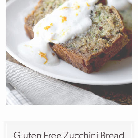
Gluten Free Zucchini Bread