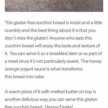
This gluten free zucchini bread is moist and a little
crumbly and the best thing about it is that you
don’t miss the gluten! Anyone who eats this
zucchini bread will enjoy the taste and texture of
it. You can serve it as a breakfast item or as part of
a meal since it’s not particularly sweet. The honey
orange yogurt sauce is what transforms
this bread into cake.
A warm piece of it with melted butter on top is
another delicious way you can serve this gluten
free zucchini bread. Happy Easter!