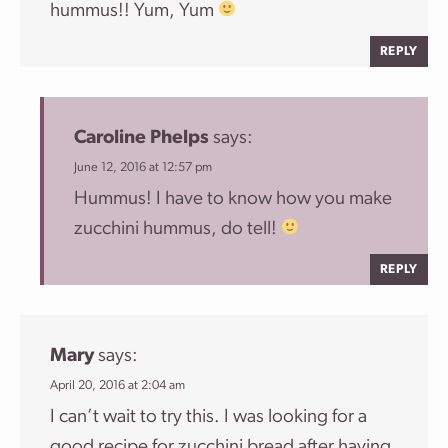
hummus!! Yum, Yum
REPLY
Caroline Phelps
says:
June 12, 2016 at 12:57 pm
Hummus! I have to know how you make
zucchini hummus, do tell!
REPLY
Mary
says:
April 20, 2016 at 2:04 am
I can’t wait to try this. I was looking for a
good recipe for zucchini bread after having