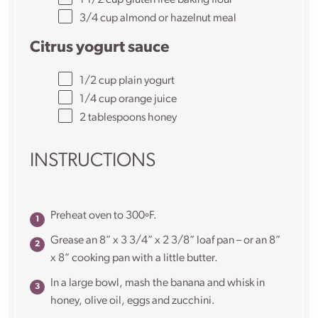
1 1/2
cup
gluten free baking flour
3/4
cup
almond or
hazelnut meal
Citrus yogurt sauce
1/2
cup
plain yogurt
1/4
cup
orange juice
2 tablespoons
honey
INSTRUCTIONS
Preheat oven to 300ºF.
Grease an 8” x 3 3/4” x 2 3/8” loaf pan – or an 8”
x 8” cooking pan with a little butter.
In a large bowl, mash the banana and whisk in
honey, olive oil, eggs and zucchini.