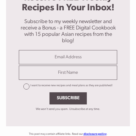
Recipes In Your Inbox!
Subscribe to my weekly newsletter and
receive a Bonus - a FREE Digital Cookbook
with 15 popular Asian recipes from the
blog!
I want to receive new recipes and meal plans as they are published!
SUBSCRIBE
We won't send you spam. Unsubscribe at any time.
This post may contain affiliate links. Read our
disclosure policy
.