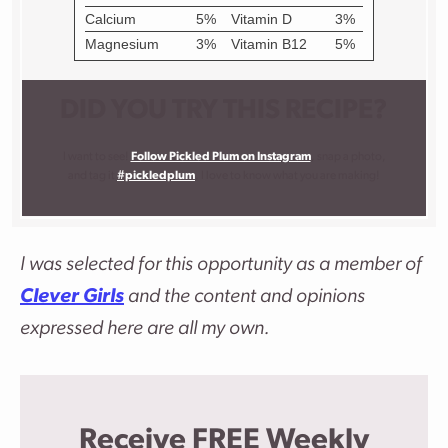
DID YOU TRY THIS RECIPE?
I want to see!
Follow Pickled Plum on Instagram
, snap a photo,
and tag it
#pickledplum
. I love to know what you are making!
I was selected for this opportunity as a member of
Clever Girls
and the content and opinions
expressed here are all my own.
Receive FREE Weekly