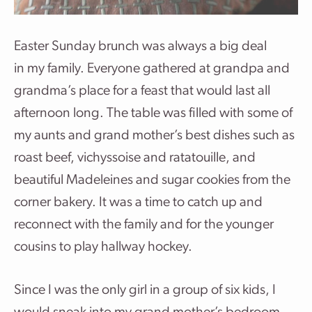
Easter Sunday brunch was always a big deal
in my family. Everyone gathered at grandpa and
grandma’s place for a feast that would last all
afternoon long. The table was filled with some of
my aunts and grand mother’s best dishes such as
roast beef, vichyssoise and ratatouille, and
beautiful Madeleines and sugar cookies from the
corner bakery. It was a time to catch up and
reconnect with the family and for the younger
cousins to play hallway hockey.
Since I was the only girl in a group of six kids, I