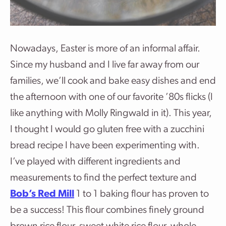
Nowadays, Easter is more of an informal affair.
Since my husband and I live far away from our
families, we’ll cook and bake easy dishes and end
the afternoon with one of our favorite ’80s flicks (I
like anything with Molly Ringwald in it). This year,
I thought I would go gluten free with a zucchini
bread recipe I have been experimenting with.
I’ve played with different ingredients and
measurements to find the perfect texture and
Bob’s Red Mill
1 to 1 baking flour has proven to
be a success! This flour combines finely ground