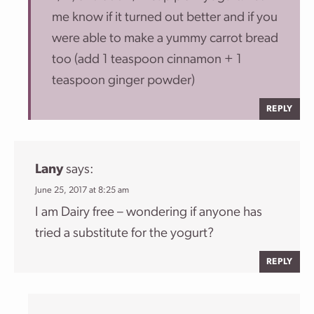
me know if it turned out better and if you
were able to make a yummy carrot bread
too (add 1 teaspoon cinnamon + 1
teaspoon ginger powder)
REPLY
Lany
says:
June 25, 2017 at 8:25 am
I am Dairy free – wondering if anyone has
tried a substitute for the yogurt?
REPLY