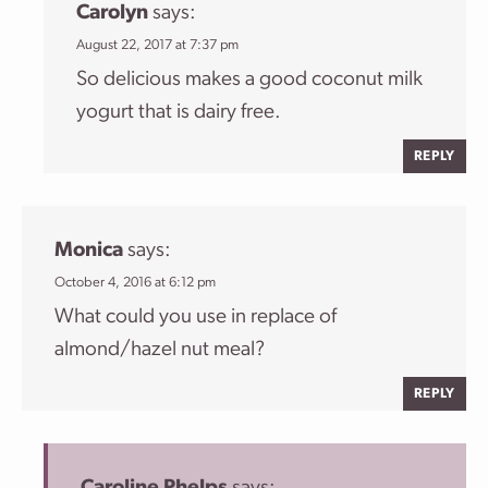
Carolyn
says:
August 22, 2017 at 7:37 pm
So delicious makes a good coconut milk
yogurt that is dairy free.
REPLY
Monica
says:
October 4, 2016 at 6:12 pm
What could you use in replace of
almond/hazel nut meal?
REPLY