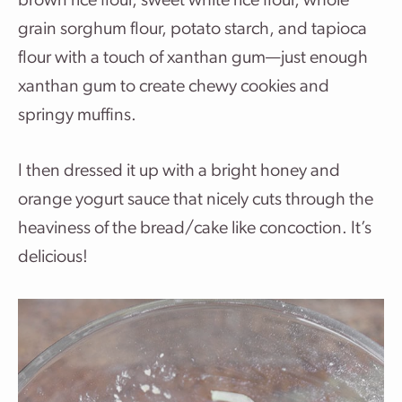
brown rice flour, sweet white rice flour, whole
grain sorghum flour, potato starch, and tapioca
flour with a touch of xanthan gum—just enough
xanthan gum to create chewy cookies and
springy muffins.
I then dressed it up with a bright honey and
orange yogurt sauce that nicely cuts through the
heaviness of the bread/cake like concoction. It’s
delicious!