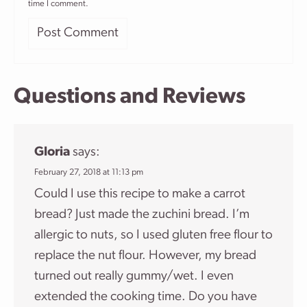
time I comment.
Questions and Reviews
Gloria
says:
February 27, 2018 at 11:13 pm
Could I use this recipe to make a carrot
bread? Just made the zuchini bread. I’m
allergic to nuts, so I used gluten free flour to
replace the nut flour. However, my bread
turned out really gummy/wet. I even
extended the cooking time. Do you have