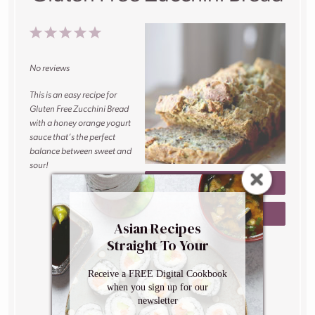
1
2
3
4
5
Star
Stars
Stars
Stars
Stars
No reviews
This is an easy recipe for
Gluten Free Zucchini Bread
with a honey orange yogurt
sauce that’s the perfect
balance between sweet and
sour!
PRINT RECIPE
Author:
Caroline
SAVE RECIPE
Phelps
Asian Recipes
Prep Time:
10
Straight To Your
minutes
Inbox
Cook Time:
60
Receive a FREE Digital Cookbook
minutes
when you sign up for our
Total Time:
70
newsletter
minutes