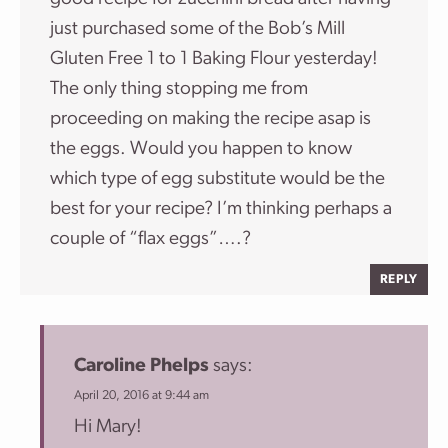
just purchased some of the Bob’s Mill
Gluten Free 1 to 1 Baking Flour yesterday!
The only thing stopping me from
proceeding on making the recipe asap is
the eggs. Would you happen to know
which type of egg substitute would be the
best for your recipe? I’m thinking perhaps a
couple of “flax eggs”….?
REPLY
Caroline Phelps
says:
April 20, 2016 at 9:44 am
Hi Mary!