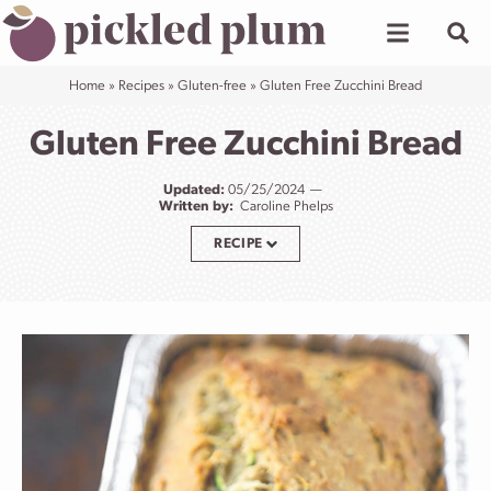
Skip
to
content
Home
»
Recipes
»
Gluten-free
»
Gluten Free Zucchini Bread
Gluten Free Zucchini Bread
Updated:
05/25/2024
Written by:
Caroline Phelps
RECIPE