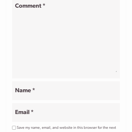
1
2
3
4
5
Comment
*
Star
Stars
Stars
Stars
Stars
Name
*
Email
*
Save my name, email, and website in this browser for the next