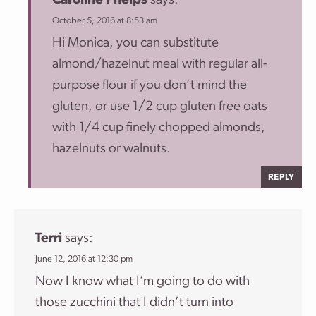
Caroline Phelps
says:
October 5, 2016 at 8:53 am
Hi Monica, you can substitute
almond/hazelnut meal with regular all-
purpose flour if you don’t mind the
gluten, or use 1/2 cup gluten free oats
with 1/4 cup finely chopped almonds,
hazelnuts or walnuts.
REPLY
Terri
says:
June 12, 2016 at 12:30 pm
Now I know what I’m going to do with
those zucchini that I didn’t turn into