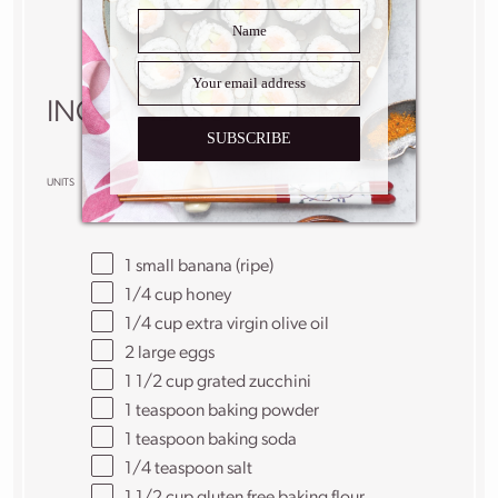
Yield:
6
–
8
slices
1
x
INGREDIENTS
SUBSCRIBE
US
M
UNITS
1x
2x
3x
SCALE
1
small banana (ripe)
1/4
cup
honey
1/4
cup
extra virgin olive oil
2
large eggs
1 1/2
cup
grated
zucchini
1 teaspoon
baking powder
1 teaspoon
baking soda
1/4 teaspoon
salt