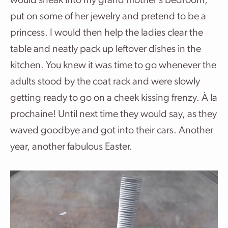
would sneak into my grand mother’s bedroom,
put on some of her jewelry and pretend to be a
princess. I would then help the ladies clear the
table and neatly pack up leftover dishes in the
kitchen. You knew it was time to go whenever the
adults stood by the coat rack and were slowly
getting ready to go on a cheek kissing frenzy. À la
prochaine! Until next time they would say, as they
waved goodbye and got into their cars. Another
year, another fabulous Easter.