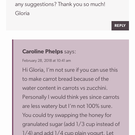
any suggestions? Thank you so much!
Gloria
REPLY
Caroline Phelps
says:
February 28, 2018 at 10:41 am
Hi Gloria, I’m not sure if you can use this
to make carrot bread because of the
water content in carrots vs zucchini.
Personally I would think yes since carrots
are less watery but I’m not 100% sure.
You could try swapping the honey for
granulated sugar (add 1/3 cup instead of
1/4) and add 1/4 cup plain yogurt. Let