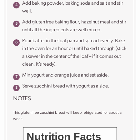
Add baking powder, baking soda and salt and stir
well.
Add gluten free baking flour, hazelnut meal and stir
until all the ingredients are well mixed.
Pour batter in the loaf pan and spread evenly. Bake
in the oven for an hour or until baked through (stick
a skewer in the center of the loaf – if it comes out
clean, it’s ready).
Mix yogurt and orange juice and set aside.
Serve zucchini bread with yogurt as a side.
NOTES
This gluten free zucchini bread will keep refrigerated for about a
week.