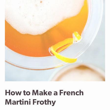
How to Make a French
Martini Frothy