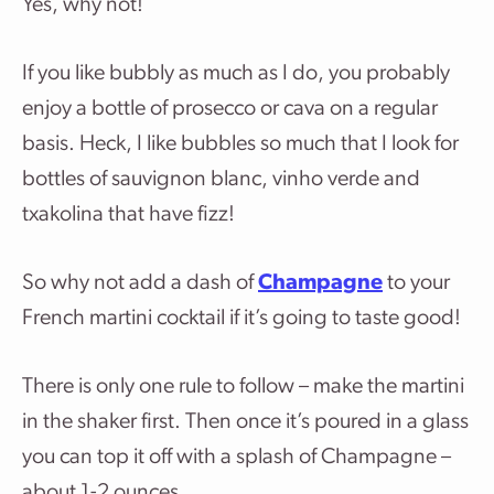
Yes, why not!
If you like bubbly as much as I do, you probably
enjoy a bottle of prosecco or cava on a regular
basis. Heck, I like bubbles so much that I look for
bottles of sauvignon blanc, vinho verde and
txakolina that have fizz!
So why not add a dash of
Champagne
to your
French martini cocktail if it’s going to taste good!
There is only one rule to follow – make the martini
in the shaker first. Then once it’s poured in a glass
you can top it off with a splash of Champagne –
about 1-2 ounces.