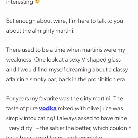
interesting
But enough about wine, I’m here to talk to you
about the almighty martini!
There used to be a time when martinis were my
weakness. One look at a sexy V-shaped glass
and I would find myself dreaming about a classy
affair in a smoky bar, back in the prohibition era.
For years my favorite was the dirty martini. The
taste of pure
vodka
mixed with olive juice was
simply intoxicating! I always asked to have mine
“very dirty” – the saltier the better, which couldn’t