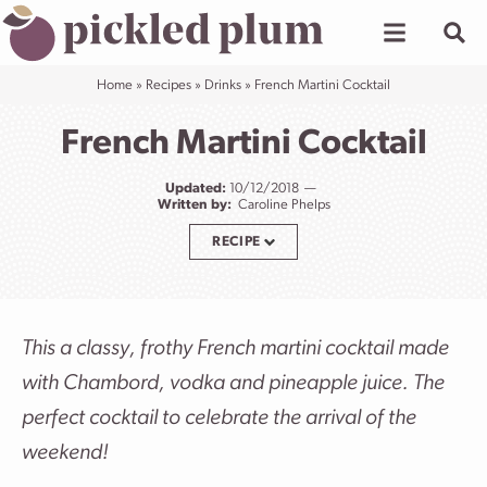
Skip
to
content
Home
»
Recipes
»
Drinks
»
French Martini Cocktail
French Martini Cocktail
Updated:
10/12/2018
Written by:
Caroline Phelps
RECIPE
This a classy, frothy French martini cocktail made
with Chambord, vodka and pineapple juice. The
perfect cocktail to celebrate the arrival of the
weekend!