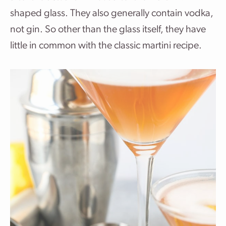
shaped glass. They also generally contain vodka,
not gin. So other than the glass itself, they have
little in common with the classic martini recipe.