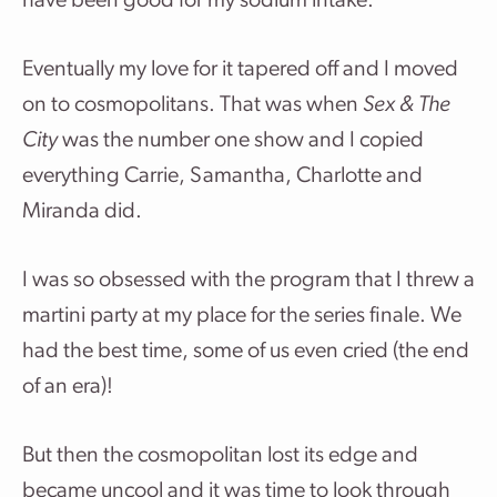
have been good for my sodium intake.
Eventually my love for it tapered off and I moved
on to cosmopolitans. That was when
Sex & The
City
was the number one show and I copied
everything Carrie, Samantha, Charlotte and
Miranda did.
I was so obsessed with the program that I threw a
martini party at my place for the series finale. We
had the best time, some of us even cried (the end
of an era)!
But then the cosmopolitan lost its edge and
became uncool and it was time to look through