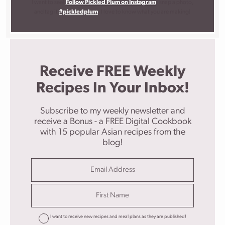
I want to see!
Follow Pickled Plum on Instagram
, snap a photo,
and tag it
#pickledplum
. I love to know what you are making!
Receive FREE Weekly
Recipes In Your Inbox!
Subscribe to my weekly newsletter and
receive a Bonus - a FREE Digital Cookbook
with 15 popular Asian recipes from the
blog!
I want to receive new recipes and meal plans as they are published!