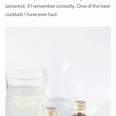
tamarind, if I remember correctly. One of the best
cocktails I have ever had.