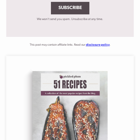
SUBSCRIBE
We won't send you spam. Unsubscribe at any time.
This post may contain affiliate links. Read our
disclosure policy
.