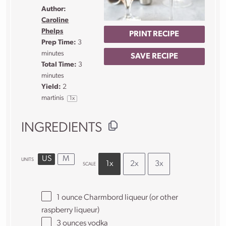
Author:
Caroline
Phelps
PRINT RECIPE
Prep Time:
3
minutes
SAVE RECIPE
Total Time:
3
minutes
Yield:
2
martinis
1
x
INGREDIENTS
US
M
UNITS
1x
2x
3x
SCALE
1
ounce
Charmbord liqueur
(or other
raspberry liqueur)
3
ounces
vodka