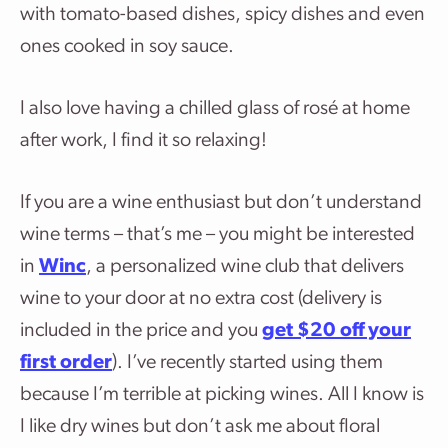
with tomato-based dishes, spicy dishes and even
ones cooked in soy sauce.
I also love having a chilled glass of rosé at home
after work, I find it so relaxing!
If you are a wine enthusiast but don’t understand
wine terms – that’s me – you might be interested
in
Winc
, a personalized wine club that delivers
wine to your door at no extra cost (delivery is
included in the price and you
get $20 off your
first
orde
r
). I’ve recently started using them
because I’m terrible at picking wines. All I know is
I like dry wines but don’t ask me about floral