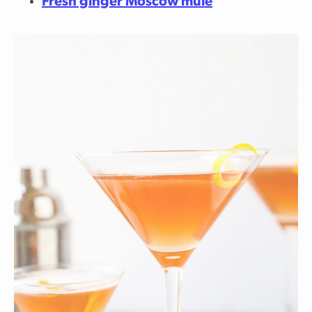
Fresh ginger Moscow mule