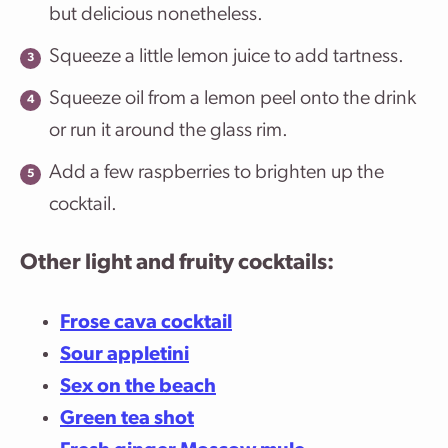
but delicious nonetheless.
Squeeze a little lemon juice to add tartness.
Squeeze oil from a lemon peel onto the drink
or run it around the glass rim.
Add a few raspberries to brighten up the
cocktail.
Other light and fruity cocktails:
Frose cava cocktail
Sour appletini
Sex on the beach
Green tea shot