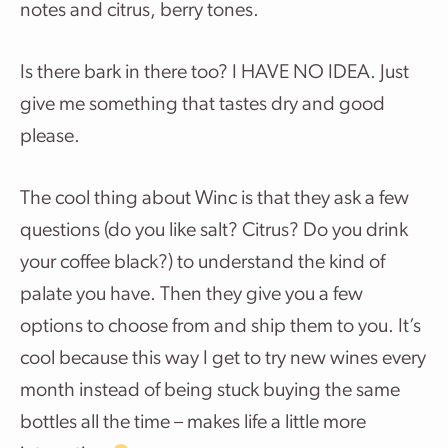
notes and citrus, berry tones.
Is there bark in there too? I HAVE NO IDEA. Just
give me something that tastes dry and good
please.
The cool thing about Winc is that they ask a few
questions (do you like salt? Citrus? Do you drink
your coffee black?) to understand the kind of
palate you have. Then they give you a few
options to choose from and ship them to you. It’s
cool because this way I get to try new wines every
month instead of being stuck buying the same
bottles all the time – makes life a little more