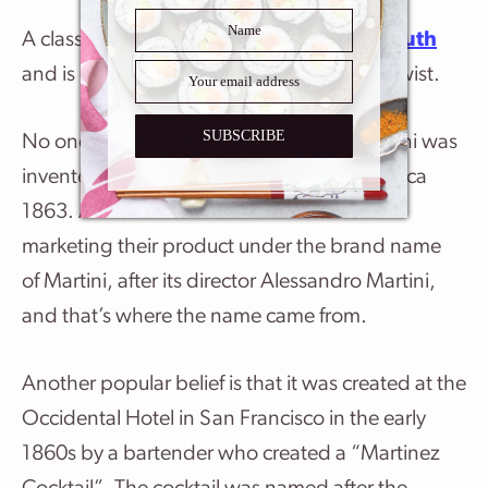
A classic martini consists of gin and
vermouth
and is garnished with an olive or a lemon twist.
SUBSCRIBE
No one knows exactly where the first martini was
invented but some believe it was in Italy, circa
1863. An Italian vermouth maker started
marketing their product under the brand name
of Martini, after its director Alessandro Martini,
and that’s where the name came from.
Another popular belief is that it was created at the
Occidental Hotel in San Francisco in the early
1860s by a bartender who created a “Martinez