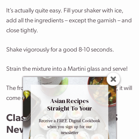
It’s actually quite easy. Fill your shaker with ice,
add all the ingredients – except the garnish – and
close tightly.
Shake vigorously for a good 8-10 seconds.
Strain the mixture into a Martini glass and serve!
The froth will be at the bottom of the shaker, it will
come out once the liquid has been poured.
Asian Recipes
Straight To Your
Inbox
Classic Martini Recipe VS
Receive a FREE Digital Cookbook
when you sign up for our
Newer Martini Recipes
newsletter