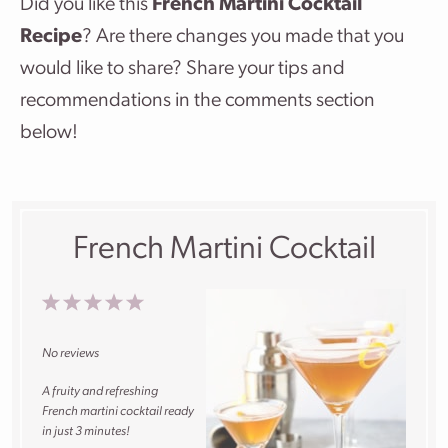
Did you like this
French Martini Cocktail
Recipe
? Are there changes you made that you
would like to share? Share your tips and
recommendations in the comments section
below!
French Martini Cocktail
1
2
3
4
5
Star
Stars
Stars
Stars
Stars
No reviews
A fruity and refreshing
French martini cocktail ready
in just 3 minutes!