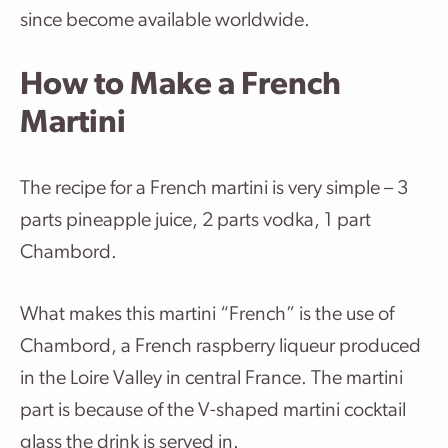
since become available worldwide.
How to Make a French
Martini
The recipe for a French martini is very simple – 3
parts pineapple juice, 2 parts vodka, 1 part
Chambord.
What makes this martini “French” is the use of
Chambord, a French raspberry liqueur produced
in the Loire Valley in central France. The martini
part is because of the V-shaped martini cocktail
glass the drink is served in.