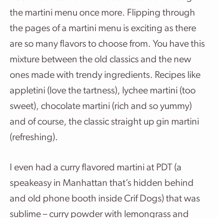
the martini menu once more. Flipping through
the pages of a martini menu is exciting as there
are so many flavors to choose from. You have this
mixture between the old classics and the new
ones made with trendy ingredients. Recipes like
appletini (love the tartness), lychee martini (too
sweet), chocolate martini (rich and so yummy)
and of course, the classic straight up gin martini
(refreshing).
I even had a curry flavored martini at PDT (a
speakeasy in Manhattan that’s hidden behind
and old phone booth inside Crif Dogs) that was
sublime – curry powder with lemongrass and