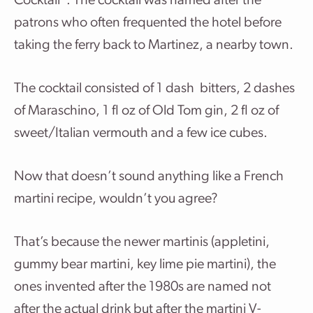
Cocktail”. The cocktail was named after the
patrons who often frequented the hotel before
taking the ferry back to Martinez, a nearby town.
The cocktail consisted of 1 dash bitters, 2 dashes
of Maraschino, 1 fl oz of Old Tom gin, 2 fl oz of
sweet/Italian vermouth and a few ice cubes.
Now that doesn’t sound anything like a French
martini recipe, wouldn’t you agree?
That’s because the newer martinis (appletini,
gummy bear martini, key lime pie martini), the
ones invented after the 1980s are named not
after the actual drink but after the martini V-