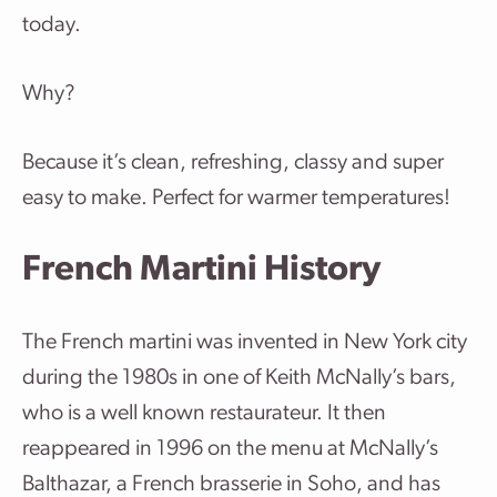
today.
Why?
Because it’s clean, refreshing, classy and super
easy to make. Perfect for warmer temperatures!
French Martini History
The French martini was invented in New York city
during the 1980s in one of Keith McNally’s bars,
who is a well known restaurateur. It then
reappeared in 1996 on the menu at McNally’s
Balthazar, a French brasserie in Soho, and has