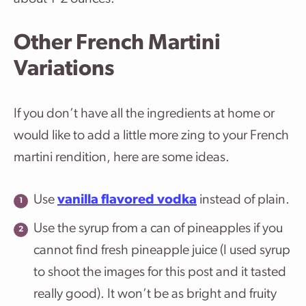
Other French Martini
Variations
If you don’t have all the ingredients at home or
would like to add a little more zing to your French
martini rendition, here are some ideas.
Use
vanilla flavored vodka
instead of plain.
Use the syrup from a can of pineapples if you
cannot find fresh pineapple juice (I used syrup
to shoot the images for this post and it tasted
really good). It won’t be as bright and fruity