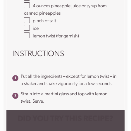
4
ounces
pineapple juice
or syrup from
canned pineapples
pinch of salt
ice
lemon twist (for garnish)
INSTRUCTIONS
Put all the ingredients – except for lemon twist – in
a shaker and shake vigorously for a few seconds.
Strain into a martini glass and top with lemon
twist. Serve.
DID YOU TRY THIS RECIPE?