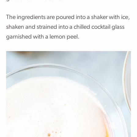
The ingredients are poured into a shaker with ice,
shaken and strained into a chilled cocktail glass
garnished with a lemon peel.