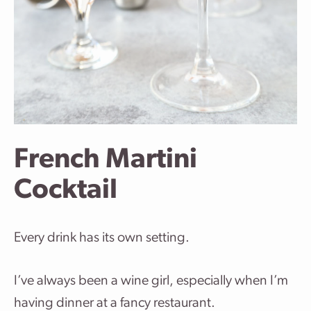
French Martini
Cocktail
Every drink has its own setting.
I’ve always been a wine girl, especially when I’m
having dinner at a fancy restaurant.