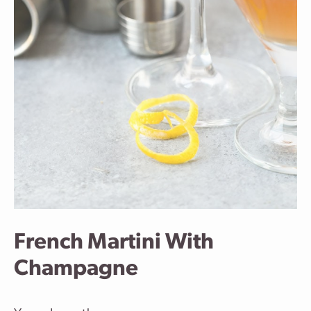
French Martini With
Champagne