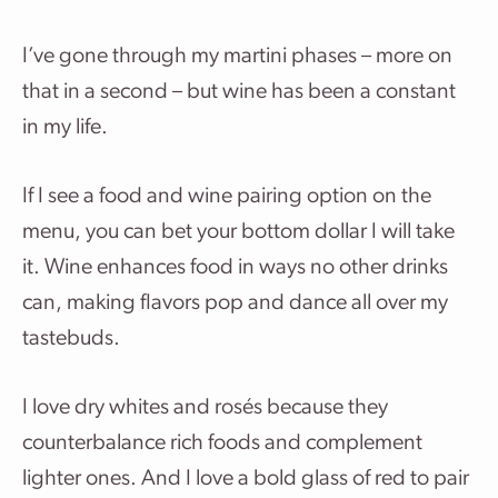
I’ve gone through my martini phases – more on
that in a second – but wine has been a constant
in my life.
If I see a food and wine pairing option on the
menu, you can bet your bottom dollar I will take
it. Wine enhances food in ways no other drinks
can, making flavors pop and dance all over my
tastebuds.
I love dry whites and rosés because they
counterbalance rich foods and complement
lighter ones. And I love a bold glass of red to pair