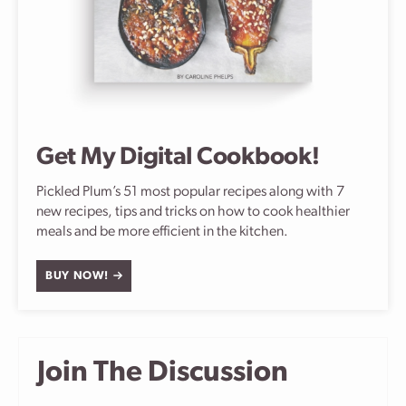
Get My Digital Cookbook!
Pickled Plum’s 51 most popular recipes along with 7
new recipes, tips and tricks on how to cook healthier
meals and be more efficient in the kitchen.
BUY NOW!
Join The Discussion