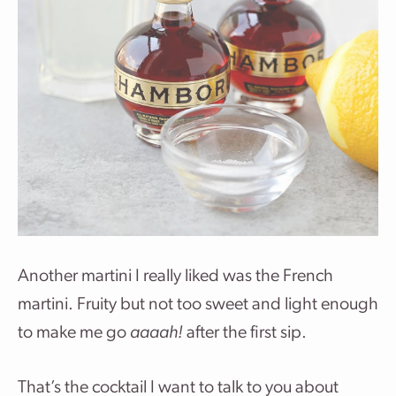
Another martini I really liked was the French
martini. Fruity but not too sweet and light enough
to make me go
aaaah!
after the first sip.
That’s the cocktail I want to talk to you about