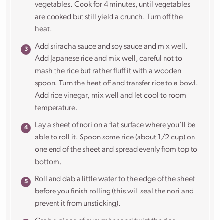
vegetables. Cook for 4 minutes, until vegetables
are cooked but still yield a crunch. Turn off the
heat.
Add sriracha sauce and soy sauce and mix well.
Add Japanese rice and mix well, careful not to
mash the rice but rather fluff it with a wooden
spoon. Turn the heat off and transfer rice to a bowl.
Add rice vinegar, mix well and let cool to room
temperature.
Lay a sheet of nori on a flat surface where you’ll be
able to roll it. Spoon some rice (about 1/2 cup) on
one end of the sheet and spread evenly from top to
bottom.
Roll and dab a little water to the edge of the sheet
before you finish rolling (this will seal the nori and
prevent it from unsticking).