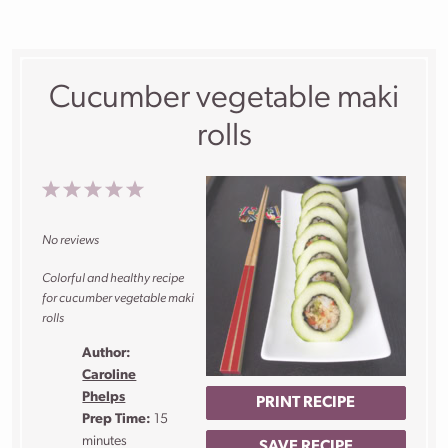
Cucumber vegetable maki
rolls
1
2
3
4
5
Star
Stars
Stars
Stars
Stars
No reviews
Colorful and healthy recipe
for cucumber vegetable maki
rolls
Author:
Caroline
Phelps
PRINT RECIPE
Prep Time:
15
minutes
SAVE RECIPE