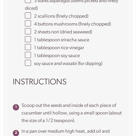
3
stalks asparagus (stems picked and finely
diced)
2
scallions (finely chopped)
4
buttons mushrooms (finely chopped)
2
sheets nori (dried seaweed)
1 tablespoon
sriracha sauce
1 tablespoon
rice vinegar
1 tablespoon
soy sauce
soy sauce and wasabi (for dipping)
INSTRUCTIONS
Scoop out the seeds and inside of each piece of
cucumber until hollow, using a small spoon (about
the size of a 1/2 teaspoon).
In a pan over medium high heat, add oil and