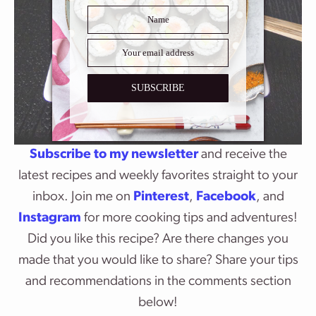
SUBSCRIBE
Subscribe to my newsletter
and receive the
latest recipes and weekly favorites straight to your
inbox. Join me on
Pinterest
,
Facebook
, and
Instagram
for more cooking tips and adventures!
Did you like this recipe? Are there changes you
made that you would like to share? Share your tips
and recommendations in the comments section
below!