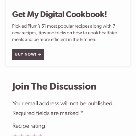
Get My Digital Cookbook!
Pickled Plum’s 51 most popular recipes along with 7
new recipes, tips and tricks on how to cook healthier
meals and be more efficient in the kitchen.
BUY NOW!
Join The Discussion
Your email address will not be published.
Required fields are marked
*
Recipe rating