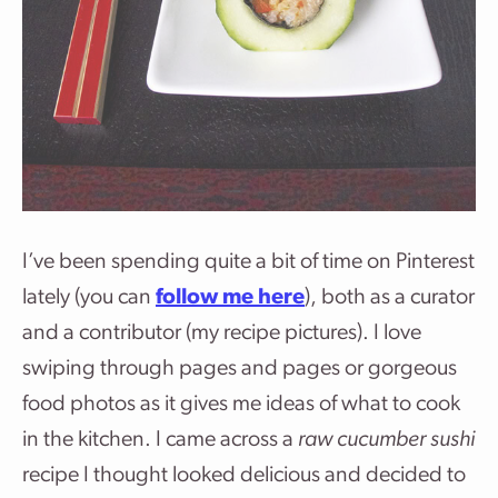
I’ve been spending quite a bit of time on Pinterest
lately (you can
follow me here
), both as a curator
and a contributor (my recipe pictures). I love
swiping through pages and pages or gorgeous
food photos as it gives me ideas of what to cook
in the kitchen. I came across a
raw cucumber sushi
recipe I thought looked delicious and decided to