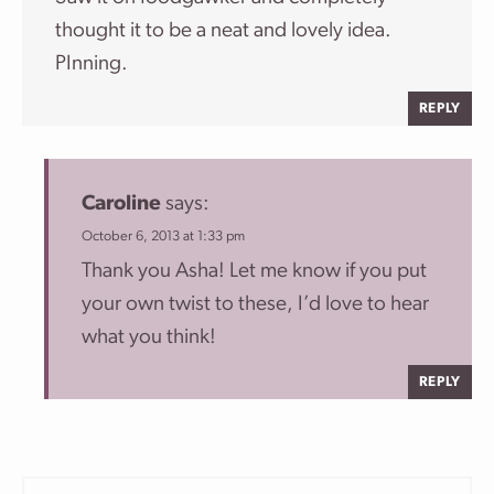
thought it to be a neat and lovely idea.
PInning.
REPLY
Caroline
says:
October 6, 2013 at 1:33 pm
Thank you Asha! Let me know if you put
your own twist to these, I’d love to hear
what you think!
REPLY