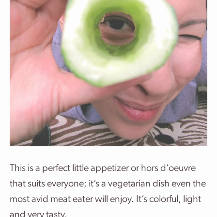
This is a perfect little appetizer or hors d’oeuvre
that suits everyone; it’s a vegetarian dish even the
most avid meat eater will enjoy. It’s colorful, light
and very tasty.