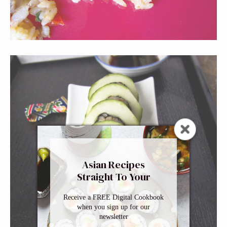
Asian Recipes
Straight To Your
Inbox
Receive a FREE Digital Cookbook
when you sign up for our
newsletter