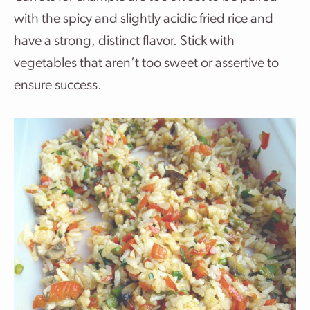
with the spicy and slightly acidic fried rice and
have a strong, distinct flavor. Stick with
vegetables that aren’t too sweet or assertive to
ensure success.