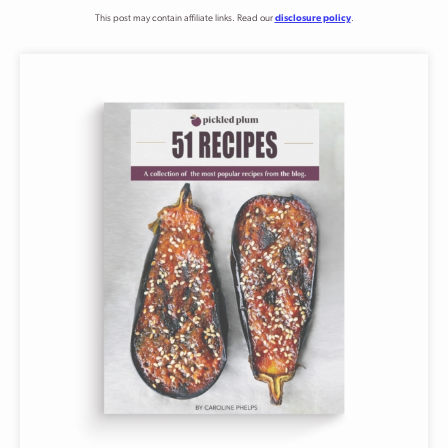
This post may contain affiliate links. Read our
disclosure policy
.