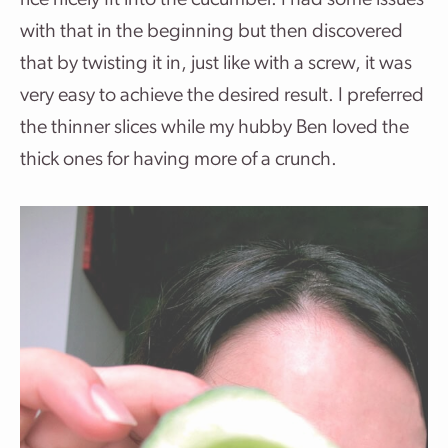
rice nicely fit into the cucumber. I had some issues
with that in the beginning but then discovered
that by twisting it in, just like with a screw, it was
very easy to achieve the desired result. I preferred
the thinner slices while my hubby Ben loved the
thick ones for having more of a crunch.