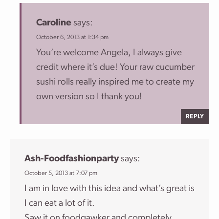
Caroline
says:
October 6, 2013 at 1:34 pm
You’re welcome Angela, I always give
credit where it’s due! Your raw cucumber
sushi rolls really inspired me to create my
own version so I thank you!
REPLY
Ash-Foodfashionparty
says:
October 5, 2013 at 7:07 pm
I am in love with this idea and what’s great is
I can eat a lot of it.
Saw it on foodgawker and completely