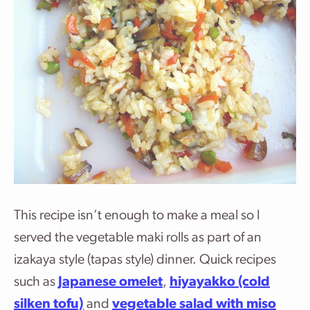
This recipe isn’t enough to make a meal so I
served the vegetable maki rolls as part of an
izakaya style (tapas style) dinner. Quick recipes
such as
Japanese omelet
,
hiyayakko (cold
silken tofu)
and
vegetable salad with miso