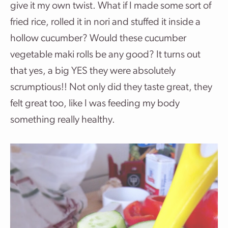
give it my own twist. What if I made some sort of
fried rice, rolled it in nori and stuffed it inside a
hollow cucumber? Would these cucumber
vegetable maki rolls be any good? It turns out
that yes, a big YES they were absolutely
scrumptious!! Not only did they taste great, they
felt great too, like I was feeding my body
something really healthy.