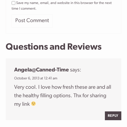
Save my name, email, and website in this browser for the next
time I comment.
Questions and Reviews
Angela@canned-Time
says:
October 6, 2013 at 12:41 am
Very cool. I love how fresh these are and all
the healthy filling options. Thx for sharing
my link
REPLY