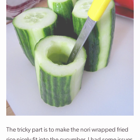
The tricky part is to make the nori wrapped fried