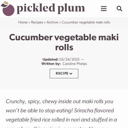
Skip
to
content
Home
»
Recipes
»
Archive
»
Cucumber vegetable maki rolls
Cucumber vegetable maki
rolls
Updated:
03/24/2025
Written by:
Caroline Phelps
RECIPE
Crunchy, spicy, chewy inside out maki rolls you
won’t be able to stop eating! Sriracha flavored
vegetable fried rice rolled in nori and stuffed in a