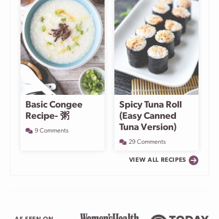
Basic Congee
Spicy Tuna Roll
Recipe- 粥
(Easy Canned
Tuna Version)
9 Comments
29 Comments
VIEW ALL RECIPES