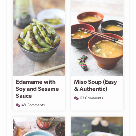
Edamame with
Miso Soup (Easy
Soy and Sesame
& Authentic)
Sauce
63 Comments
48 Comments