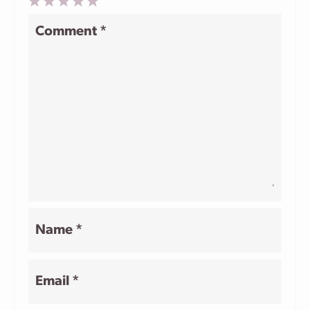
1
2
3
4
5
Comment
*
Star
Stars
Stars
Stars
Stars
Name
*
Email
*