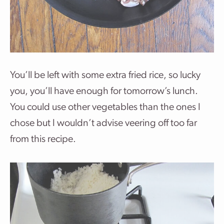
You’ll be left with some extra fried rice, so lucky
you, you’ll have enough for tomorrow’s lunch.
You could use other vegetables than the ones I
chose but I wouldn’t advise veering off too far
from this recipe.