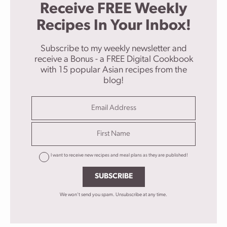
Receive FREE Weekly
Recipes In Your Inbox!
Subscribe to my weekly newsletter and
receive a Bonus - a FREE Digital Cookbook
with 15 popular Asian recipes from the
blog!
I want to receive new recipes and meal plans as they are published!
SUBSCRIBE
We won't send you spam. Unsubscribe at any time.