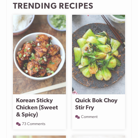
TRENDING RECIPES
Korean Sticky
Quick Bok Choy
Chicken (Sweet
Stir Fry
& Spicy)
Comment
73 Comments