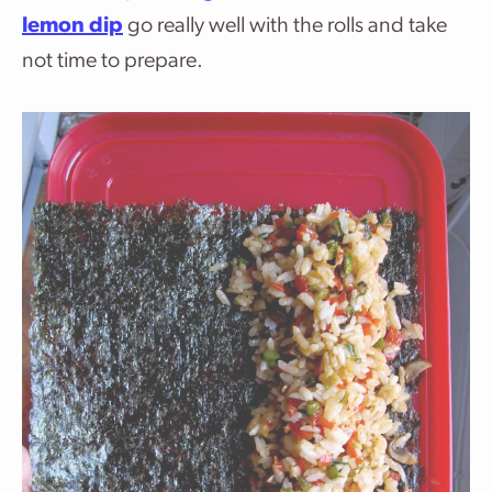
lemon dip
go really well with the rolls and take
not time to prepare.