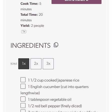
Cook Time:
5
minutes
Total Time:
20
minutes
Yield:
2
people
1
x
INGREDIENTS
1x
2x
3x
SCALE
1 1/2 cup
cooked Japanese rice
1
English cucumber (cut into quarters
lengthwise)
1 tablespoon
vegetable oil
1/2
red bell pepper (finely diced)