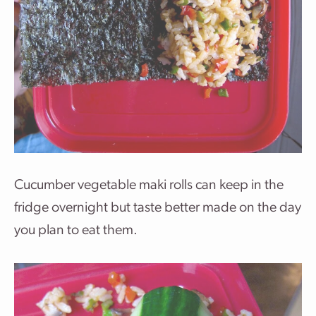
Cucumber vegetable maki rolls can keep in the
fridge overnight but taste better made on the day
you plan to eat them.