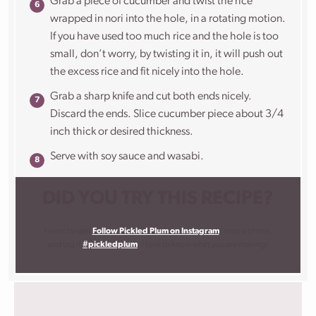
Grab a piece of cucumber and twist the rice
wrapped in nori into the hole, in a rotating motion.
If you have used too much rice and the hole is too
small, don’t worry, by twisting it in, it will push out
the excess rice and fit nicely into the hole.
Grab a sharp knife and cut both ends nicely.
Discard the ends. Slice cucumber piece about 3/4
inch thick or desired thickness.
Serve with soy sauce and wasabi.
DID YOU TRY THIS RECIPE?
I want to see!
Follow Pickled Plum on Instagram
, snap a photo,
and tag it
#pickledplum
. I love to know what you are making!