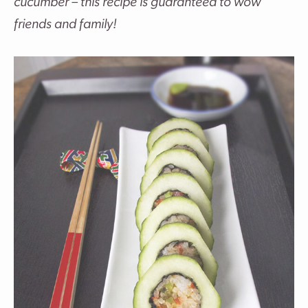
cucumber – this recipe is guaranteed to wow
friends and family!