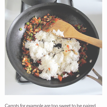
Carrots for example are too sweet to be paired