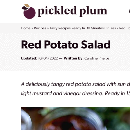
Skip
to
content
Home
»
Recipes
»
Tasty Recipes Ready In 30 Minutes Or Less
»
Red Po
Red Potato Salad
Updated:
10/04/2022
Written by:
Caroline Phelps
A deliciously tangy red potato salad with sun 
light mustard and vinegar dressing. Ready in 