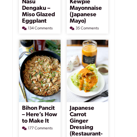
Nasu
Kewpie
Dengaku –
Mayonnaise
Miso Glazed
(Japanese
Eggplant
Mayo)
134 Comments
35 Comments
Bihon Pancit
Japanese
– Here’s How
Carrot
to Make It
Ginger
Dressing
177 Comments
(Restaurant-