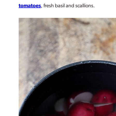
tomatoes
, fresh basil and scallions.