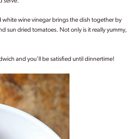
d serve.
 white wine vinegar brings the dish together by
 sun dried tomatoes. Not only is it really yummy,
dwich and you’ll be satisfied until dinnertime!