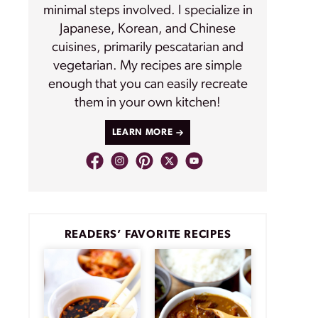
minimal steps involved. I specialize in
Japanese, Korean, and Chinese
cuisines, primarily pescatarian and
vegetarian. My recipes are simple
enough that you can easily recreate
them in your own kitchen!
LEARN MORE
READERS’ FAVORITE RECIPES