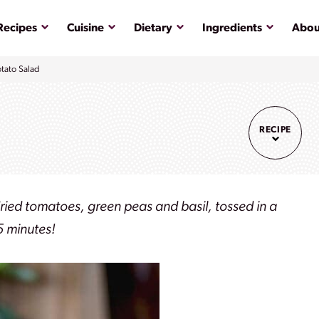
Submenu
Submenu
Submenu
Submenu
Recipes
Cuisine
Dietary
Ingredients
Abou
tato Salad
RECIPE
dried tomatoes, green peas and basil, tossed in a
15 minutes!