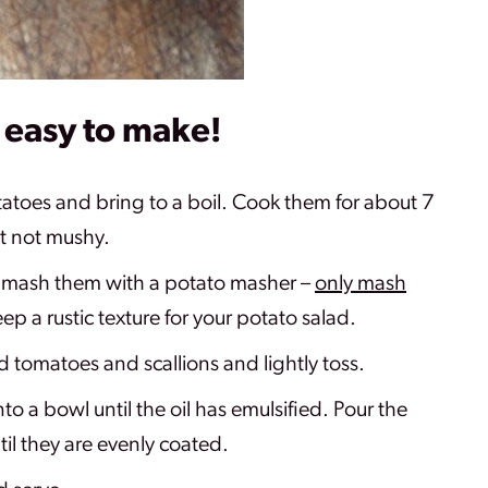
o easy to make!
otatoes and bring to a boil. Cook them for about 7
ut not mushy.
mash them with a potato masher –
only mash
eep a rustic texture for your potato salad.
d tomatoes and scallions and lightly toss.
nto a bowl until the oil has emulsified. Pour the
til they are evenly coated.