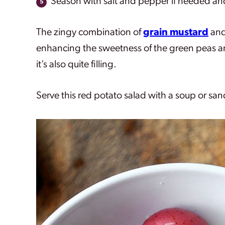
Season with salt and pepper if needed an
The zingy combination of
grain mustard
and
enhancing the sweetness of the green peas and
it’s also quite filling.
Serve this red potato salad with a soup or san