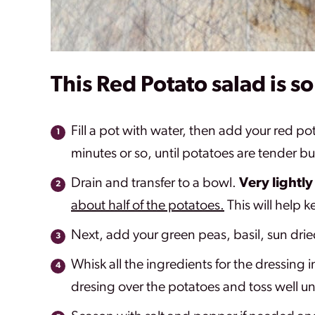
This Red Potato salad is s
Fill a pot with water, then add your red p
minutes or so, until potatoes are tender b
Drain and transfer to a bowl.
Very lightly
about half of the potatoes.
This will help k
Next, add your green peas, basil, sun drie
Whisk all the ingredients for the dressing i
dresing over the potatoes and toss well un