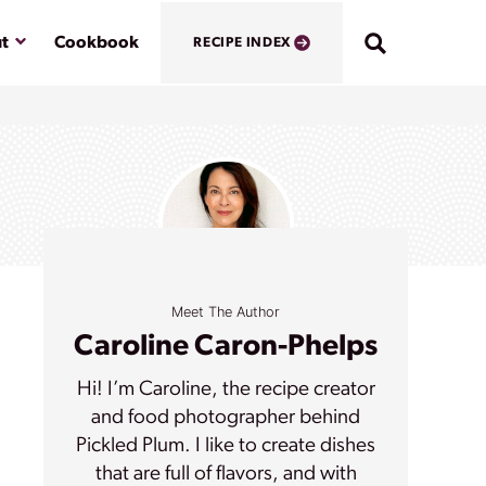
Submenu
t
Cookbook
RECIPE INDEX
Meet The Author
Caroline Caron-Phelps
Hi! I’m Caroline, the recipe creator
and food photographer behind
Pickled Plum. I like to create dishes
that are full of flavors, and with