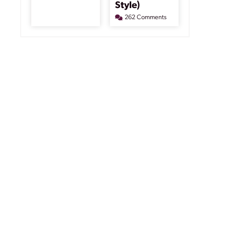
Style)
262 Comments