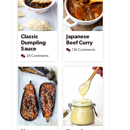
Classic
Japanese
Dumpling
Beef Curry
Sauce
136 Comments
24 Comments