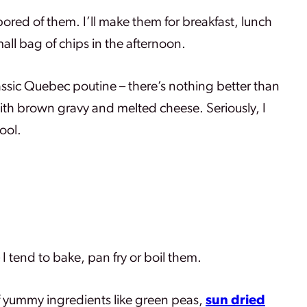
bored of them. I’ll make them for breakfast, lunch
all bag of chips in the afternoon.
classic Quebec poutine – there’s nothing better than
with brown gravy and melted cheese. Seriously, I
ool.
I tend to bake, pan fry or boil them.
of yummy ingredients like green peas,
sun dried