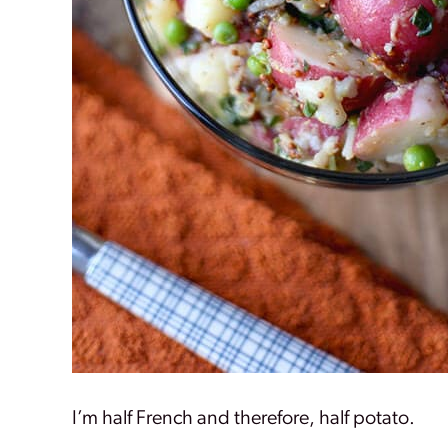
I’m half French and therefore, half potato.