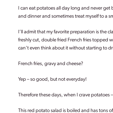
I can eat potatoes all day long and never get 
and dinner and sometimes treat myself to a sm
I’ll admit that my favorite preparation is the 
freshly cut, double fried French fries topped 
can’t even think about it without starting to dr
French fries, gravy and cheese?
Yep – so good, but not everyday!
Therefore these days, when I crave potatoes – 
This red potato salad is boiled and has tons 