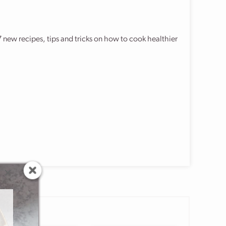
 new recipes, tips and tricks on how to cook healthier