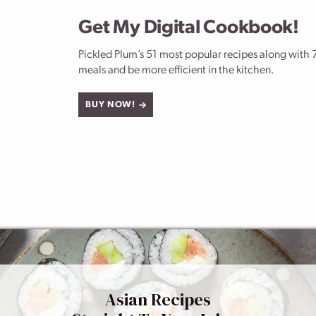
Get My Digital Cookbook!
Pickled Plum’s 51 most popular recipes along with 7
meals and be more efficient in the kitchen.
BUY NOW!
Asian Recipes