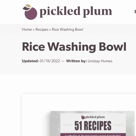
Skip
to
content
Home
»
Recipes
»
Rice Washing Bowl
Rice Washing Bowl
Updated:
01/19/2022
Written by:
Lindsay Humes