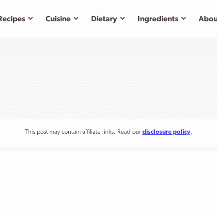
Submenu
Submenu
Submenu
Submenu
Recipes
Cuisine
Dietary
Ingredients
Abou
This post may contain affiliate links. Read our
disclosure policy
.