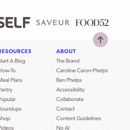
RESOURCES
ABOUT
Start A Blog
The Brand
How-To
Caroline Caron-Phelps
Meal Plans
Ben Phelps
Pantry
Accessibility
Popular
Collaborate
Roundups
Contact
Shop
Content Guidelines
Videos
No AI