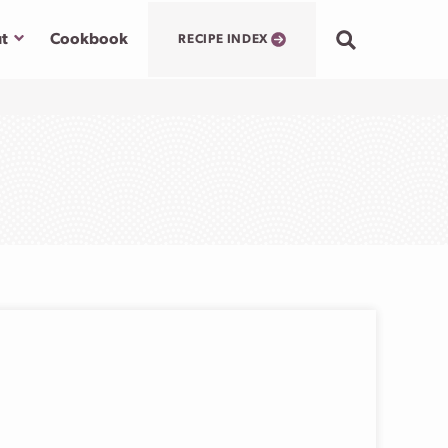
Submenu
t
Cookbook
RECIPE INDEX