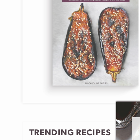
TRENDING RECIPES