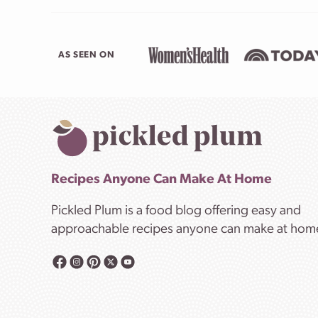
AS SEEN ON
Recipes Anyone Can Make At Home
Pickled Plum is a food blog offering easy and
approachable recipes anyone can make at hom