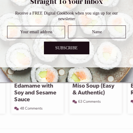
Straight To Your Inbox
Receive a FREE Digital Cookbook when you sign up for our
newsletter
SUBSCRIBE
Edamame with
Miso Soup (Easy
Soy and Sesame
& Authentic)
Sauce
63 Comments
48 Comments