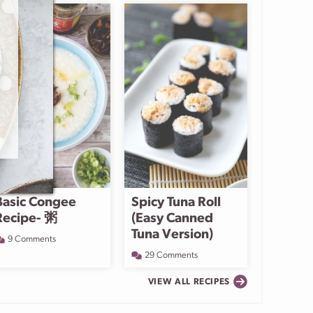
Basic Congee
Spicy Tuna Roll
Recipe- 粥
(Easy Canned
Tuna Version)
9 Comments
29 Comments
VIEW ALL RECIPES