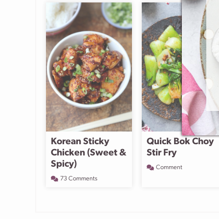
Korean Sticky
Quick Bok Choy
Chicken (Sweet &
Stir Fry
Spicy)
Comment
73 Comments