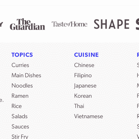
TOPICS
CUISINE
Curries
Chinese
Main Dishes
Filipino
Noodles
Japanese
Ramen
Korean
e.
Rice
Thai
Salads
Vietnamese
Sauces
Stir Fry