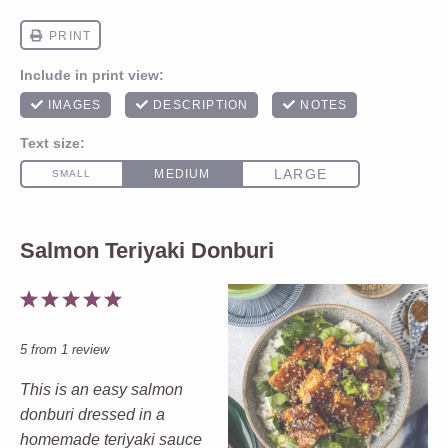
Salmon Teriyaki Donburi
1
2
3
4
5
Star
Stars
Stars
Stars
Stars
5
from
1
review
This is an easy salmon
donburi dressed in a
homemade teriyaki sauce