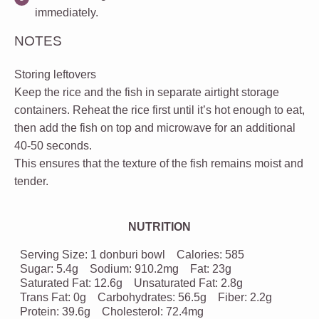
immediately.
NOTES
Storing leftovers
Keep the rice and the fish in separate airtight storage
containers. Reheat the rice first until it’s hot enough to eat,
then add the fish on top and microwave for an additional
40-50 seconds.
This ensures that the texture of the fish remains moist and
tender.
NUTRITION
Serving Size:
1 donburi bowl
Calories:
585
Sugar:
5.4g
Sodium:
910.2mg
Fat:
23g
Saturated Fat:
12.6g
Unsaturated Fat:
2.8g
Trans Fat:
0g
Carbohydrates:
56.5g
Fiber:
2.2g
Protein:
39.6g
Cholesterol:
72.4mg