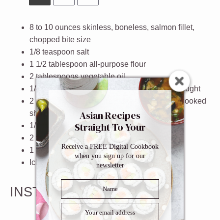
8
to
10
ounces skinless, boneless, salmon fillet,
chopped bite size
1/8 teaspoon
salt
1 1/2 tablespoon
all-purpose flour
2 tablespoons
vegetable oil
1/4 cup
homemade teriyaki sauce
or store bought
2 cups
cooked short grain Japanese rice or cooked
Asian Recipes
short grain brown rice
Straight To Your
1/2 cup
chopped baby spinach
Inbox
2 tablespoons
scallions, finely chopped
Receive a FREE Digital Cookbook
1 tablespoon
sesame seeds
when you sign up for our
Ichimi togarashi (optional)
newsletter
INSTRUCTIONS