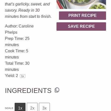
that’s garlicky, sweet, and
savory. Ready in 30
PRINT RECIPE
minutes from start to finish.
Author:
Caroline
SAVE RECIPE
Phelps
Prep Time:
25
minutes
Cook Time:
5
minutes
Total Time:
30
minutes
Yield:
2
1
x
INGREDIENTS
1x
2x
3x
SCALE