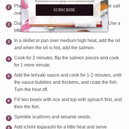
Place the salmon pieces on a plate and sprinkle salt
SUBSCRIBE
over them. Leave for 10 minutes.
Dust the salmon pieces with flour on all sides. Use a
little more if needed.
In a skillet or pan over medium high heat, add the oil
and when the oil is hot, add the salmon.
Cook for 2 minutes, flip the salmon pieces and cook
for 1 more minute.
Add the teriyaki sauce and cook for 1-2 minutes, until
the sauce bubbles and thickens, and coats the fish.
Turn the heat off.
Fill two bowls with rice and top with spinach first, and
then the fish.
Sprinkle scallions and sesame seeds.
Add ichimi togarashi for a little heat and serve