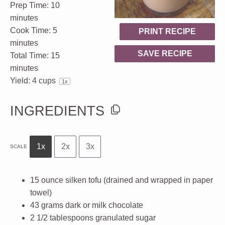
Prep Time:
10
minutes
Cook Time:
5
PRINT RECIPE
minutes
SAVE RECIPE
Total Time:
15
minutes
Yield:
4 cups
1
x
INGREDIENTS
1x
2x
3x
SCALE
15 ounce
silken tofu (drained and wrapped in paper
towel)
43 grams
dark or milk chocolate
2 1/2 tablespoons
granulated sugar