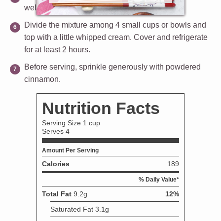
well.
Divide the mixture among 4 small cups or bowls and
top with a little whipped cream. Cover and refrigerate
for at least 2 hours.
Before serving, sprinkle generously with powdered
cinnamon.