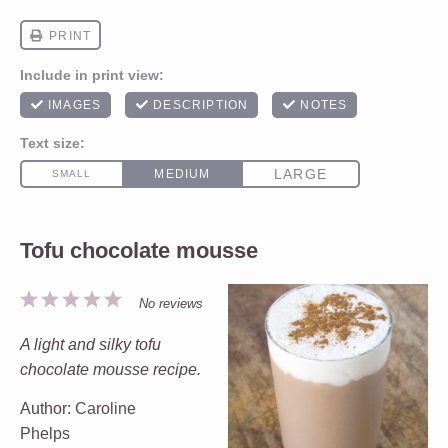
Tofu chocolate mousse
1
2
3
4
5
No reviews
Star
Stars
Stars
Stars
Stars
A light and silky tofu
chocolate mousse recipe.
Author:
Caroline
Phelps