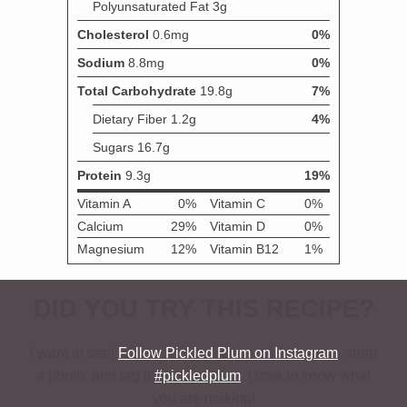
DID YOU TRY THIS RECIPE?
I want to see!
Follow Pickled Plum on Instagram
, snap
a photo, and tag it
#pickledplum
. I love to know what
you are making!