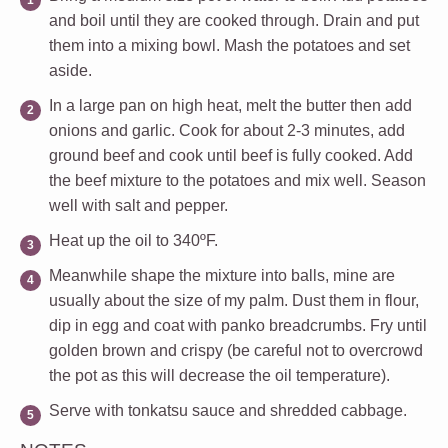
and boil until they are cooked through. Drain and put
them into a mixing bowl. Mash the potatoes and set
aside.
In a large pan on high heat, melt the butter then add
onions and garlic. Cook for about 2-3 minutes, add
ground beef and cook until beef is fully cooked. Add
the beef mixture to the potatoes and mix well. Season
well with salt and pepper.
Heat up the oil to 340ºF.
Meanwhile shape the mixture into balls, mine are
usually about the size of my palm. Dust them in flour,
dip in egg and coat with panko breadcrumbs. Fry until
golden brown and crispy (be careful not to overcrowd
the pot as this will decrease the oil temperature).
Serve with tonkatsu sauce and shredded cabbage.