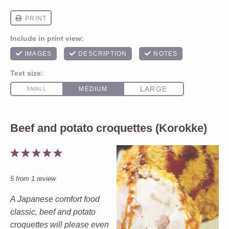
Beef and potato croquettes (Korokke)
1
2
3
4
5
Star
Stars
Stars
Stars
Stars
5
from
1
review
A Japanese comfort food
classic, beef and potato
croquettes will please even