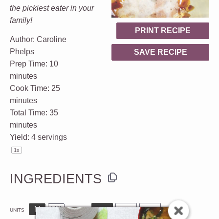
the pickiest eater in your
family!
PRINT RECIPE
Author:
Caroline
Phelps
SAVE RECIPE
Prep Time:
10
minutes
Cook Time:
25
minutes
Total Time:
35
minutes
Yield:
4
servings
1
x
INGREDIENTS
M
US
UNITS
1x
2x
3x
SCALE