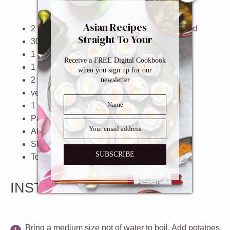
Asian Recipes
2
large potatoes, peeled and roughly chopped
Straight To Your
300
grams
ground beef
Inbox
1
medium onion, finely chopped
Receive a FREE Digital Cookbook
1
clove garlic, minced
when you sign up for our
2 tablespoons
butter
newsletter
vegetable oil, for frying
1
large egg
Panko breadcrumbs
All purpose flour
Shredded cabbage
SUBSCRIBE
Tonkatsu sauce
INSTRUCTIONS
Bring a medium size pot of water to boil. Add potatoes