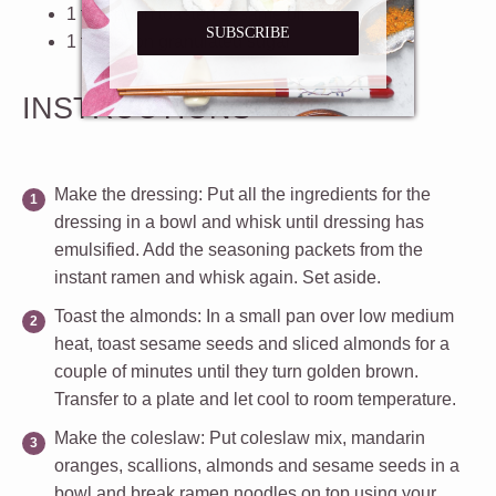
1 teaspoon
toasted sesame oil
SUBSCRIBE
1 teaspoon
granulated sugar
INSTRUCTIONS
Make the dressing
: Put all the ingredients for the
dressing in a bowl and whisk until dressing has
emulsified. Add the seasoning packets from the
instant ramen and whisk again. Set aside.
Toast the almonds
: In a small pan over low medium
heat, toast sesame seeds and sliced almonds for a
couple of minutes until they turn golden brown.
Transfer to a plate and let cool to room temperature.
Make the coleslaw
: Put coleslaw mix, mandarin
oranges, scallions, almonds and sesame seeds in a
bowl and break ramen noodles on top using your