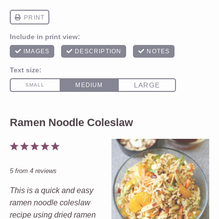
Ramen Noodle Coleslaw
1
2
3
4
5
Star
Stars
Stars
Stars
Stars
5
from
4
reviews
This is a quick and easy
ramen noodle coleslaw
recipe using dried ramen