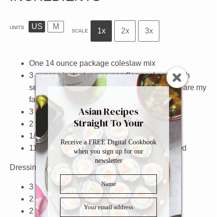
US
M
UNITS
1x
2x
3x
SCALE
One
14 ounce
package
coleslaw mix
3
ounces
instant ramen noodles packages with
seasoning
(spicy chicken or vegetable flavor are my
favorites)
Asian Recipes
3
green onions
, finely chopped
Straight To Your
2 tablespoons
sesame seeds
Inbox
1/2
cup
sliced almonds
Receive a FREE Digital Cookbook
11
ounces
canned mandarin oranges
, drained
when you sign up for our
newsletter
Dressing
3 tablespoons
vegetable oil
2 tablespoons
soy sauce
2 tablespoons
plain rice vinegar