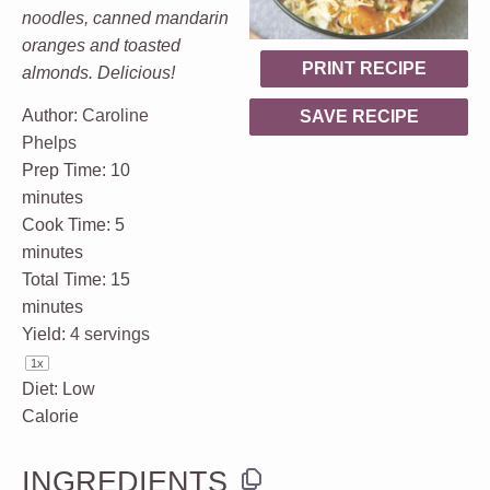
noodles, canned mandarin
oranges and toasted
PRINT RECIPE
almonds. Delicious!
Author:
Caroline
SAVE RECIPE
Phelps
Prep Time:
10
minutes
Cook Time:
5
minutes
Total Time:
15
minutes
Yield:
4
servings
1
x
Diet:
Low
Calorie
INGREDIENTS