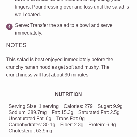
fingers. Pour dressing over and toss until the salad is
well coated.
Serve
: Transfer the salad to a bowl and serve
immediately.
NOTES
This salad is best enjoyed immediately before the
crunchy ramen noodles get soft and mushy. The
crunchiness will last about 30 minutes.
NUTRITION
Serving Size:
1 serving
Calories:
279
Sugar:
9.9g
Sodium:
389.7mg
Fat:
15.3g
Saturated Fat:
2.5g
Unsaturated Fat:
6g
Trans Fat:
0g
Carbohydrates:
30.1g
Fiber:
2.3g
Protein:
6.9g
Cholesterol:
63.9mg