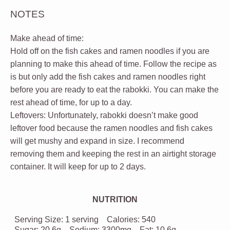
NOTES
Make ahead of time:
Hold off on the fish cakes and ramen noodles if you are
planning to make this ahead of time. Follow the recipe as
is but only add the fish cakes and ramen noodles right
before you are ready to eat the rabokki. You can make the
rest ahead of time, for up to a day.
Leftovers:
Unfortunately, rabokki doesn’t make good
leftover food because the ramen noodles and fish cakes
will get mushy and expand in size. I recommend
removing them and keeping the rest in an airtight storage
container. It will keep for up to 2 days.
NUTRITION
Serving Size:
1 serving
Calories:
540
Sugar:
20.6g
Sodium:
3300mg
Fat:
10.6g