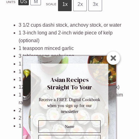
US
M
UNITS
1x
2x
3x
SCALE
3 1/2
cups
dashi stock, anchovy stock, or
water
1
3-inch long and 2-inch wide piece of kelp
(optional)
1 teaspoon
minced garlic
3 tablespoons
gochujang
1
/2 teaspoon gochugaru
1 tablespoon
soy sauce
Asian Recipes
1 tablespoon
sugar
Straight To Your
12
pieces Korean rice cakes (tteokbokki tteok)
Inbox
1
package Korean instant ramen like Nongshim
Receive a FREE Digital Cookbook
ramyun
when you sign up for our
2
sheets Korean fish cakes, sliced into strips
newsletter
2
green onions, chopped
1 teaspoon
sesame seeds