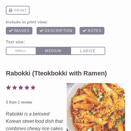
Rabokki (Tteokbokki with Ramen)
1
2
3
4
5
Star
Stars
Stars
Stars
Stars
5
from
1
review
Rabokki is a beloved
Korean street food dish that
combines chewy rice cakes