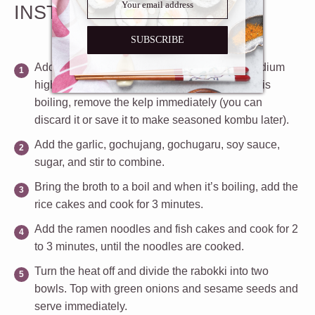
INSTRUCTIONS
SUBSCRIBE
Add the dashi stock and kelp in a pot over medium
high heat, and bring to a boil. When the water is
boiling, remove the kelp immediately (you can
discard it or save it to make seasoned kombu later).
Add the garlic, gochujang, gochugaru, soy sauce,
sugar, and stir to combine.
Bring the broth to a boil and when it’s boiling, add the
rice cakes and cook for 3 minutes.
Add the ramen noodles and fish cakes and cook for 2
to 3 minutes, until the noodles are cooked.
Turn the heat off and divide the rabokki into two
bowls. Top with green onions and sesame seeds and
serve immediately.