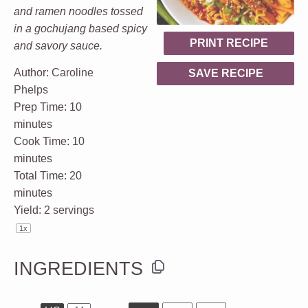
and ramen noodles tossed
in a gochujang based spicy
PRINT RECIPE
and savory sauce.
Author:
Caroline
SAVE RECIPE
Phelps
Prep Time:
10
minutes
Cook Time:
10
minutes
Total Time:
20
minutes
Yield:
2
servings
1
x
INGREDIENTS