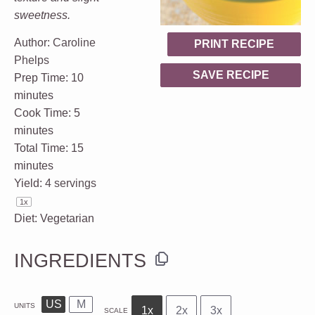
sweetness.
Author:
Caroline
PRINT RECIPE
Phelps
SAVE RECIPE
Prep Time:
10
minutes
Cook Time:
5
minutes
Total Time:
15
minutes
Yield:
4
servings
1
x
Diet:
Vegetarian
INGREDIENTS
US
M
UNITS
1x
2x
3x
SCALE