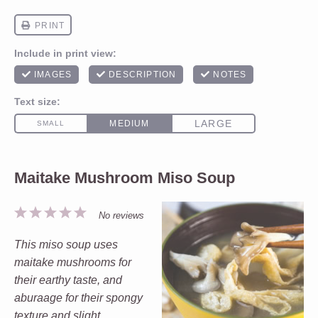
Maitake Mushroom Miso Soup
1
2
3
4
5
No reviews
Star
Stars
Stars
Stars
Stars
This miso soup uses
maitake mushrooms for
their earthy taste, and
aburaage for their spongy
texture and slight