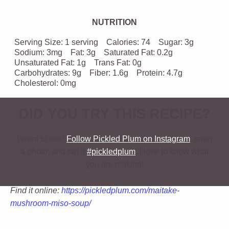
NUTRITION
Serving Size:
1 serving
Calories:
74
Sugar:
3g
Sodium:
3mg
Fat:
3g
Saturated Fat:
0.2g
Unsaturated Fat:
1g
Trans Fat:
0g
Carbohydrates:
9g
Fiber:
1.6g
Protein:
4.7g
Cholesterol:
0mg
DID YOU TRY THIS RECIPE?
I want to see!
Follow Pickled Plum on Instagram
, snap
a photo, and tag it
#pickledplum
. I love to know what
you are making!
Find it online
:
https://pickledplum.com/maitake-
mushroom-miso-soup/