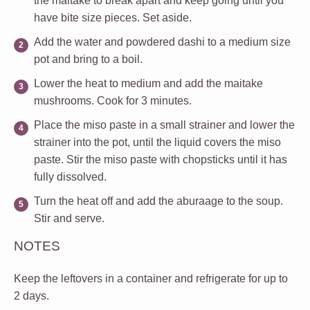
the maitake to break apart and keep going until you
have bite size pieces. Set aside.
Add the water and powdered dashi to a medium size
pot and bring to a boil.
Lower the heat to medium and add the maitake
mushrooms. Cook for 3 minutes.
Place the miso paste in a small strainer and lower the
strainer into the pot, until the liquid covers the miso
paste. Stir the miso paste with chopsticks until it has
fully dissolved.
Turn the heat off and add the aburaage to the soup.
Stir and serve.
NOTES
Keep the leftovers in a container and refrigerate for up to
2 days.