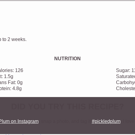
p to 2 weeks.
NUTRITION
lories:
126
Sugar:
1
t:
1.5g
Saturate
ans Fat:
0g
Carbohyd
otein:
4.8g
Choleste
DID YOU TRY THIS RECIPE?
Plum on Instagram
, snap a photo, and tag it
#pickledplum
. I lo