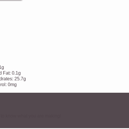
1g
d Fat:
0.1g
rates:
25.7g
rol:
0mg
ve to know what you are making!