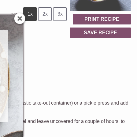
1x
2x
3x
SCALE
PRINT RECIPE
SAVE RECIPE
 like a plastic take-out container) or a pickle press and add
h paper towel and leave uncovered for a couple of hours, to