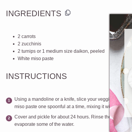
INGREDIENTS
2
carrots
2
zucchinis
2
turnips or
1
medium size daikon, peeled
White miso paste
INSTRUCTIONS
Using a mandoline or a knife, slice your veggies about 1/
miso paste one spoonful at a time, mixing it with the vege
Cover and pickle for about 24 hours. Rinse the vegetable
evaporate some of the water.