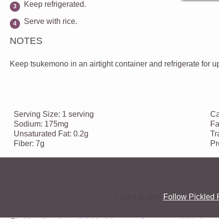
Keep refrigerated.
Serve with rice.
NOTES
Keep tsukemono in an airtight container and refrigerate for u
Serving Size:
1 serving
Ca
Sodium:
175mg
Fa
Unsaturated Fat:
0.2g
Tr
Fiber:
7g
Pr
I want to see!
Follow Pickled 