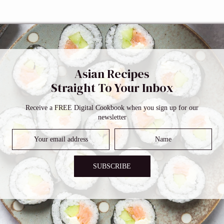
Asian Recipes
Straight To Your Inbox
Receive a FREE Digital Cookbook when you sign up for our
newsletter
SUBSCRIBE
4 inch thick. Put veggies in a tupperware container (not too deep,
tables, until all veggies are coated.
s under water until all the miso paste is gone. Pat them dry wit