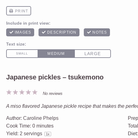
Japanese pickles – tsukemono
1
2
3
4
5
No reviews
Star
Stars
Stars
Stars
Stars
A miso flavored Japanese pickle recipe that makes the perfec
Author:
Caroline Phelps
Prep
Cook Time:
0 minutes
Tota
Yield:
2
servings
Diet
1
x