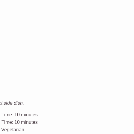
t side dish.
 Time:
10 minutes
l Time:
10 minutes
:
Vegetarian