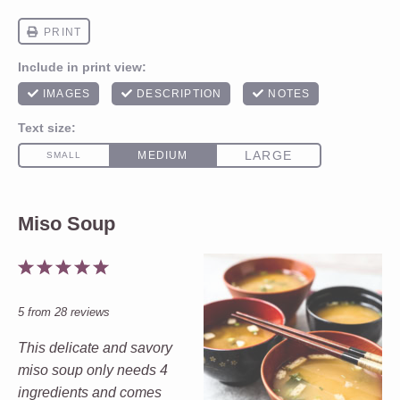
Miso Soup
1
2
3
4
5
Star
Stars
Stars
Stars
Stars
5
from
28
reviews
This delicate and savory
miso soup only needs 4
ingredients and comes