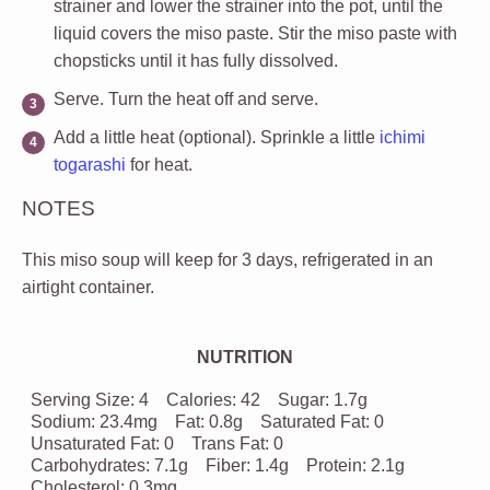
strainer and lower the strainer into the pot, until the
liquid covers the miso paste. Stir the miso paste with
chopsticks until it has fully dissolved.
Serve
. Turn the heat off and serve.
Add a little heat (optional)
. Sprinkle a little
ichimi
togarashi
for heat.
NOTES
This miso soup will keep for 3 days, refrigerated in an
airtight container.
NUTRITION
Serving Size:
4
Calories:
42
Sugar:
1.7g
Sodium:
23.4mg
Fat:
0.8g
Saturated Fat:
0
Unsaturated Fat:
0
Trans Fat:
0
Carbohydrates:
7.1g
Fiber:
1.4g
Protein:
2.1g
Cholesterol:
0.3mg