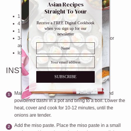
Asian Recipes
Straight To Your
1
large
onion
, thinly sliced
Inbox
Receive a FREE Digital Cookbook
4
cups
water
when you sign up for our
1 tablespoon
powdered dashi
newsletter
3
-
4
tablespoons preferably white
miso paste
or
awase miso paste
Ichimi togarashi
(optional)
INSTRUCTIONS
SUBSCRIBE
Make the broth
. Put the sliced onions, water and
powdered dashi in a pot and bring to a boil. Lower the
heat, cover and cook for 10-12 minutes, until the
onions are tender.
Add the miso paste
. Place the miso paste in a small