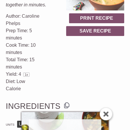
together in minutes.
Author:
Caroline
PRINT RECIPE
Phelps
Prep Time:
5
SAVE RECIPE
minutes
Cook Time:
10
minutes
Total Time:
15
minutes
Yield:
4
1
x
Diet:
Low
Calorie
INGREDIENTS
US
M
UNITS
1x
2x
3x
SCALE