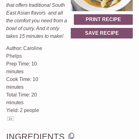
that offers traditional South
East Asian flavors and all
PRINT RECIPE
the comfort you need from a
bowl of curry. And it only
SAVE RECIPE
takes 15 minutes to make!
Author:
Caroline
Phelps
Prep Time:
10
minutes
Cook Time:
10
minutes
Total Time:
20
minutes
Yield:
2
people
1
x
INGREDIENTS