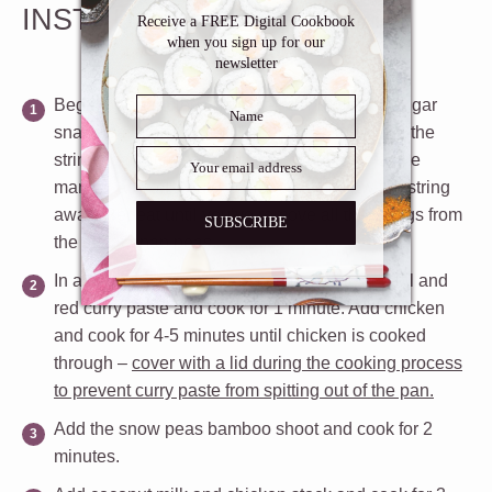
Inbox
INSTRUCTIONS
Receive a FREE Digital Cookbook
when you sign up for our
newsletter
Begin by snapping off the stem end of each sugar
snap pea by using your finger nails and leave the
stringy part attached. Pull the string in the same
manner as you would unzip a bag. Throw the string
away. Repeat until you’ve remove all the strings from
SUBSCRIBE
the sugar snap peas.
In a deep pan or pot over medium heat, add oil and
red curry paste and cook for 1 minute. Add chicken
and cook for 4-5 minutes until chicken is cooked
through –
cover with a lid during the cooking process
to prevent curry paste from spitting out of the pan.
Add the snow peas bamboo shoot and cook for 2
minutes.