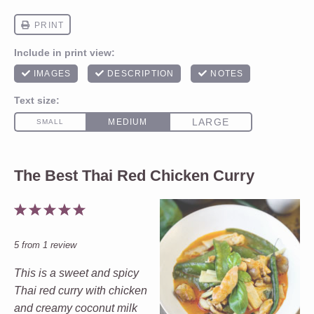
The Best Thai Red Chicken Curry
1
2
3
4
5
Star
Stars
Stars
Stars
Stars
5
from
1
review
This is a sweet and spicy
Thai red curry with chicken
and creamy coconut milk