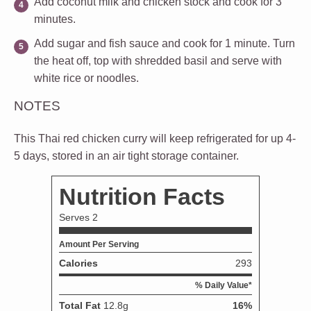
Add coconut milk and chicken stock and cook for 3
minutes.
Add sugar and fish sauce and cook for 1 minute. Turn
the heat off, top with shredded basil and serve with
white rice or noodles.
NOTES
This Thai red chicken curry will keep refrigerated for up 4-
5 days, stored in an air tight storage container.