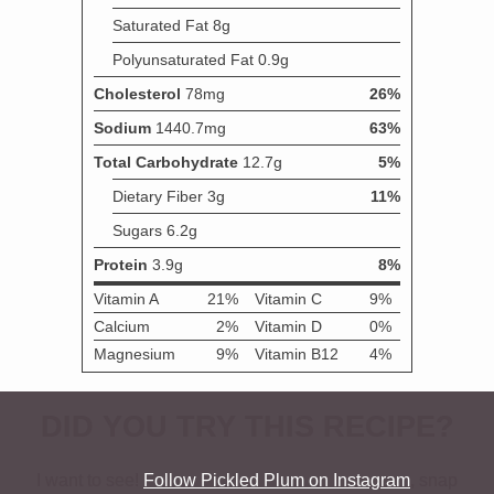
DID YOU TRY THIS RECIPE?
I want to see!
Follow Pickled Plum on Instagram
, snap