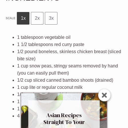
1x
2x
3x
SCALE
1 tablespoon
vegetable oil
1 1/2 tablespoons
red curry paste
1/2
pound boneless, skinless chicken breast (sliced
bite size)
1 cup
snow peas, stringy seams removed by hand
(you can easily pull them)
1/2 cup
sliced canned bamboo shoots (drained)
1 cup
lite or regular coconut milk
1/2 cup
low sodium chicken stock
1 teaspoon
granulated sugar
1 1/2 tablespoons
fish sauce
Asian Recipes
4
leaves basil (hand shredded)
Straight To Your