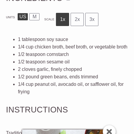
US
M
UNITS
1x
2x
3x
SCALE
1 tablespoon
soy sauce
1/4
cup
chicken broth, beef broth, or vegetable broth
1/2 teaspoon
cornstarch
1/2 teaspoon
sesame oil
2
cloves
garlic
, finely chopped
1/2
pound
green beans
, ends trimmed
1/4
cup
peanut oil, avocado oil, or safflower oil
, for
frying
INSTRUCTIONS
Traditional Method: