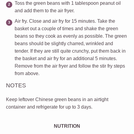
Toss the green beans with 1 tablespoon peanut oil
and add them to the air fryer.
Air fry.
Close and air fry for 15 minutes. Take the
basket out a couple of times and shake the green
beans so they cook as evenly as possible. The green
beans should be slightly charred, wrinkled and
tender. If they are still quite crunchy, put them back in
the basket and air fry for an additional 5 minutes.
Remove from the air fryer and follow the stir fry steps
from above.
NOTES
Keep leftover Chinese green beans in an airtight
container and refrigerate for up to 3 days.
NUTRITION