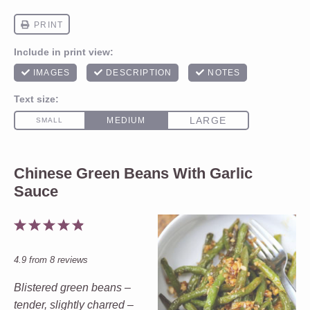
Chinese Green Beans With Garlic
Sauce
1
2
3
4
5
Star
Stars
Stars
Stars
Stars
4.9
from
8
reviews
Blistered green beans –
tender, slightly charred –