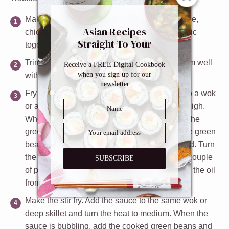
Make the sauce.
In a bowl, whisk the soy sauce,
Asian Recipes
chicken broth, cornstarch, sesame oil and garlic
Straight To Your
together and set aside.
Inbox
Trim and wash the green beans.
Next, dry them well
Receive a FREE Digital Cookbook
when you sign up for our
with a paper towel and set them aside.
newsletter
Fry the green beans in oil.
Add 1/4 cup of oil to a wok
or a deep skillet and turn the heat to medium high.
When the oil is hot (about 350°F), slowly add the
green beans. Fry for 3 to 5 minutes, turning the green
beans a couple of times, until they are wrinkled. Turn
the heat off and transfer the green beans to a couple
SUBSCRIBE
of paper towels to remove excess oil. Remove the oil
from the skillet.
Make the stir fry.
Add the sauce to the same wok or
deep skillet and turn the heat to medium. When the
sauce is bubbling, add the cooked green beans and