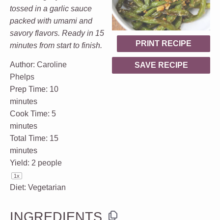
tossed in a garlic sauce
packed with umami and
savory flavors. Ready in 15
PRINT RECIPE
minutes from start to finish.
Author:
Caroline
SAVE RECIPE
Phelps
Prep Time:
10
minutes
Cook Time:
5
minutes
Total Time:
15
minutes
Yield:
2
people
1
x
Diet:
Vegetarian
INGREDIENTS