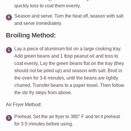
quickly toss to coat them evenly.
Season and serve.
Turn the heat off, season with salt
and serve immediately.
Broiling Method:
Lay a piece of aluminum foil on a large cooking tray.
Add green beans and 1 tbsp peanut oil and toss to
coat evenly. Lay the green beans flat on the tray (they
should not be piled up) and season with salt. Broil in
the oven for 3-6 minutes, until the beans are lightly
charred. Transfer beans to a paper towel. Then follow
the stir fry steps from above.
Air Fryer Method:
Preheat.
Set the air fryer to 380° F and let it preheat
for 3-5 minutes before using.