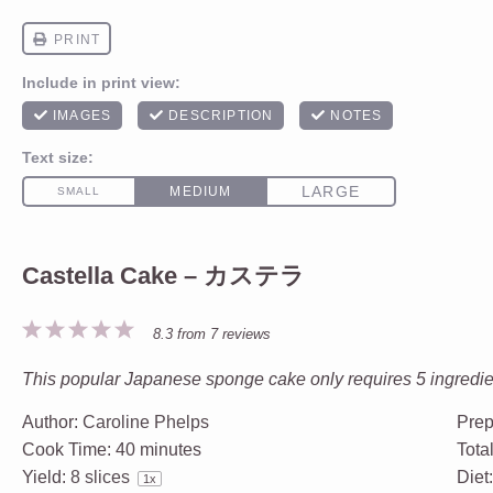
Castella Cake – カステラ
1
2
3
4
5
8.3
from
7
reviews
Star
Stars
Stars
Stars
Stars
This popular Japanese sponge cake only requires 5 ingredient
Author:
Caroline Phelps
Prep
Cook Time:
40 minutes
Tota
Yield:
8
slices
Diet
1
x