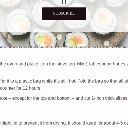
the eggs and mix using a hand mixer. Then
add the sugar and mix 
 down to 3 or 4 and add the honey, water, and salt. Mix for 1 mi
SUBSCRIBE
 mix until combined. Repeat the same step until all the flour ha
loaf pan and tap it a few times on the counter to remove some of 
en brown and fully baked. To test the doneness of your castella, 
 the oven and place it on the stove top. Mix 1 tablespoon honey 
r it to a plastic bag while it’s still hot. Fold the bag so that all 
 counter for 12 hours.
ake – except for the top and bottom – and cut 1-inch thick slices
rtight lid to prevent it from drying. It should keep for about 4-5 d