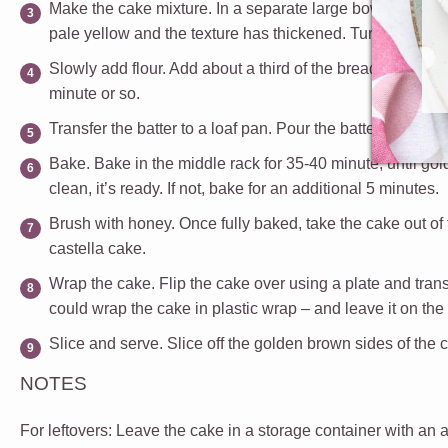
Make the cake mixture.
In a separate large bowl, crack 
pale yellow and the texture has thickened.
Turn the speed
Slowly add flour.
Add about a third of the bread flour and
minute or so.
Transfer the batter to a loaf pan.
Pour the batter into the 
Bake.
Bake in the middle rack for 35-40 minute, until gold
clean, it’s ready. If not, bake for an additional 5 minutes.
Brush with honey.
Once fully baked, take the cake out of
castella cake.
Wrap the cake.
Flip the cake over using a plate and transfe
could wrap the cake in plastic wrap – and leave it on the
Slice and serve.
Slice off the golden brown sides of the c
NOTES
For leftovers
: Leave the cake in a storage container with an ai