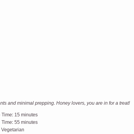
s and minimal prepping. Honey lovers, you are in for a treat!
 Time:
15 minutes
l Time:
55 minutes
:
Vegetarian