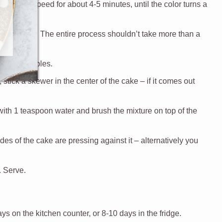
on high speed for about 4-5 minutes, until the color turns a
nute.
s been used. The entire process shouldn’t take more than a
the air bubbles.
stick a skewer in the center of the cake – if it comes out
with 1 teaspoon water and brush the mixture on top of the
sides of the cake are pressing against it – alternatively you
. Serve.
ays on the kitchen counter, or 8-10 days in the fridge.