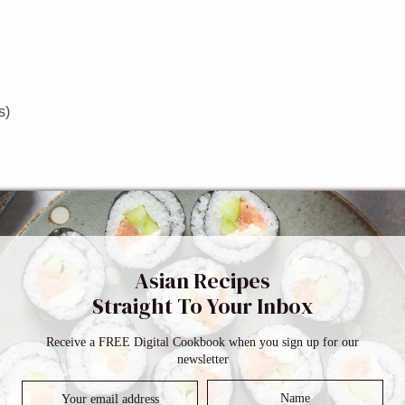
s)
Asian Recipes
Straight To Your Inbox
Receive a FREE Digital Cookbook when you sign up for our
m and sides of an 8”x 4″ loaf pan with oil or use a cooking spray
newsletter
ide.