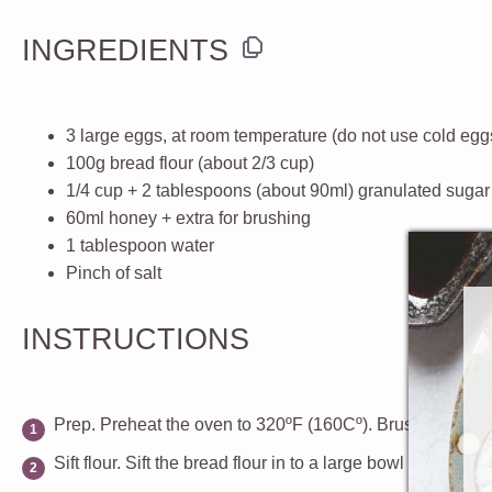
INGREDIENTS
3
large eggs
, at room temperature (do not use cold egg
100g
bread flour
(about
2/3 cup
)
1/4 cup
+
2 tablespoons
(about 90ml)
granulated sugar
60
ml
honey
+ extra for brushing
1 tablespoon
water
Pinch of
salt
INSTRUCTIONS
Prep.
Preheat the oven to 320ºF (160Cº).
Brush the botto
Sift flour.
Sift the bread flour in to a large bowl and set as