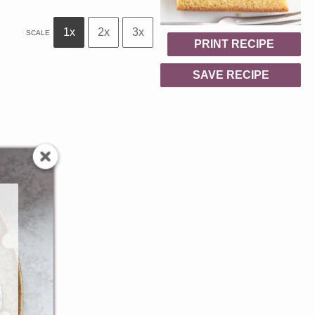
1x
2x
3x
SCALE
PRINT RECIPE
SAVE RECIPE
.