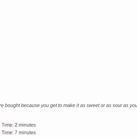
bought because you get to make it as sweet or as sour as you w
 Time:
2 minutes
l Time:
7 minutes