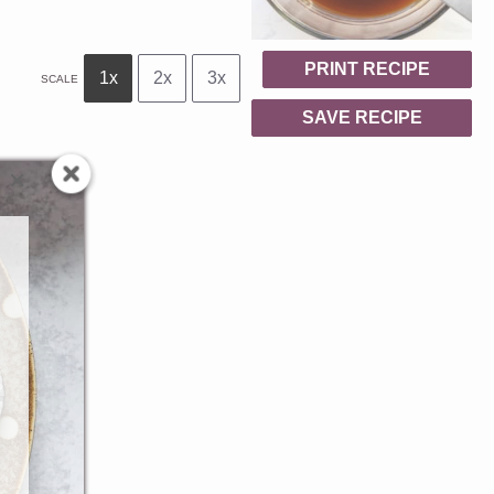
PRINT RECIPE
1x
2x
3x
SCALE
SAVE RECIPE