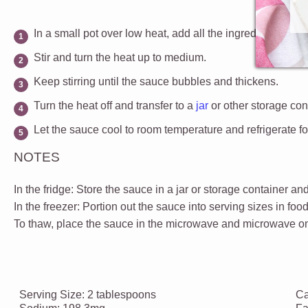
In a small pot over low heat, add all the ingredients for 
Stir and turn the heat up to medium.
Keep stirring until the sauce bubbles and thickens.
Turn the heat off and transfer to a
jar
or other storage con
Let the sauce cool to room temperature and r
efrigerate f
NOTES
In the fridge:
Store the sauce in a jar or storage container and
In the freezer:
Portion out the sauce into serving sizes in foo
To thaw, place the sauce in the microwave and microwave on 
Serving Size:
2 tablespoons
Ca