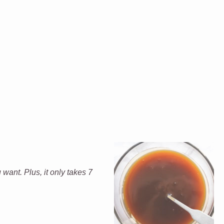
ant. Plus, it only takes 7