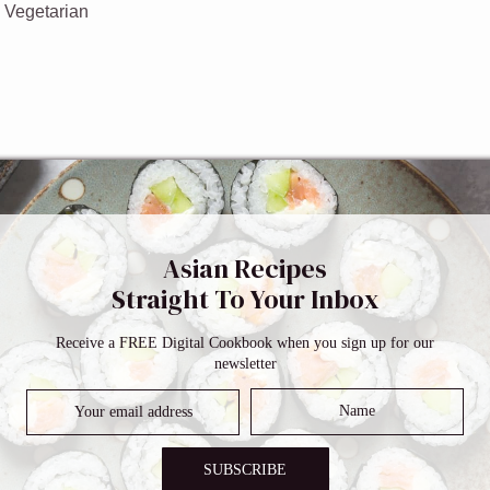
:
Vegetarian
sauce
Asian Recipes
Straight To Your Inbox
ar
Receive a FREE Digital Cookbook when you sign up for our
newsletter
SUBSCRIBE