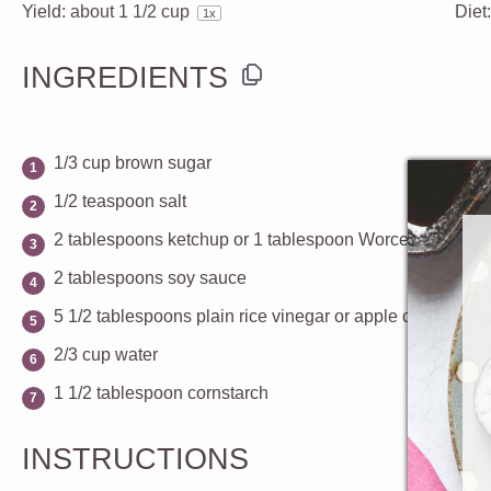
Yield:
about
1 1/2 cup
Diet
1
x
INGREDIENTS
1/3 cup
brown sugar
1/2 teaspoon
salt
2 tablespoons
ketchup or
1 tablespoon
Worcestershire 
2 tablespoons
soy sauce
5 1/2 tablespoons
plain rice vinegar or apple cider vineg
2/3 cup
water
1 1/2 tablespoon
cornstarch
INSTRUCTIONS