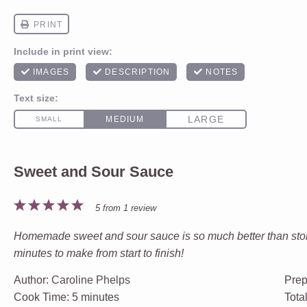
Sweet and Sour Sauce
1
2
3
4
5
5
from
1
review
Star
Stars
Stars
Stars
Stars
Homemade sweet and sour sauce is so much better than store 
minutes to make from start to finish!
Author:
Caroline Phelps
Prep
Cook Time:
5 minutes
Tota