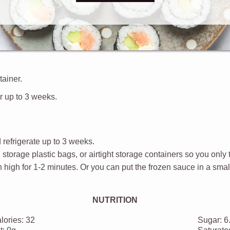
the sweet and sour sauce.
tainer.
or up to 3 weeks.
 refrigerate up to 3 weeks.
d storage plastic bags, or airtight storage containers so you only
high for 1-2 minutes. Or you can put the frozen sauce in a smal
NUTRITION
lories:
32
Sugar:
6