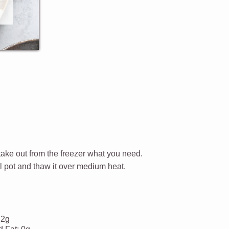
 take out from the freezer what you need.
l pot and thaw it over medium heat.
.2g