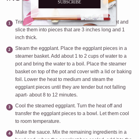
SUBSCRIBE
Trim the eggplant.
Cut the ends off the eggplant and
slice them into pieces that are 3 inches long and 1
inch thick.
Steam the eggplant.
Place the eggplant pieces in a
steamer basket. Add about 1 to 2 cups of water to a
pot and bring the water to a boil. Place the steamer
basket on top of the pot and cover with a lid or baking
foil. Lower the heat to medium and steam the
eggplant pieces until they are tender but not falling
apart- about 8 to 12 minutes.
Cool the steamed eggplant.
Turn the heat off and
transfer the eggplant pieces to a bowl. Let them cool
to room temperature.
Make the sauce.
Mix the remaining ingredients in a