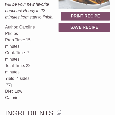
will be your new favorite
banchan! Ready in 22
PRINT RECIPE
minutes from start to finish.
Author:
Caroline
SAVE RECIPE
Phelps
Prep Time:
15
minutes
Cook Time:
7
minutes
Total Time:
22
minutes
Yield:
4
sides
1
x
Diet:
Low
Calorie
INGREDIENTS