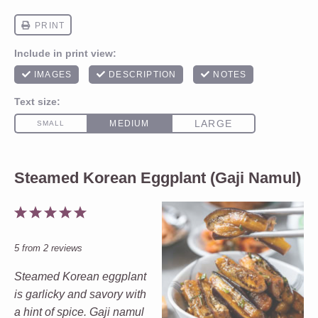
Steamed Korean Eggplant (Gaji Namul)
1
2
3
4
5
Star
Stars
Stars
Stars
Stars
5
from
2
reviews
Steamed Korean eggplant
is garlicky and savory with
a hint of spice. Gaji namul