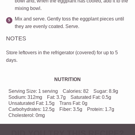
bowl and, when the eggplant has cooled, add it to the
mixing bowl.
Mix and serve.
Gently toss the eggplant pieces until
they are evenly coated. Serve.
NOTES
Store leftovers in the refrigerator (covered) for up to 5
days.
NUTRITION
Serving Size:
1 serving
Calories:
82
Sugar:
8.9g
Sodium:
312mg
Fat:
3.7g
Saturated Fat:
0.5g
Unsaturated Fat:
1.5g
Trans Fat:
0g
Carbohydrates:
12.5g
Fiber:
3.5g
Protein:
1.7g
Cholesterol:
0mg
DID YOU TRY THIS RECIPE?