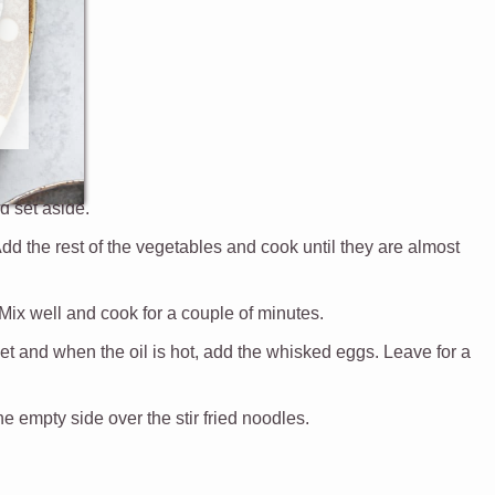
nd set aside.
Add the rest of the vegetables and cook until they are almost
Mix well and cook for a couple of minutes.
et and when the oil is hot, add the whisked eggs. Leave for a
e empty side over the stir fried noodles.