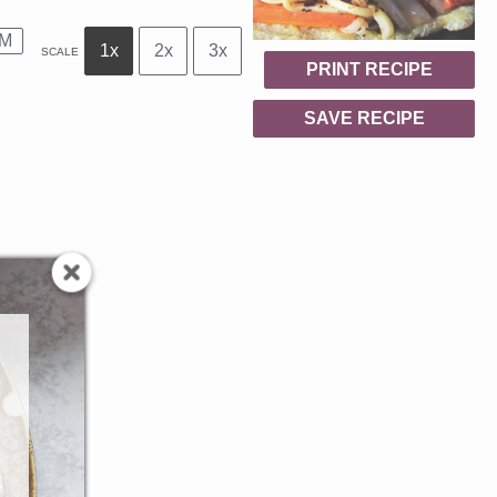
M
1x
2x
3x
SCALE
PRINT RECIPE
SAVE RECIPE