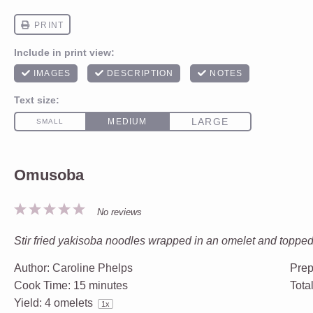
Omusoba
1
2
3
4
5
No reviews
Star
Stars
Stars
Stars
Stars
Stir fried yakisoba noodles wrapped in an omelet and toppe
Author:
Caroline Phelps
Prep
Cook Time:
15 minutes
Tota
Yield:
4
omelets
1
x