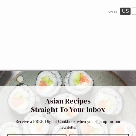
US
UNITS
Asian Recipes
Straight To Your Inbox
Receive a FREE Digital Cookbook when you sign up for our
newsletter