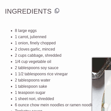
INGREDIENTS
8
large
eggs
1
carrot
, julienned
1
onion
, finely chopped
2
cloves
garlic
, minced
2
cups
cabbage
, shredded
1/4
cup
vegetable oil
2 tablespoons
soy sauce
1 1/2 tablespoons
rice vinegar
2 tablespoons
water
1 tablespoon
sake
1 teaspoon
sugar
1
sheet
nori
, shredded
6
ounce
chow mein noodles
or ramen noodles