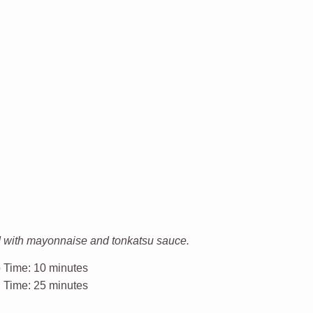
d with mayonnaise and tonkatsu sauce.
 Time:
10 minutes
l Time:
25 minutes