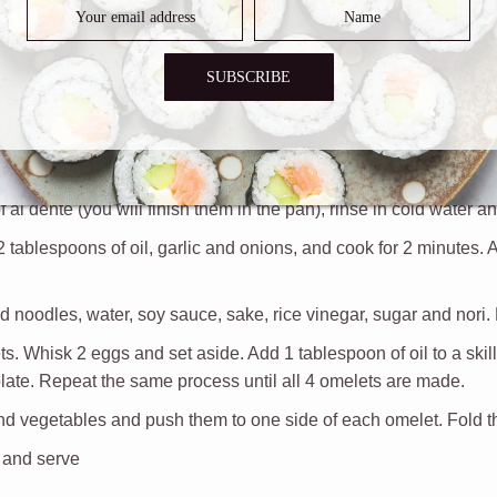
SUBSCRIBE
 al dente (you will finish them in the pan), rinse in cold water a
 2 tablespoons of oil, garlic and onions, and cook for 2 minutes. 
 noodles, water, soy sauce, sake, rice vinegar, sugar and nori. 
. Whisk 2 eggs and set aside. Add 1 tablespoon of oil to a skill
 plate. Repeat the same process until all 4 omelets are made.
 and vegetables and push them to one side of each omelet. Fold th
 and serve