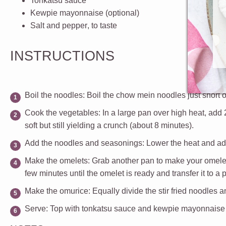
Tonkatsu sauce
Kewpie mayonnaise
(optional)
Salt and pepper
, to taste
INSTRUCTIONS
Boil the noodles
: Boil the chow mein noodles just short of
Cook the vegetables
: In a large pan over high heat, add
soft but still yielding a crunch (about 8 minutes).
Add the noodles and seasonings:
Lower the heat and add
Make the omelets
: Grab another pan to make your omelets
few minutes until the omelet is ready and transfer it to a
Make the omurice
: Equally divide the stir fried noodles
Serve
: Top with tonkatsu sauce and kewpie mayonnaise