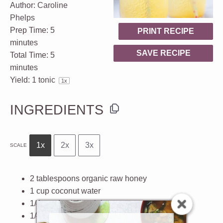
Author:
Caroline
Phelps
Prep Time:
5
PRINT RECIPE
minutes
SAVE RECIPE
Total Time:
5
minutes
Yield:
1
tonic
1
x
INGREDIENTS
1x
2x
3x
SCALE
2 tablespoons
organic raw honey
1 cup
coconut water
1/4 cup
fresh lime juice
1/4 cup
fresh lemon juice