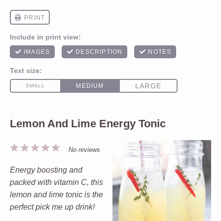
Lemon And Lime Energy Tonic
1
2
3
4
5
No reviews
Star
Stars
Stars
Stars
Stars
Energy boosting and
packed with vitamin C, this
lemon and lime tonic is the
perfect pick me up drink!