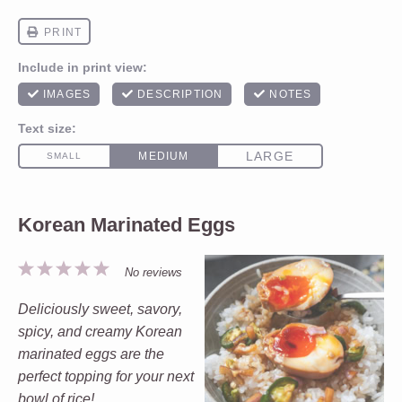
Korean Marinated Eggs
1
2
3
4
5
No reviews
Star
Stars
Stars
Stars
Stars
Deliciously sweet, savory,
spicy, and creamy Korean
marinated eggs are the
perfect topping for your next
bowl of rice!