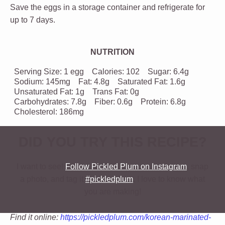
Save the eggs in a storage container and refrigerate for
up to 7 days.
NUTRITION
Serving Size:
1 egg
Calories:
102
Sugar:
6.4g
Sodium:
145mg
Fat:
4.8g
Saturated Fat:
1.6g
Unsaturated Fat:
1g
Trans Fat:
0g
Carbohydrates:
7.8g
Fiber:
0.6g
Protein:
6.8g
Cholesterol:
186mg
DID YOU TRY THIS RECIPE?
I want to see!
Follow Pickled Plum on Instagram
, snap
a photo, and tag it
#pickledplum
. I love to know what
you are making!
Find it online
:
https://pickledplum.com/korean-marinated-