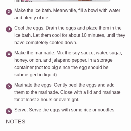
minutes.
Make the ice bath
. Meanwhile, fill a bowl with water
and plenty of ice.
Cool the eggs
. Drain the eggs and place them in the
ice bath. Let them cool for about 10 minutes, until they
have completely cooled down.
Make the marinade
. Mix the soy sauce, water, sugar,
honey, onion, and jalapeno pepper, in a storage
container (not too big since the egg should be
submerged in liquid).
Marinate the eggs
. Gently peel the eggs and add
them to the marinade. Close with a lid and marinate
for at least 3 hours or overnight.
Serve
. Serve the eggs with some rice or noodles.
NOTES