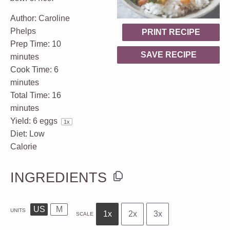
Author:
Caroline
Phelps
PRINT RECIPE
Prep Time:
10
SAVE RECIPE
minutes
Cook Time:
6
minutes
Total Time:
16
minutes
Yield:
6
eggs
1
x
Diet:
Low
Calorie
INGREDIENTS
US
M
UNITS
1x
2x
3x
SCALE