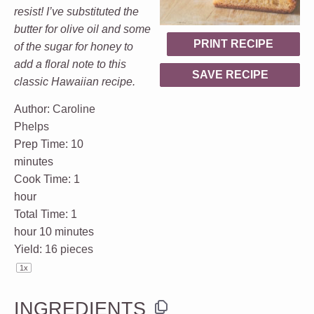
resist! I’ve substituted the
butter for olive oil and some
PRINT RECIPE
of the sugar for honey to
add a floral note to this
SAVE RECIPE
classic Hawaiian recipe.
Author:
Caroline
Phelps
Prep Time:
10
minutes
Cook Time:
1
hour
Total Time:
1
hour 10 minutes
Yield:
16
pieces
1
x
INGREDIENTS