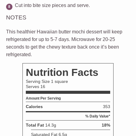
Cut into bite size pieces and serve.
NOTES
This healthier Hawaiian butter mochi dessert will keep
refrigerated for up to 5-7 days. Microwave for 20-25
seconds to get the chewy texture back once it’s been
refrigerated.