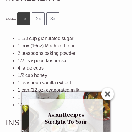
1x
2x
3x
SCALE
1 1/3 cup
granulated sugar
1
box (16oz) Mochiko Flour
2 teaspoons
baking powder
1/2 teaspoon
kosher salt
4
large eggs
1/2 cup
honey
1 teaspoon
vanilla extract
1
can (12 oz) evaporated milk
1
can (14oz) coconut milk
1/2 cup
extra virgin olive oil
Asian Recipes
Straight To Your
INSTRUCTIONS
Inbox