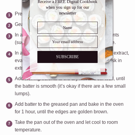
Receive a FREE Digital Cookbook
when you sign up for our
newsletter
Preheat oven to 350ºF.
Gease a 9×13 inch pan and set aside.
In a large mixing bowl, add all the dry ingredients
(sugar, flour, baking powder, salt) and set aside.
In a separate bowl, whisk eggs, honey, vanilla extract,
SUBSCRIBE
evaporated milk and coconut milk. Slowly whisk in
extra virgin olive oil.
Add wet ingredients to the dry mix and stir well, until
the batter is smooth (it’s okay if there are a few small
lumps).
Add batter to the greased pan and bake in the oven
for 1 hour, until the edges are golden brown.
Take the pan out of the oven and let cool to room
temperature.