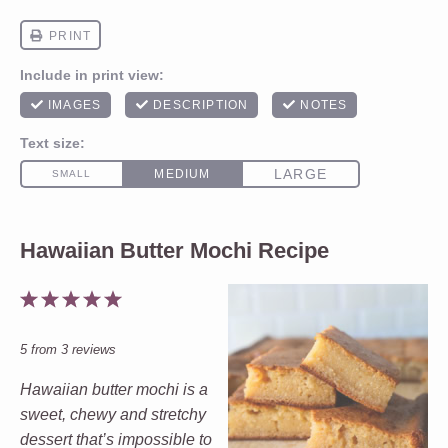
Hawaiian Butter Mochi Recipe
1
2
3
4
5
Star
Stars
Stars
Stars
Stars
5
from
3
reviews
Hawaiian butter mochi is a
sweet, chewy and stretchy
dessert that’s impossible to