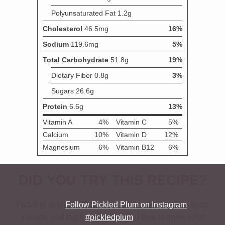
DID YOU TRY THIS RECIPE?
I want to see!
Follow Pickled Plum on Instagram
, snap
a photo, and tag it
#pickledplum
. I love to know what