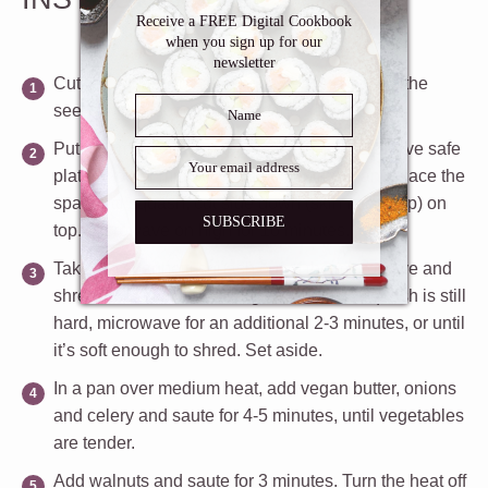
Inbox
Receive a FREE Digital Cookbook
when you sign up for our
newsletter
Cut the squash in half lengthwise and scrape the
seeds with a spoon. Discard the seeds.
Put a damp cloth or paper towel on a microwave safe
plate or other microwave safe container and place the
spaghetti squash, cut side down (skin facing up) on
SUBSCRIBE
top. Microwave on high for 10 minutes.
Take the spaghetti squash out of the microwave and
shred with a fork into a large bowl. If the squash is still
hard, microwave for an additional 2-3 minutes, or until
it’s soft enough to shred. Set aside.
In a pan over medium heat, add vegan butter, onions
and celery and saute for 4-5 minutes, until vegetables
are tender.
Add walnuts and saute for 3 minutes. Turn the heat off