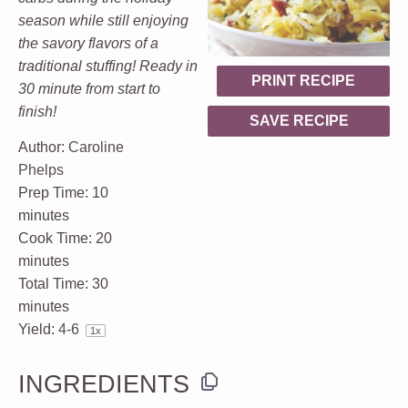
season while still enjoying
the savory flavors of a
traditional stuffing! Ready in
PRINT RECIPE
30 minute from start to
finish!
SAVE RECIPE
Author:
Caroline
Phelps
Prep Time:
10
minutes
Cook Time:
20
minutes
Total Time:
30
minutes
Yield:
4
-6
1
x
INGREDIENTS