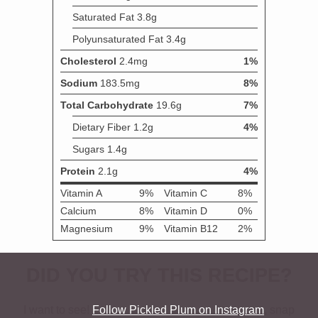
DID YOU TRY THIS RECIPE?
I want to see!
Follow Pickled Plum on Instagram
, snap