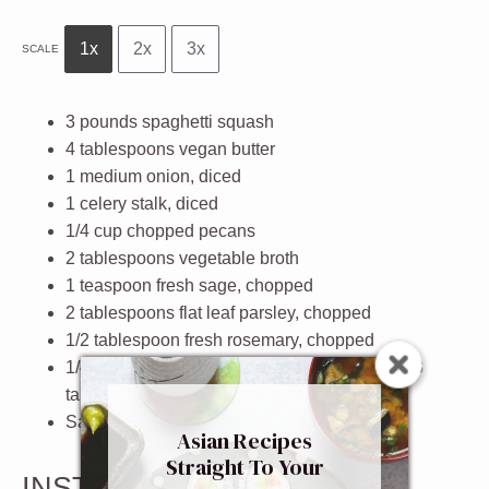
1x
2x
3x
SCALE
3
pounds spaghetti squash
4 tablespoons
vegan butter
1
medium onion, diced
1
celery stalk, diced
1/4 cup
chopped pecans
2 tablespoons
vegetable broth
1 teaspoon
fresh sage, chopped
2 tablespoons
flat leaf parsley, chopped
1/2 tablespoon
fresh rosemary, chopped
1/4 cup
freshly grated parmesan cheese or
2
-
3
tablespoons nutritional yeast
Salt and pepper to taste
Asian Recipes
Straight To Your
INSTRUCTIONS