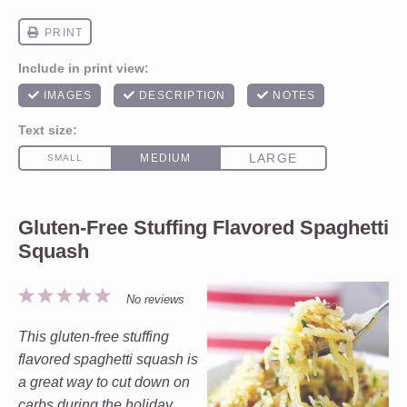
Gluten-Free Stuffing Flavored Spaghetti
Squash
1
2
3
4
5
No reviews
Star
Stars
Stars
Stars
Stars
This gluten-free stuffing
flavored spaghetti squash is
a great way to cut down on
carbs during the holiday