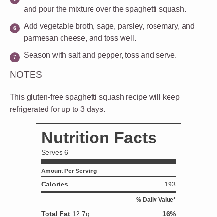
and pour the mixture over the spaghetti squash.
Add vegetable broth, sage, parsley, rosemary, and
parmesan cheese, and toss well.
Season with salt and pepper, toss and serve.
NOTES
This gluten-free spaghetti squash recipe will keep
refrigerated for up to 3 days.