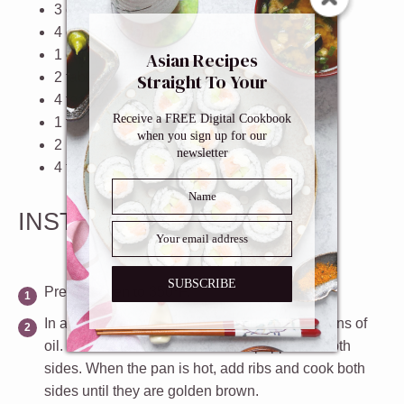
3
cloves garlic, roughly chopped
4
cups
low sodium beef broth
1
cup
water
Asian Recipes
2 tablespoons
soy sauce
Straight To Your
Inbox
4 teaspoons
granulated sugar
Receive a FREE Digital Cookbook
1 teaspoon
dried or fresh thyme
when you sign up for our
2
bay leaves
newsletter
4 teaspoons
worcestershire sauce
INSTRUCTIONS
SUBSCRIBE
Preheat oven to 350ºF.
In a large pan over high heat, add 2 tablespoons of
oil. Season the ribs with salt and pepper on both
sides. When the pan is hot, add ribs and cook both
sides until they are golden brown.