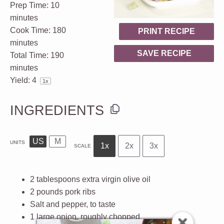
Prep Time:
10
minutes
Cook Time:
180
PRINT RECIPE
minutes
SAVE RECIPE
Total Time:
190
minutes
Yield:
4
1
x
INGREDIENTS
US
M
UNITS
1x
2x
3x
SCALE
2 tablespoons
extra virgin olive oil
2
pounds
pork ribs
Salt and pepper, to taste
1
large onion, roughly chopped