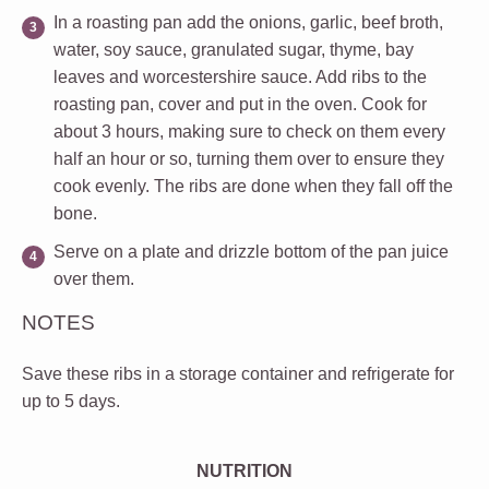
In a roasting pan add the onions, garlic, beef broth,
water, soy sauce, granulated sugar, thyme, bay
leaves and worcestershire sauce. Add ribs to the
roasting pan, cover and put in the oven. Cook for
about 3 hours, making sure to check on them every
half an hour or so, turning them over to ensure they
cook evenly. The ribs are done when they fall off the
bone.
Serve on a plate and drizzle bottom of the pan juice
over them.
NOTES
Save these ribs in a storage container and refrigerate for
up to 5 days.
NUTRITION