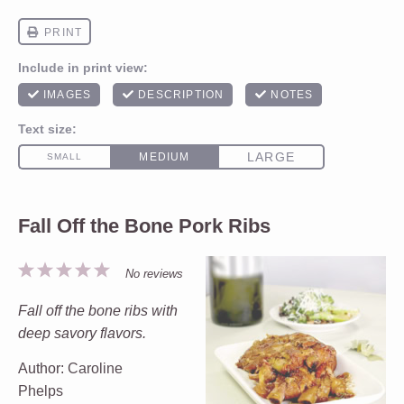
Fall Off the Bone Pork Ribs
1
2
3
4
5
No reviews
Star
Stars
Stars
Stars
Stars
Fall off the bone ribs with
deep savory flavors.
Author:
Caroline
Phelps