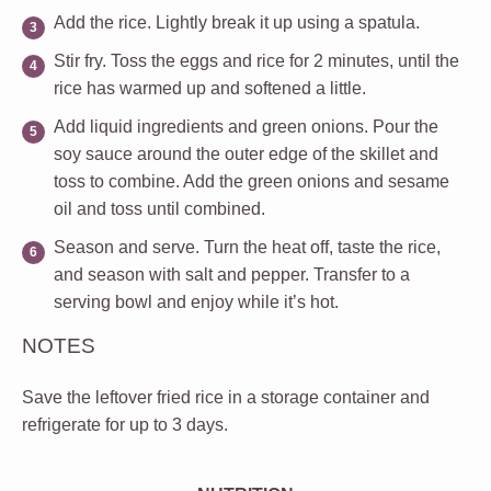
Add the rice.
Lightly break it up using a spatula.
Stir fry.
Toss the eggs and rice for 2 minutes, until the
rice has warmed up and softened a little.
Add liquid ingredients and green onions.
Pour the
soy sauce around the outer edge of the skillet and
toss to combine. Add the green onions and sesame
oil and toss until combined.
Season and serve.
Turn the heat off, taste the rice,
and season with salt and pepper. Transfer to a
serving bowl and enjoy while it’s hot.
NOTES
Save the leftover fried rice in a storage container and
refrigerate for up to 3 days.