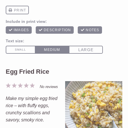
Egg Fried Rice
1
2
3
4
5
No reviews
Star
Stars
Stars
Stars
Stars
Make my simple egg fried
rice – with fluffy eggs,
crunchy scallions and
savory, smoky rice.