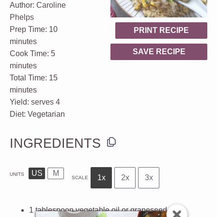
Author:
Caroline
Phelps
Prep Time:
10
PRINT RECIPE
minutes
SAVE RECIPE
Cook Time:
5
minutes
Total Time:
15
minutes
Yield:
serves 4
Diet:
Vegetarian
INGREDIENTS
US
M
UNITS
1x
2x
3x
SCALE
1 tablespoon
vegetable oil or
grapeseed oil