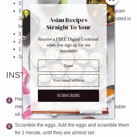
3
large
eggs
, whisked
3
cups
cooked
Japanese short grain
or long grain
Asian Recipes
Jasmine
rice
- day old rice that’s been refrigerated is
Straight To Your
best
Inbox
3
green onions
, finely chopped
Receive a FREE Digital Cookbook
2 teaspoons
soy sauce
when you sign up for our
1 teaspoon
sesame oil
newsletter
Salt and pepper
, to taste
INSTRUCTIONS
SUBSCRIBE
Heat the wok.
Place a wok or deep skillet over
medium high heat. When it’s hot, add the vegetable
oil and swirl the oil around to cover its surface.
Scramble the eggs.
Add the eggs and scramble them
for 1 minute, until they are almost set.