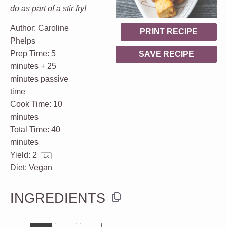
do as part of a stir fry!
Author:
Caroline
PRINT RECIPE
Phelps
Prep Time:
5
SAVE RECIPE
minutes + 25
minutes passive
time
Cook Time:
10
minutes
Total Time:
40
minutes
Yield:
2
1
x
Diet:
Vegan
INGREDIENTS