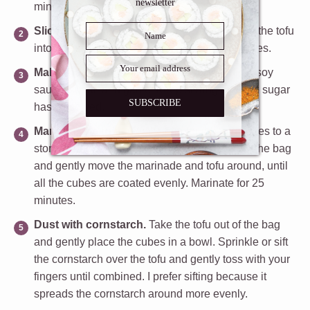
newsletter
minutes.
Slice tofu.
Remove the paper towel and slice the tofu
into bite size cubes, about 1 to 1 ½ inch squares.
Make the marinade.
In a bowl, mix the mirin, soy
sauce, sugar, and garlic. Keep stirring until the sugar
SUBSCRIBE
has dissolved.
Marinate the tofu.
Gently transfer the tofu cubes to a
storage bag and add the teriyaki sauce. Seal the bag
and gently move the marinade and tofu around, until
all the cubes are coated evenly.
Marinate for 25
minutes.
Dust with cornstarch.
Take the tofu out of the bag
and gently place the cubes in a bowl. Sprinkle or sift
the cornstarch over the tofu and gently toss with your
fingers until combined. I prefer sifting because it
spreads the cornstarch around more evenly.