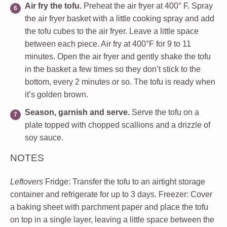
Air fry the tofu.
Preheat the air fryer at 400° F. Spray
the air fryer basket with a little cooking spray and add
the tofu cubes to the air fryer. Leave a little space
between each piece.
Air fry at 400°F for 9 to 11
minutes. Open the air fryer and gently shake the tofu
in the basket a few times so they don’t stick to the
bottom, every 2 minutes or so. The tofu is ready when
it’s golden brown.
Season, garnish and serve.
Serve the tofu on a
plate topped with chopped scallions and a drizzle of
soy sauce.
NOTES
Leftovers
Fridge:
Transfer the tofu to an airtight storage
container and refrigerate for up to 3 days.
Freezer:
Cover
a baking sheet with parchment paper and place the tofu
on top in a single layer, leaving a little space between the