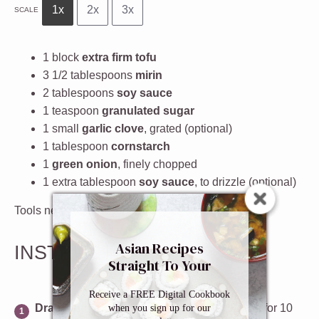
1x
2x
3x
SCALE
1
block
extra firm tofu
3 1/2 tablespoons
mirin
2 tablespoons
soy sauce
1 teaspoon
granulated sugar
1
small
garlic clove
, grated (optional)
1 tablespoon
cornstarch
1
green onion
, finely chopped
1
extra tablespoon
soy sauce
, to drizzle (optional)
Tools needed
:
air fryer
Asian Recipes
INSTRUCTIONS
Straight To Your
Inbox
Receive a FREE Digital Cookbook
Drain and wrap tofu
in a paper towel. Leave for 10
when you sign up for our