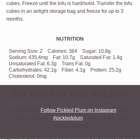
cubes. Freeze until the tofu is hard/solid. Transfer the tofu
cubes in an airtight storage bag and freeze for up to 3
months.
NUTRITION
Serving Size:
2
Calories:
364
Sugar:
10.8g
Sodium:
435.4mg
Fat:
10.7g
Saturated Fat:
1.4g
Unsaturated Fat:
6.3g
Trans Fat:
0g
Carbohydrates:
42.1g
Fiber:
4.1g
Protein:
25.2g
Cholesterol:
0mg
DID YOU TRY THIS RECIPE?
I want to see!
Follow Pickled Plum on Instagram
, snap
a photo, and tag it
#pickledplum
. I love to know what
you are making!