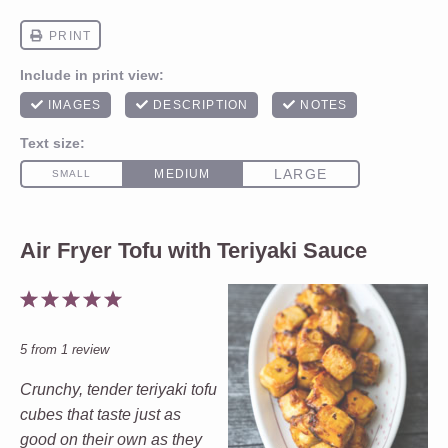
Air Fryer Tofu with Teriyaki Sauce
1
2
3
4
5
Star
Stars
Stars
Stars
Stars
5
from
1
review
Crunchy, tender teriyaki tofu
cubes that taste just as
good on their own as they