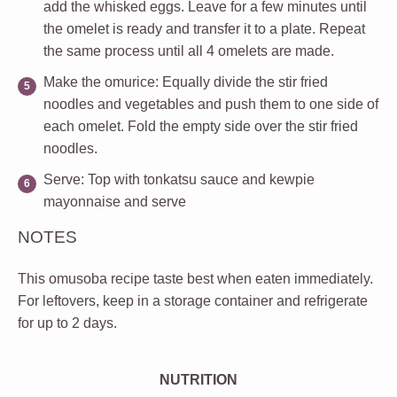
add the whisked eggs. Leave for a few minutes until
the omelet is ready and transfer it to a plate. Repeat
the same process until all 4 omelets are made.
Make the omurice
: Equally divide the stir fried
noodles and vegetables and push them to one side of
each omelet. Fold the empty side over the stir fried
noodles.
Serve
: Top with tonkatsu sauce and kewpie
mayonnaise and serve
NOTES
This omusoba recipe taste best when eaten immediately.
For leftovers, keep in a storage container and refrigerate
for up to 2 days.
NUTRITION