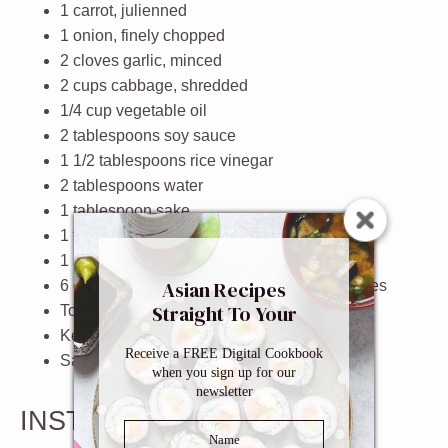
1
carrot
, julienned
1
onion
, finely chopped
2
cloves
garlic
, minced
2
cups
cabbage
, shredded
1/4
cup
vegetable oil
2 tablespoons
soy sauce
1 1/2 tablespoons
rice vinegar
2 tablespoons
water
1 tablespoon
sake
1 teaspoon
sugar
1
sheet
nori
, shredded
Asian Recipes
6
ounce
chow mein noodles
or ramen noodles
Straight To Your
Tonkatsu sauce
Inbox
Kewpie mayonnaise
(optional)
Receive a FREE Digital Cookbook
Salt and pepper
, to taste
when you sign up for our
newsletter
INSTRUCTIONS