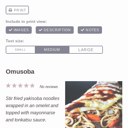
Omusoba
1
2
3
4
5
No reviews
Star
Stars
Stars
Stars
Stars
Stir fried yakisoba noodles
wrapped in an omelet and
topped with mayonnaise
and tonkatsu sauce.