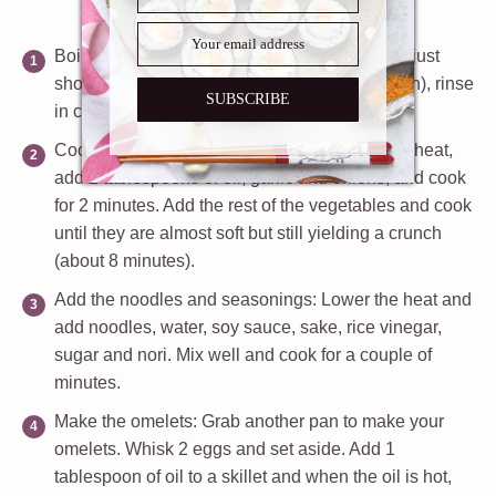
Boil the noodles
: Boil the chow mein noodles just
short of al dente (you will finish them in the pan), rinse
SUBSCRIBE
in cold water and set aside.
Cook the vegetables
: In a large pan over high heat,
add 2 tablespoons of oil, garlic and onions, and cook
for 2 minutes. Add the rest of the vegetables and cook
until they are almost soft but still yielding a crunch
(about 8 minutes).
Add the noodles and seasonings:
Lower the heat and
add noodles, water, soy sauce, sake, rice vinegar,
sugar and nori. Mix well and cook for a couple of
minutes.
Make the omelets
: Grab another pan to make your
omelets. Whisk 2 eggs and set aside. Add 1
tablespoon of oil to a skillet and when the oil is hot,