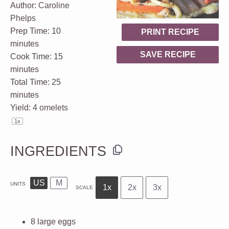
Author:
Caroline
Phelps
Prep Time:
10
PRINT RECIPE
minutes
SAVE RECIPE
Cook Time:
15
minutes
Total Time:
25
minutes
Yield:
4
omelets
1
x
INGREDIENTS
US
M
UNITS
1x
2x
3x
SCALE
8
large
eggs