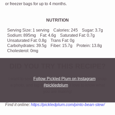
or freezer bags for up to 4 months.
NUTRITION
Serving Size:
1 serving
Calories:
245
Sugar:
3.7g
Sodium:
895mg
Fat:
4.6g
Saturated Fat:
0.7g
Unsaturated Fat:
0.8g
Trans Fat:
0g
Carbohydrates:
39.5g
Fiber:
15.7g
Protein:
13.8g
Cholesterol:
0mg
DID YOU TRY THIS RECIPE?
I want to see!
Follow Pickled Plum on Instagram
, snap
a photo, and tag it
#pickledplum
. I love to know what
you are making!
Find it online
:
https://pickledplum.com/pinto-bean-stew/