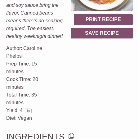
and soy sauce bring the
flavor. Canned beans
PRINT RECIPE
means there’s no soaking
required. The easiest,
SAVE RECIPE
healthy weeknight dinner!
Author:
Caroline
Phelps
Prep Time:
15
minutes
Cook Time:
20
minutes
Total Time:
35
minutes
Yield:
4
1
x
Diet:
Vegan
INGREDIENTS