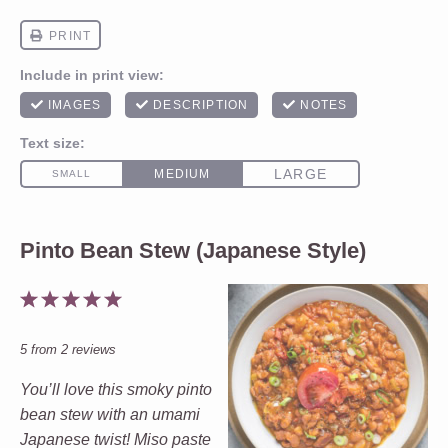
Pinto Bean Stew (Japanese Style)
1
2
3
4
5
Star
Stars
Stars
Stars
Stars
5
from
2
reviews
You’ll love this smoky pinto
bean stew with an umami
Japanese twist! Miso paste