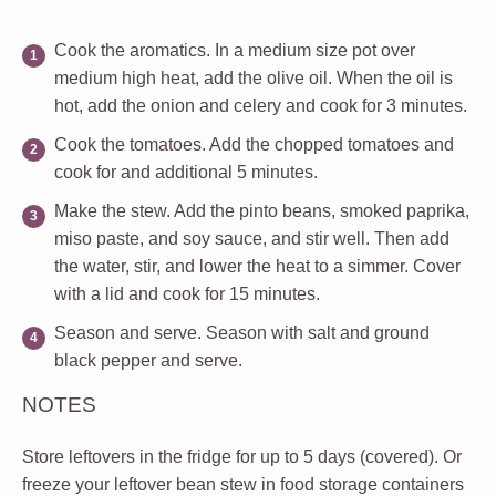
Cook the aromatics.
In a medium size pot over
medium high heat, add the olive oil. When the oil is
hot, add the onion and celery and cook for 3 minutes.
Cook the tomatoes.
Add the chopped tomatoes and
cook for and additional 5 minutes.
Make the stew.
Add the pinto beans, smoked paprika,
miso paste, and soy sauce, and stir well. Then add
the water, stir, and lower the heat to a simmer. Cover
with a lid and cook for 15 minutes.
Season and serve.
Season with salt and ground
black pepper and serve.
NOTES
Store leftovers in the fridge for up to 5 days (covered). Or
freeze your leftover bean stew in food storage containers