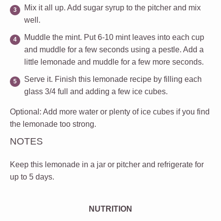
Mix it all up
. Add sugar syrup to the pitcher and mix
well.
Muddle the mint
. Put 6-10 mint leaves into each cup
and muddle for a few seconds using a pestle. Add a
little lemonade and muddle for a few more seconds.
Serve it
. Finish this lemonade recipe by filling each
glass 3/4 full and adding a few ice cubes.
Optional
: Add more water or plenty of ice cubes if you find
the lemonade too strong.
NOTES
Keep this lemonade in a jar or pitcher and refrigerate for
up to 5 days.
NUTRITION