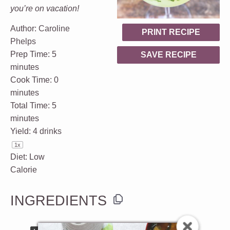
you’re on vacation!
Author:
Caroline
PRINT RECIPE
Phelps
Prep Time:
5
SAVE RECIPE
minutes
Cook Time:
0
minutes
Total Time:
5
minutes
Yield:
4
drinks
1
x
Diet:
Low
Calorie
INGREDIENTS