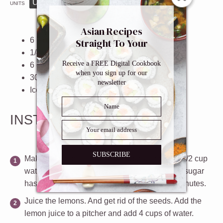
US
M
UNITS
1x
2x
3x
SCALE
Asian Recipes
6
lemons
Straight To Your
1/4
cup
granulated sugar
Inbox
Receive a FREE Digital Cookbook
6
cups
cold
water
when you sign up for our
30
-
40
mint leaves
newsletter
Ice cubes
INSTRUCTIONS
SUBSCRIBE
Make the simple syrup
. Put sugar along with 1/2 cup
water in a small pot and cook on low until the sugar
has dissolved (1 minute). Let cool for a few minutes.
Juice the lemons
. And get rid of the seeds. Add the
lemon juice to a pitcher and add 4 cups of water.