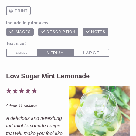
Low Sugar Mint Lemonade
1
2
3
4
5
Star
Stars
Stars
Stars
Stars
5
from
11
reviews
A delicious and refreshing
tart mint lemonade recipe
that will make you feel like