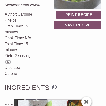
Mediterranean coast!
Author:
Caroline
PRINT RECIPE
Phelps
SAVE RECIPE
Prep Time:
15
minutes
Cook Time:
N/A
Total Time:
15
minutes
Yield:
2
servings
1
x
Diet:
Low
Calorie
INGREDIENTS
1x
2x
3x
SCALE