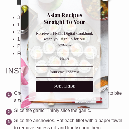
Asian Recipes
3
celery stalks
Straight To Your
1
garlic clove
Inbox
2
anchovy fillets in oil
Receive a FREE Digital Cookbook
1 tablespoon
high quality
olive oil
when you sign up for our
newsletter
Pinch of salt
Freshly grated parmesan cheese
INSTRUCTIONS
SUBSCRIBE
Chop the celery
. Chop the celery and leaves into bite
size pieces.
Slice the garlic
. Thinly slice the garlic.
Slice the anchovies
. Pat each fillet with a paper towel
to remove excess oil, and finely chop them.