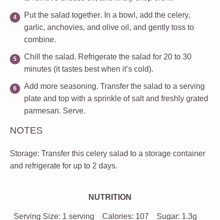
Put the salad together
. In a bowl, add the celery,
garlic, anchovies, and olive oil, and gently toss to
combine.
Chill the salad
. Refrigerate the salad for 20 to 30
minutes (it tastes best when it’s cold).
Add more seasoning
. Transfer the salad to a serving
plate and top with a sprinkle of salt and freshly grated
parmesan. Serve.
NOTES
Storage
: Transfer this celery salad to a storage container
and refrigerate for up to 2 days.
NUTRITION
Serving Size:
1 serving
Calories:
107
Sugar:
1.3g