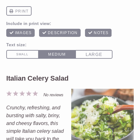
Italian Celery Salad
1
2
3
4
5
No reviews
Star
Stars
Stars
Stars
Stars
Crunchy, refreshing, and
bursting with salty, briny,
and cheesy flavors, this
simple Italian celery salad
will take you back to the