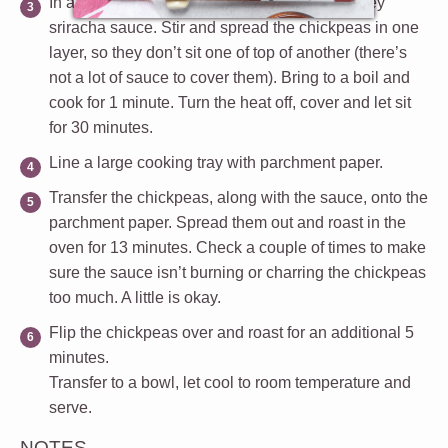
In a medium size pot, add chickpeas and honey
sriracha sauce. Stir and spread the chickpeas in one
layer, so they don’t sit one of top of another (there’s
not a lot of sauce to cover them). Bring to a boil and
cook for 1 minute. Turn the heat off, cover and let sit
for 30 minutes.
Line a large cooking tray with parchment paper.
Transfer the chickpeas, along with the sauce, onto the
parchment paper. Spread them out and roast in the
oven for 13 minutes. Check a couple of times to make
sure the sauce isn’t burning or charring the chickpeas
too much. A little is okay.
Flip the chickpeas over and roast for an additional 5
minutes.
Transfer to a bowl, let cool to room temperature and
serve.
NOTES