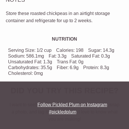
Store these roasted chickpeas in an airtight storage
container and refrigerate for up to 2 weeks.
NUTRITION
Serving Size:
1/2 cup
Calories:
198
Sugar:
14.3g
Sodium:
586.1mg
Fat:
3.3g
Saturated Fat:
0.3g
Unsaturated Fat:
1.3g
Trans Fat:
0g
Carbohydrates:
35.5g
Fiber:
6.9g
Protein:
8.3g
Cholesterol:
0mg
DID YOU TRY THIS RECIPE?
I want to see!
Follow Pickled Plum on Instagram
, snap
a photo, and tag it
#pickledplum
. I love to know what
you are making!