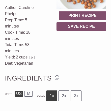
Author:
Caroline
Phelps
PRINT RECIPE
Prep Time:
5
minutes
SAVE RECIPE
Cook Time:
18
minutes
Total Time:
53
minutes
Yield:
2 cups
1
x
Diet:
Vegetarian
INGREDIENTS
US
M
UNITS
1x
2x
3x
SCALE