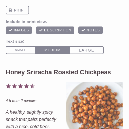
Honey Sriracha Roasted Chickpeas
1
2
3
4
5
Star
Stars
Stars
Stars
Stars
4.5
from
2
reviews
A healthy, slightly spicy
snack that pairs perfectly
with a nice, cold beer.