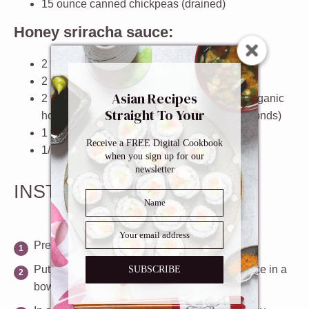
15
ounce
canned chickpeas
(drained)
Honey sriracha sauce:
2 tablespoons
sriracha sauce
2 tablespoon
soy sauce
Asian Recipes
2 tablespoons
honey (if you are using raw organic
Straight To Your
honey, soften it in the microwave for
3
-
4
seconds)
Inbox
1 tablespoon
rice vinegar
Receive a FREE Digital Cookbook
1/2 teaspoon
sesame oil
when you sign up for our
newsletter
INSTRUCTIONS
Preheat oven to 400ºF.
Put the ingredients for the honey sriracha sauce in a
SUBSCRIBE
bowl and mix well.