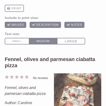
Fennel, olives and parmesan ciabatta
pizza
1
2
3
4
5
No reviews
Star
Stars
Stars
Stars
Stars
Fennel, olives and
parmesan ciabatta pizza
Author:
Caroline