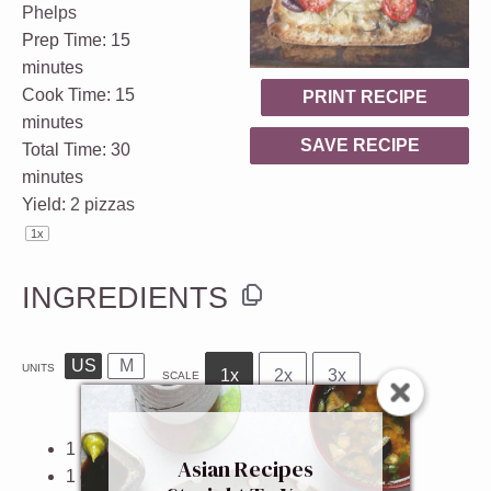
Phelps
Prep Time:
15
minutes
Cook Time:
15
PRINT RECIPE
minutes
SAVE RECIPE
Total Time:
30
minutes
Yield:
2
pizzas
1
x
INGREDIENTS
US
M
UNITS
1x
2x
3x
SCALE
1
small ciabatta loaf
Asian Recipes
1
cup
freshly grated
parmesan cheese