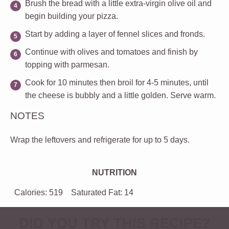
Brush the bread with a little extra-virgin olive oil and
begin building your pizza.
Start by adding a layer of fennel slices and fronds.
Continue with olives and tomatoes and finish by
topping with parmesan.
Cook for 10 minutes then broil for 4-5 minutes, until
the cheese is bubbly and a little golden. Serve warm.
NOTES
Wrap the leftovers and refrigerate for up to 5 days.
NUTRITION
Calories:
519
Saturated Fat:
14
DID YOU TRY THIS RECIPE?