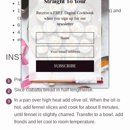
Straight To Your
1 tablespoons
extra virgin olive oil
Inbox
1
bulb fennel (stalks trimmed (keep the fronds) and
Receive a FREE Digital Cookbook
cut into slices.)
when you sign up for our
newsletter
6
kalamata olives (pitted and halved)
4
cherry tomatoes (sliced)
extra virgin olive oil (for brushing)
INSTRUCTIONS
SUBSCRIBE
Preheat oven to 350º
Slice ciabatta bread in half lengthwise.
In a pan over high heat add olive oil. When the oil is
hot, add fennel slices and cook for about 8 minutes,
until fennel is slightly charred. Transfer to a bowl, add
fronds and let cool to room temperature.